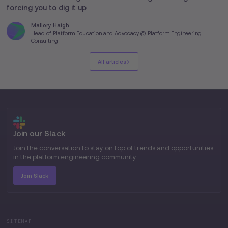
forcing you to dig it up
Mallory Haigh
Head of Platform Education and Advocacy @ Platform Engineering
Consulting
All articles
Join our Slack
Join the conversation to stay on top of trends and opportunities
in the platform engineering community.
Join Slack
SITEMAP