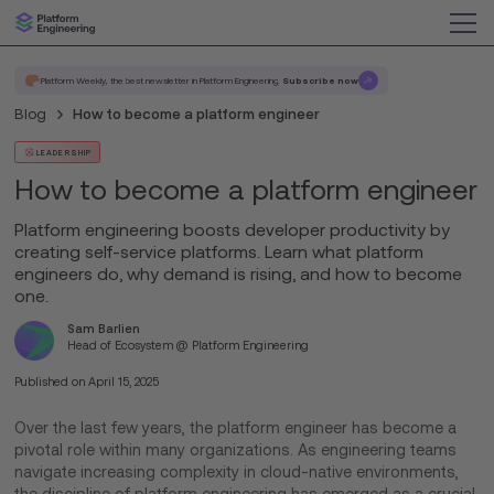
Platform Weekly, the best newsletter in Platform Engineering.
Subscribe now
Blog
How to become a platform engineer
LEADERSHIP
How to become a platform engineer
Platform engineering boosts developer productivity by
creating self-service platforms. Learn what platform
engineers do, why demand is rising, and how to become
one.
Sam Barlien
Head of Ecosystem @ Platform Engineering
Published on
April 15, 2025
Over the last few years, the platform engineer has become a
pivotal role within many organizations. As engineering teams
navigate increasing complexity in cloud-native environments,