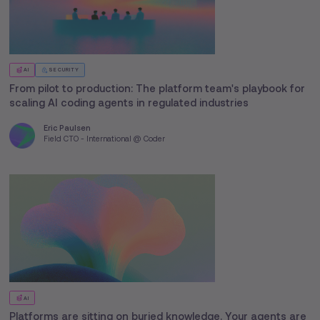
AI
SECURITY
From pilot to production: The platform team's playbook for
scaling AI coding agents in regulated industries
Eric Paulsen
Field CTO - International @ Coder
AI
Platforms are sitting on buried knowledge. Your agents are