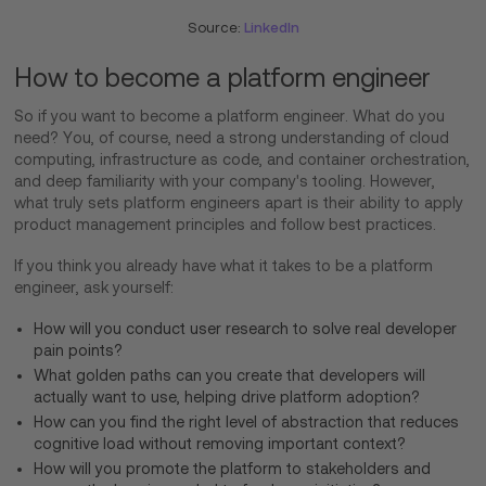
Source:
LinkedIn
How to become a platform engineer
So if you want to become a platform engineer. What do you
need? You, of course, need a strong understanding of cloud
computing, infrastructure as code, and container orchestration,
and deep familiarity with your company's tooling. However,
what truly sets platform engineers apart is their ability to apply
product management principles and follow best practices.
If you think you already have what it takes to be a platform
engineer, ask yourself:
How will you conduct user research to solve real developer
pain points?
What golden paths can you create that developers will
actually want to use, helping drive platform adoption?
How can you find the right level of abstraction that reduces
cognitive load without removing important context?
How will you promote the platform to stakeholders and