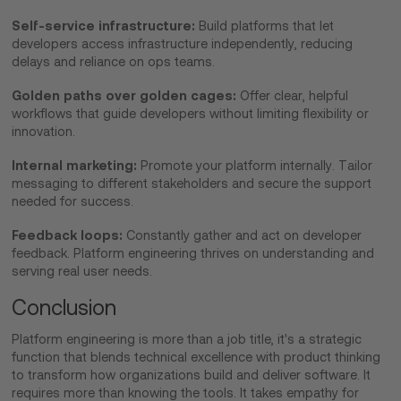
Self-service infrastructure:
Build platforms that let
developers access infrastructure independently, reducing
delays and reliance on ops teams.
Golden paths over golden cages:
Offer clear, helpful
workflows that guide developers without limiting flexibility or
innovation.
Internal marketing:
Promote your platform internally. Tailor
messaging to different stakeholders and secure the support
needed for success.
Feedback loops:
Constantly gather and act on developer
feedback. Platform engineering thrives on understanding and
serving real user needs.
Conclusion
Platform engineering is more than a job title, it's a strategic
function that blends technical excellence with product thinking
to transform how organizations build and deliver software. It
requires more than knowing the tools. It takes empathy for