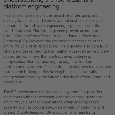
platform engineering
Platform engineering
is the discipline of designing and
building toolchains and workflows that enable self-service
capabilities for software engineering organizations in the
cloud-native era. Platform engineers provide an integrated
product most often referred to as an “Internal Developer
Platform (IDP),” covering the operational necessities of the
entire lifecycle of an application. The objective is to construct
what are often termed "golden paths" – pre-defined and well-
supported workflows that abstract away underlying
complexities, thereby reducing the cognitive load on
application developers. This abstraction empowers developers
to focus on building and delivering business value without
being encumbered by the intricate details of infrastructure and
operations.
The IDP serves as a self-service ecosystem that provides
developers with the necessary capabilities throughout the
entire lifecycle of their applications, often encompassing
aspects such as provisioning, deployment, monitoring, and
scaling. A well-designed IDP is crucial for streamlining