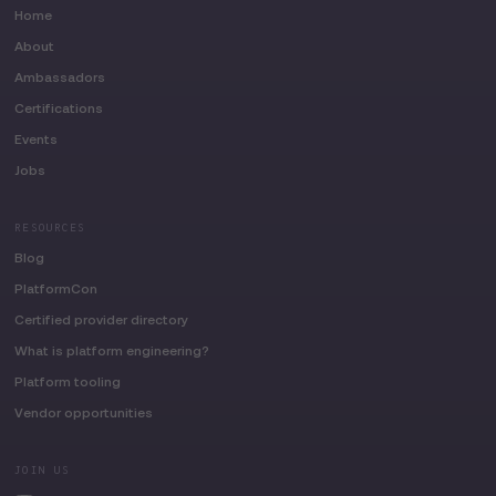
Home
About
Ambassadors
Certifications
Events
Jobs
RESOURCES
Blog
PlatformCon
Certified provider directory
What is platform engineering?
Platform tooling
Vendor opportunities
JOIN US