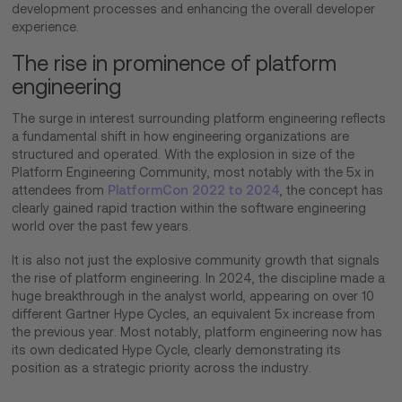
development processes and enhancing the overall developer
experience.
The rise in prominence of platform
engineering
The surge in interest surrounding platform engineering reflects
a fundamental shift in how engineering organizations are
structured and operated. With the explosion in size of the
Platform Engineering Community, most notably with the 5x in
attendees from
PlatformCon 2022 to 2024
, the concept has
clearly gained rapid traction within the software engineering
world over the past few years.
It is also not just the explosive community growth that signals
the rise of platform engineering. In 2024, the discipline made a
huge breakthrough in the analyst world, appearing on over 10
different Gartner Hype Cycles, an equivalent 5x increase from
the previous year. Most notably, platform engineering now has
its own dedicated Hype Cycle, clearly demonstrating its
position as a strategic priority across the industry.