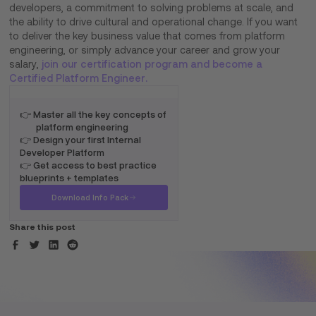
developers, a commitment to solving problems at scale, and
the ability to drive cultural and operational change. If you want
to deliver the key business value that comes from platform
engineering, or simply advance your career and grow your
salary,
join our certification program and become a
Certified Platform Engineer.
👉 Master all the key concepts of
platform engineering
👉 Design your first Internal
Developer Platform
👉 Get access to best practice
blueprints + templates
Download Info Pack
Share this post