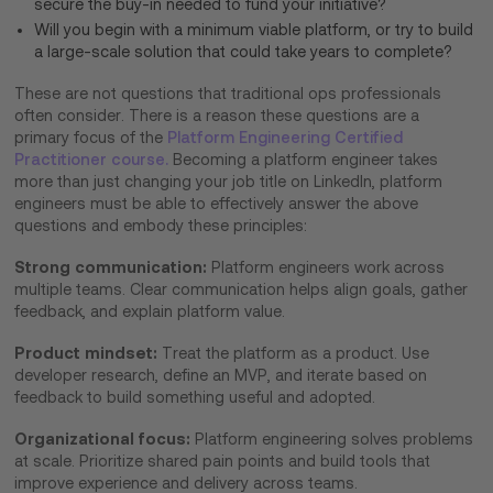
secure the buy-in needed to fund your initiative?
Will you begin with a minimum viable platform, or try to build
a large-scale solution that could take years to complete?
These are not questions that traditional ops professionals
often consider. There is a reason these questions are a
primary focus of the
Platform Engineering Certified
Practitioner course.
Becoming a platform engineer takes
more than just changing your job title on LinkedIn, platform
engineers must be able to effectively answer the above
questions and embody these principles:
Strong communication:
Platform engineers work across
multiple teams. Clear communication helps align goals, gather
feedback, and explain platform value.
Product mindset:
Treat the platform as a product. Use
developer research, define an MVP, and iterate based on
feedback to build something useful and adopted.
Organizational focus:
Platform engineering solves problems
at scale. Prioritize shared pain points and build tools that
improve experience and delivery across teams.