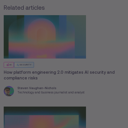
Related articles
AI
SECURITY
How platform engineering 2.0 mitigates AI security and
compliance risks
Steven Vaughan-Nichols
Technology and business journalist and analyst