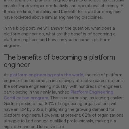
the discipline of platform engineering has emerged as a crucial
enabler for developer productivity and operational efficiency. At
the same time, the salary and benefits for a platform engineer
have rocketed above similar engineering disciplines.
In this blog post, we will answer the question, what does a
platform engineer do, what are the benefits of becoming a
platform engineer, and how can you become a platform
engineer.
The benefits of becoming a platform
engineer
As
platform engineering eats the world,
the role of platform
engineer has become an increasingly attractive career option in
the software engineering industry, with hundreds of engineers
participating in the newly launched
Platform Engineering
Certification program
. This is unsurprising, as leading analyst
Gartner predicts that 80% of engineering organizations will
have an IDP by 2026, highlighting the growing demand for
platform engineers. However, at present, 62% of organizations
struggle to find enough qualified professionals, making it a
high-demand and lucrative field.