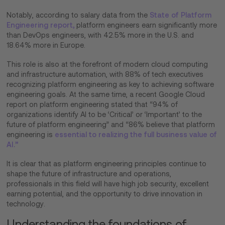
Notably, according to salary data from the
State of Platform
Engineering report,
platform engineers earn significantly more
than DevOps engineers, with 42.5% more in the U.S. and
18.64% more in Europe.
This role is also at the forefront of modern cloud computing
and infrastructure automation, with 88% of tech executives
recognizing platform engineering as key to achieving software
engineering goals. At the same time, a recent Google Cloud
report on platform engineering stated that “94% of
organizations identify AI to be ‘Critical’ or ‘Important’ to the
future of platform engineering” and “86% believe that platform
engineering is
essential to realizing the full business value of
AI.”
It is clear that as platform engineering principles continue to
shape the future of infrastructure and operations,
professionals in this field will have high job security, excellent
earning potential, and the opportunity to drive innovation in
technology.
Understanding the foundations of