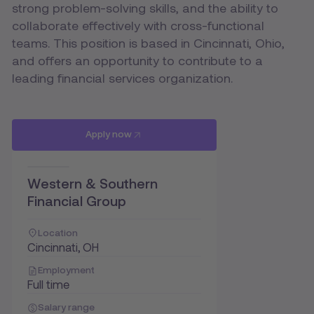
strong problem-solving skills, and the ability to
collaborate effectively with cross-functional
teams. This position is based in Cincinnati, Ohio,
and offers an opportunity to contribute to a
leading financial services organization.
Apply now
Western & Southern
Financial Group
Location
Cincinnati, OH
Employment
Full time
Salary range