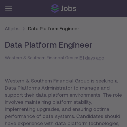
All jobs
Data Platform Engineer
Data Platform Engineer
181 days ago
Western & Southern Financial Group
Western & Southern Financial Group is seeking a
Data Platforms Administrator to manage and
support their data platform environments. The role
involves maintaining platform stability,
implementing upgrades, and ensuring optimal
performance of data systems. Candidates should
have experience with data platform technologies,