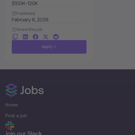
$100K-120K
Published
February 6, 2026
Share this job
Apply
Home
Post a job
Join our Slack