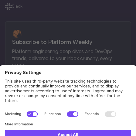
Slack
Subscribe to Platform Weekly
Platform engineering deep dives and DevOps
trends, delivered to your inbox crunchy, every
week.
Privacy Policy