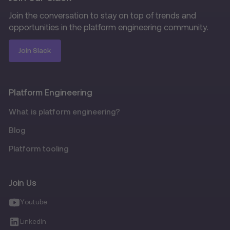
Join the conversation to stay on top of trends and
opportunities in the platform engineering community.
Join Slack
Platform Engineering
What is platform engineering?
Blog
Platform tooling
Join Us
Youtube
LinkedIn