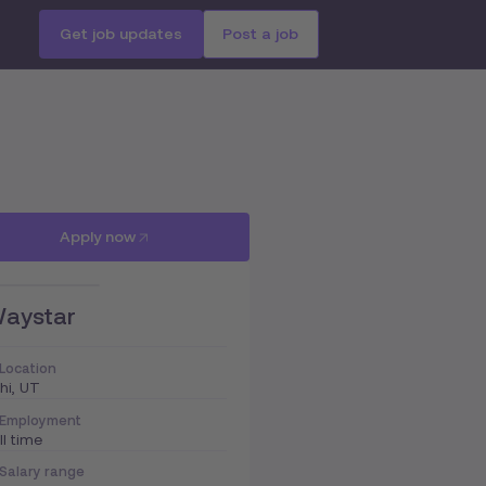
Get job updates
Post a job
Apply now
aystar
Location
hi, UT
Employment
ll time
Salary range