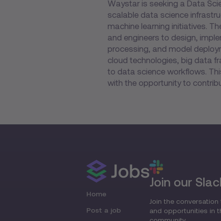
Waystar is seeking a Data Scie
scalable data science infrastr
machine learning initiatives. Th
and engineers to design, imple
processing, and model deploy
cloud technologies, big data 
to data science workflows. This
with the opportunity to contrib
Join our Slac
Home
Join the conversation 
Post a job
and opportunities in 
community.