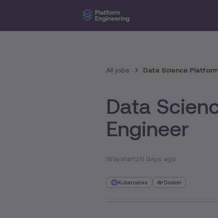
All jobs
Data Science Platform
Data Scienc
Engineer
Waystar
211 days ago
Kubernetes
Docker