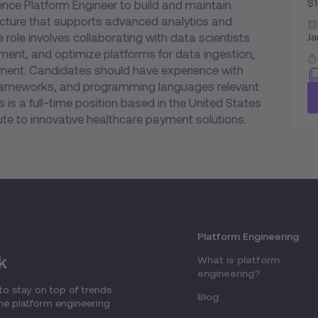
$
nce Platform Engineer to build and maintain
ucture that supports advanced analytics and
e role involves collaborating with data scientists
Ja
ment, and optimize platforms for data ingestion,
ment. Candidates should have experience with
frameworks, and programming languages relevant
 is a full-time position based in the United States
ute to innovative healthcare payment solutions.
Platform Engineering
k
What is platform
engineering?
to stay on top of trends
Blog
the platform engineering