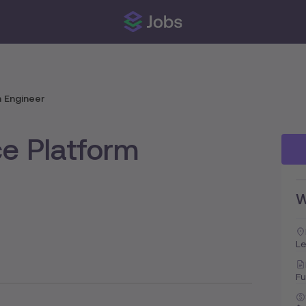
 Engineer
e Platform
W
Le
Fu