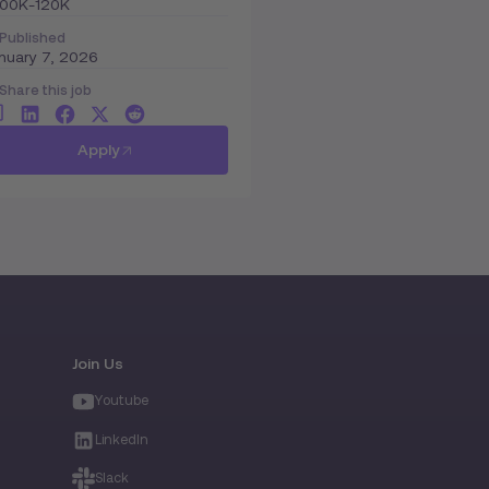
100K-120K
Published
nuary 7, 2026
Share this job
Apply
Join Us
Youtube
LinkedIn
Slack