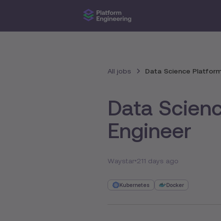
All jobs
Data Science Platform
Data Scienc
Engineer
Waystar
211 days ago
Kubernetes
Docker