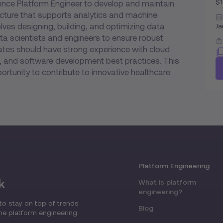
$
ence Platform Engineer to develop and maintain
ucture that supports analytics and machine
nvolves designing, building, and optimizing data
Ja
ata scientists and engineers to ensure robust
tes should have strong experience with cloud
, and software development best practices. This
portunity to contribute to innovative healthcare
Platform Engineering
k
What is platform
engineering?
to stay on top of trends
Blog
the platform engineering