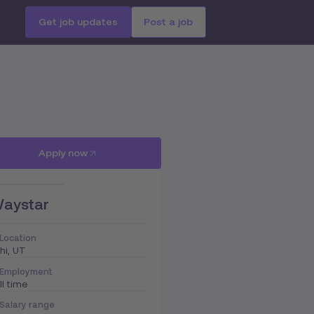
Get job updates
Post a job
Apply now
aystar
Location
hi, UT
Employment
ll time
Salary range