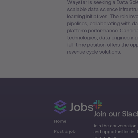
Waystar is seeking a Data Sci
scalable data science infrastr
learning initiatives. The role i
pipelines, collaborating with d
platform performance. Candida
technologies, data engineering
full-time position offers the op
revenue cycle solutions.
Join our Slac
Home
Join the conversation 
Post a job
and opportunities in 
community.