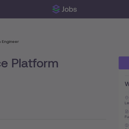
 Engineer
e Platform
W
Le
Fu