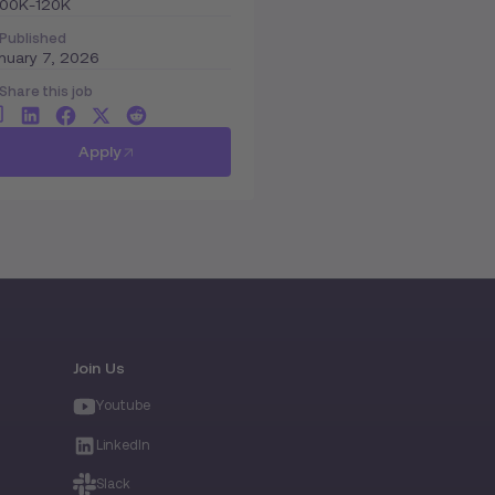
100K-120K
Published
nuary 7, 2026
Share this job
Apply
Join Us
Youtube
LinkedIn
Slack