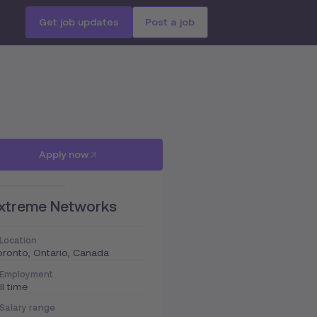
Get job updates
Post a job
Apply now
xtreme Networks
Location
ronto, Ontario, Canada
Employment
ll time
Salary range