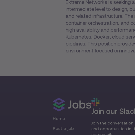
Extreme Networks is seeking a
intermediate level to design, b
and related infrastructure. Th
container orchestration, and 
high availability and performa
Kubernetes, Docker, cloud serv
pipelines. This position provid
environment focused on innovat
Join our Slac
Home
Join the conversation 
Post a job
and opportunities in 
community.