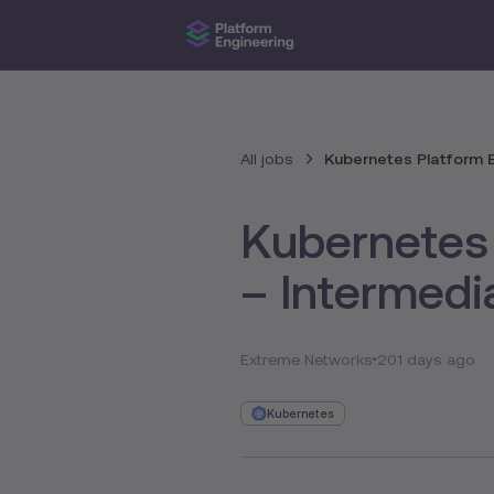
All jobs
Kubernetes Platform E
Kubernetes 
– Intermedi
Extreme Networks
201 days ago
Kubernetes