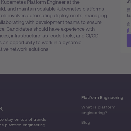
$
 Kubernetes Platform Engineer at the
uild, and maintain scalable Kubernetes platforms
e role involves automating deployments, managing
Ja
collaborating with development teams to ensure
nce. Candidates should have experience with
ices, infrastructure-as-code tools, and CI/CD
es an opportunity to work in a dynamic
ive network solutions.
Platform Engineering
k
What is platform
engineering?
to stay on top of trends
Blog
the platform engineering