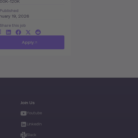
100K-120K
Published
nuary 19, 2026
Share this job
Apply
Join Us
Youtube
LinkedIn
Slack