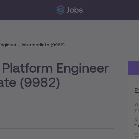
ngineer – Intermediate (9982)
Platform Engineer
ate (9982)
E
To
Fu