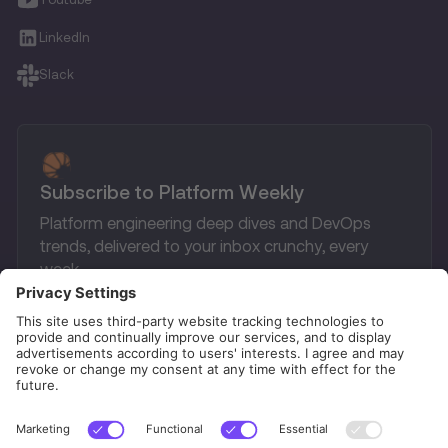
LinkedIn
Slack
Subscribe to Platform Weekly
Platform engineering deep dives and DevOps
trends, delivered to your inbox crunchy, every
week.