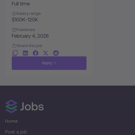
Full time
Salary range
$100K-120K
Published
February 4, 2026
Share this job
Apply
Home
Post a job