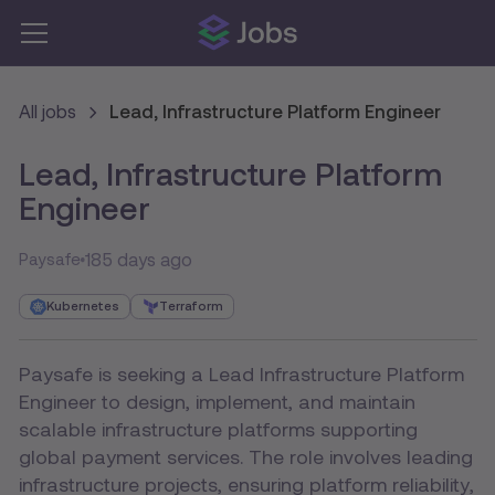
All jobs
Lead, Infrastructure Platform Engineer
Lead, Infrastructure Platform
Engineer
185 days ago
Paysafe
Kubernetes
Terraform
Paysafe is seeking a Lead Infrastructure Platform
Engineer to design, implement, and maintain
scalable infrastructure platforms supporting
global payment services. The role involves leading
infrastructure projects, ensuring platform reliability,