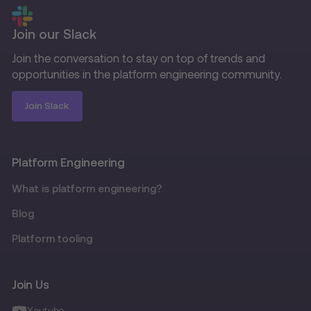
Join our Slack
Join the conversation to stay on top of trends and
opportunities in the platform engineering community.
Join Slack
Platform Engineering
What is platform engineering?
Blog
Platform tooling
Join Us
Youtube