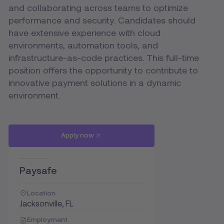
and collaborating across teams to optimize
performance and security. Candidates should
have extensive experience with cloud
environments, automation tools, and
infrastructure-as-code practices. This full-time
position offers the opportunity to contribute to
innovative payment solutions in a dynamic
environment.
Apply now
Paysafe
Location
Jacksonville, FL
Employment