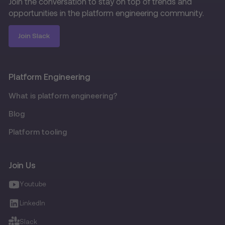
Join the conversation to stay on top of trends and
opportunities in the platform engineering community.
Join Slack
Platform Engineering
What is platform engineering?
Blog
Platform tooling
Join Us
Youtube
LinkedIn
Slack