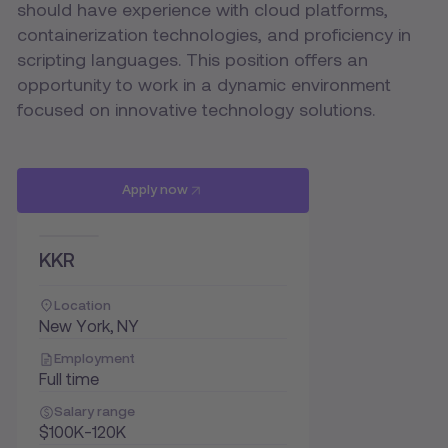
should have experience with cloud platforms,
containerization technologies, and proficiency in
scripting languages. This position offers an
opportunity to work in a dynamic environment
focused on innovative technology solutions.
Apply now
KKR
Location
New York, NY
Employment
Full time
Salary range
$100K-120K