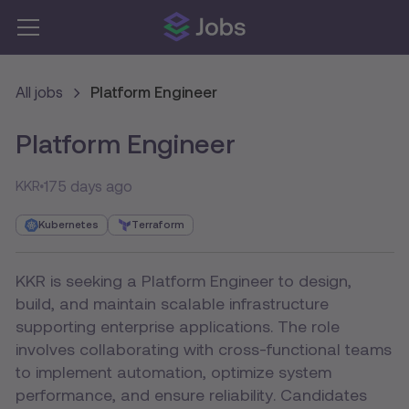
All jobs
Platform Engineer
Platform Engineer
175 days ago
KKR
Kubernetes
Terraform
KKR is seeking a Platform Engineer to design,
build, and maintain scalable infrastructure
supporting enterprise applications. The role
involves collaborating with cross-functional teams
to implement automation, optimize system
performance, and ensure reliability. Candidates