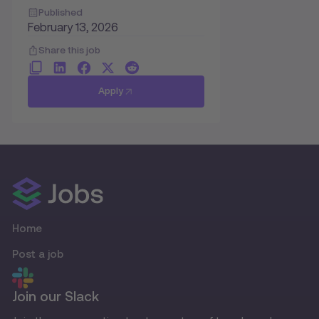
Published
February 13, 2026
Share this job
Apply
Home
Post a job
Join our Slack