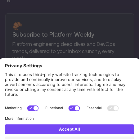
Subscribe to Platform Weekly
Platform engineering deep dives and DevOps
trends, delivered to your inbox crunchy, every
week.
Privacy Policy
© 2024 Platform Engineering. All rights reserved.