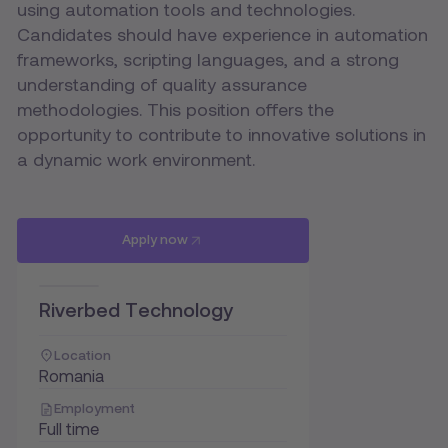
using automation tools and technologies.
Candidates should have experience in automation
frameworks, scripting languages, and a strong
understanding of quality assurance
methodologies. This position offers the
opportunity to contribute to innovative solutions in
a dynamic work environment.
Apply now
Riverbed Technology
Location
Romania
Employment
Full time