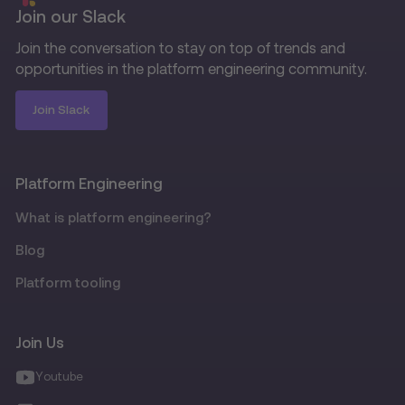
Join our Slack
Join the conversation to stay on top of trends and
opportunities in the platform engineering community.
Join Slack
Platform Engineering
What is platform engineering?
Blog
Platform tooling
Join Us
Youtube