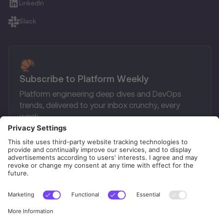
LinkedIn
Slack
Subscribe to Platform Weekly
Platform engineering deep dives and DevOps
trends, delivered to your inbox crunchy, every
week.
Privacy Policy