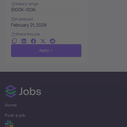
Salary range
$100K-120K
Published
February 21, 2026
Share this job
Apply
Home
Post a job