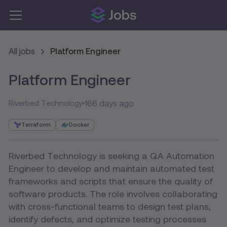
All jobs
Platform Engineer
Platform Engineer
166 days ago
Riverbed Technology
Terraform
Docker
Riverbed Technology is seeking a QA Automation
Engineer to develop and maintain automated test
frameworks and scripts that ensure the quality of
software products. The role involves collaborating
with cross-functional teams to design test plans,
identify defects, and optimize testing processes