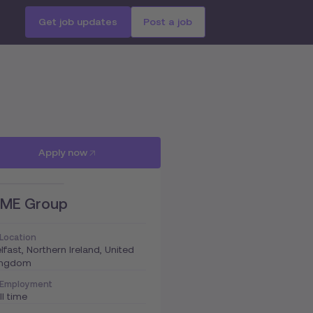
Get job updates
Post a job
Apply now
ME Group
Location
lfast, Northern Ireland, United
ingdom
Employment
ll time