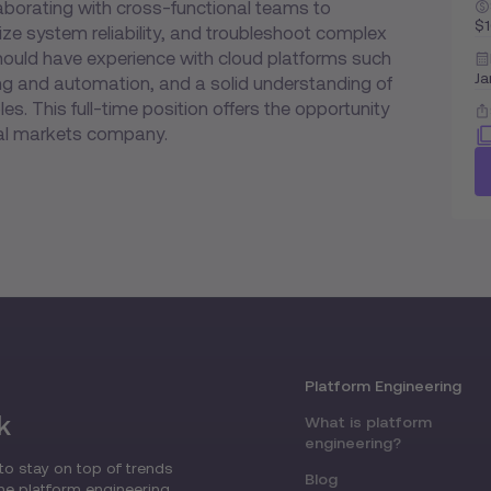
laborating with cross-functional teams to
$
e system reliability, and troubleshoot complex
hould have experience with cloud platforms such
Ja
ting and automation, and a solid understanding of
es. This full-time position offers the opportunity
bal markets company.
Platform Engineering
k
What is platform
engineering?
to stay on top of trends
Blog
the platform engineering