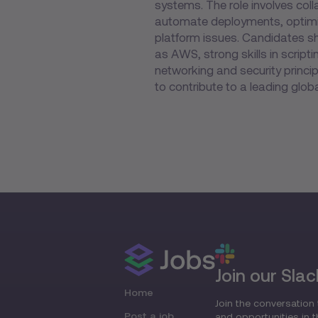
systems. The role involves col
automate deployments, optimiz
platform issues. Candidates s
as AWS, strong skills in scrip
networking and security principl
to contribute to a leading glo
Join our Slac
Home
Join the conversation 
Post a job
and opportunities in 