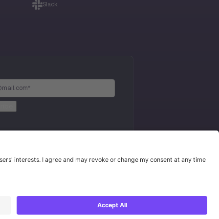
Slack
Privacy Policy