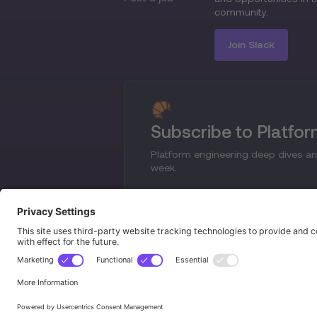
community.
Join Slack
Subscribe to Platfo
Platform engineering deep dives an
week.
© 2024 Platform Engineering. All rights reserve