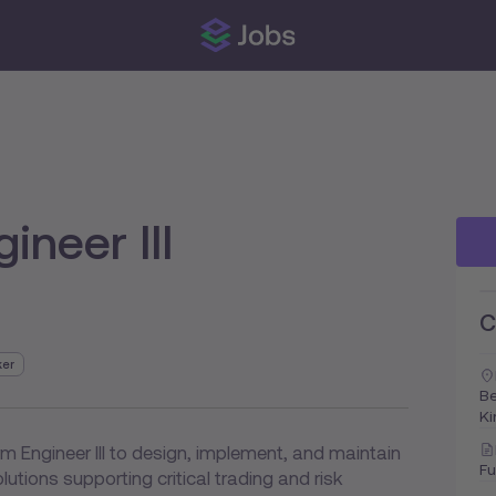
ineer III
C
ker
Be
K
m Engineer III to design, implement, and maintain
Fu
lutions supporting critical trading and risk