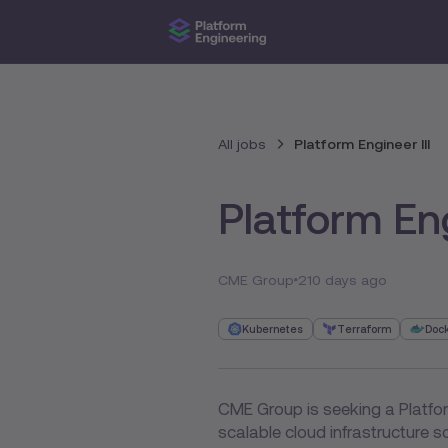
All jobs
Platform Engineer III
Platform Eng
CME Group
210 days ago
Kubernetes
Terraform
Doc
CME Group is seeking a Platfor
scalable cloud infrastructure so