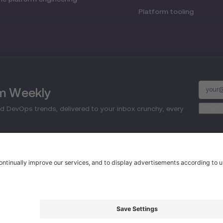
Platform tooling
rm Weekly
d DevOps trends, delivered to your inbox crunchy, every
d.