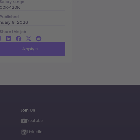
Salary range
100K-120K
Published
nuary 9, 2026
Share this job
Apply
Join Us
Youtube
LinkedIn