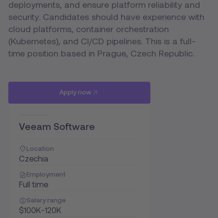
deployments, and ensure platform reliability and
security. Candidates should have experience with
cloud platforms, container orchestration
(Kubernetes), and CI/CD pipelines. This is a full-
time position based in Prague, Czech Republic.
Apply now
Veeam Software
Location
Czechia
Employment
Full time
Salary range
$100K-120K