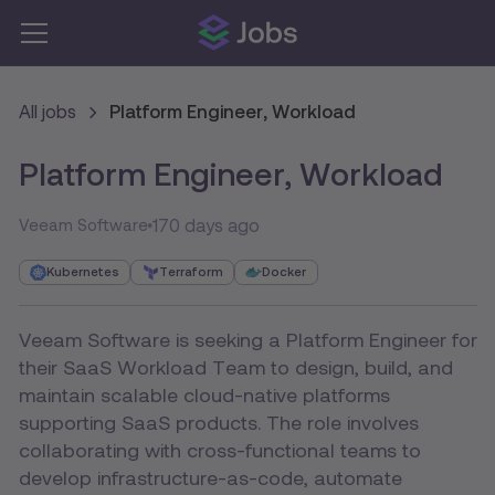
All jobs
Platform Engineer, Workload
Platform Engineer, Workload
170 days ago
Veeam Software
Kubernetes
Terraform
Docker
Veeam Software is seeking a Platform Engineer for
their SaaS Workload Team to design, build, and
maintain scalable cloud-native platforms
supporting SaaS products. The role involves
collaborating with cross-functional teams to
develop infrastructure-as-code, automate