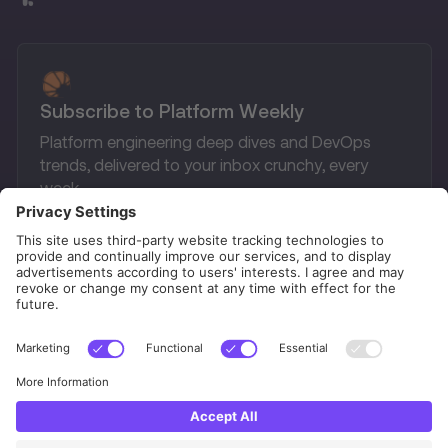
Subscribe to Platform Weekly
Platform engineering deep dives and DevOps
trends, delivered to your inbox crunchy, every
week.
Privacy Policy
© 2024 Platform Engineering. All rights reserved.