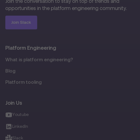
Join the conversation to stay on top of trends and
opportunities in the platform engineering community.
Join Slack
Platform Engineering
What is platform engineering?
Blog
Platform tooling
Join Us
Youtube
LinkedIn
Slack