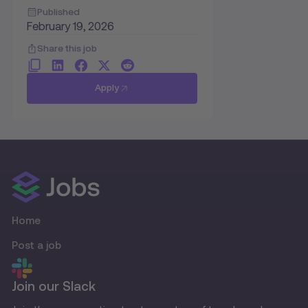
Published
February 19, 2026
Share this job
Apply
Home
Post a job
Join our Slack