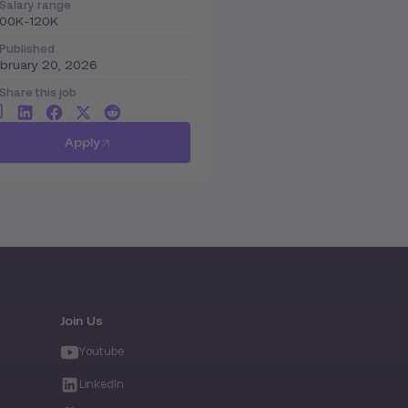
Salary range
100K-120K
Published
bruary 20, 2026
Share this job
Apply
Join Us
Youtube
LinkedIn