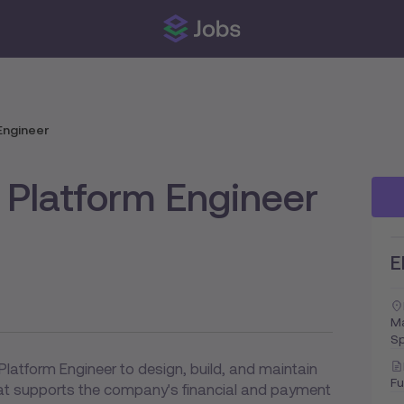
Engineer
 Platform Engineer
E
Ma
Sp
Platform Engineer to design, build, and maintain
Fu
hat supports the company's financial and payment