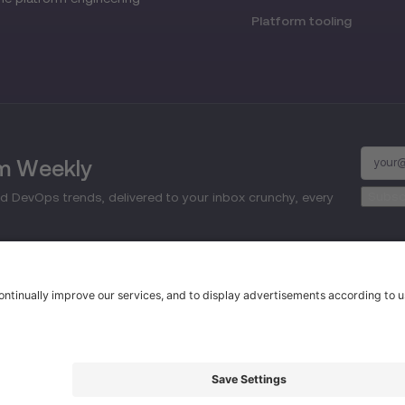
Platform tooling
rm Weekly
d DevOps trends, delivered to your inbox crunchy, every
d.