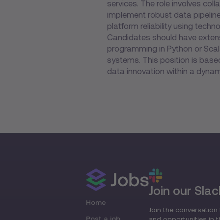
services. The role involves col
implement robust data pipelin
platform reliability using tec
Candidates should have extens
programming in Python or Scala
systems. This position is based
data innovation within a dynam
Join our Slac
Home
Join the conversation 
Post a job
and opportunities in 