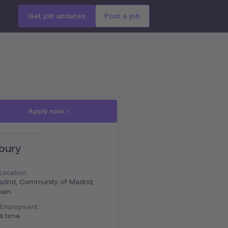
Get job updates
Post a job
Apply now
bury
Location
drid, Community of Madrid,
ain
Employment
ll time