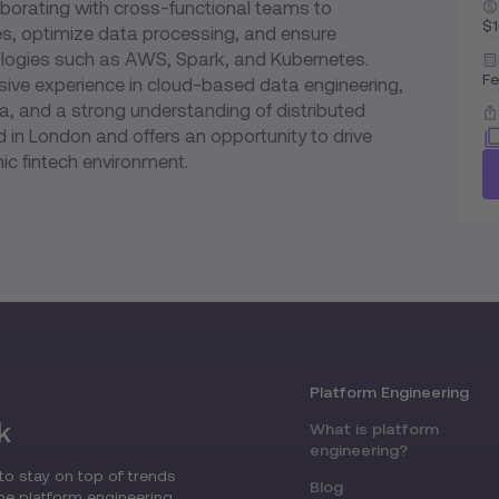
laborating with cross-functional teams to
$
es, optimize data processing, and ensure
hnologies such as AWS, Spark, and Kubernetes.
Fe
ive experience in cloud-based data engineering,
, and a strong understanding of distributed
 in London and offers an opportunity to drive
ic fintech environment.
Platform Engineering
k
What is platform
engineering?
to stay on top of trends
Blog
the platform engineering