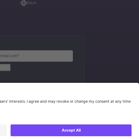
Slack
Privacy Policy