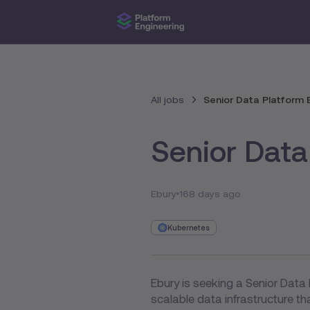
All jobs
Senior Data Platform 
Senior Data
Ebury
168 days ago
Kubernetes
Ebury is seeking a Senior Data 
scalable data infrastructure t