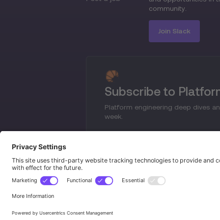
community.
Join Slack
Subscribe to Platfo
Platform engineering deep dives an
week.
© 2024 Platform Engineering. All rights reserve