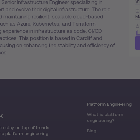
$
enior Infrastructure Engineer specializing in
and evolve their digital infrastructure. The role
nd maintaining resilient, scalable cloud-based
M
such as Azure, Kubernetes, and Terraform.
experience in infrastructure as code, CI/CD
actices. This position is based in Cardiff and
cusing on enhancing the stability and efficiency of
ces.
Platform Engineering
k
What is platform
engineering?
to stay on top of trends
Blog
the platform engineering