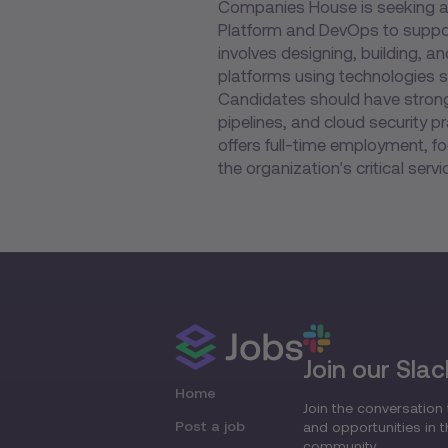
Companies House is seeking a S
Platform and DevOps to support 
involves designing, building, a
platforms using technologies 
Candidates should have strong 
pipelines, and cloud security pr
offers full-time employment, fo
the organization's critical servi
Join our Slac
Home
Join the conversation 
Post a job
and opportunities in 
community.