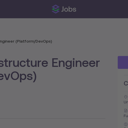
 Engineer (Platform/DevOps)
astructure Engineer
DevOps)
C
U
Fu