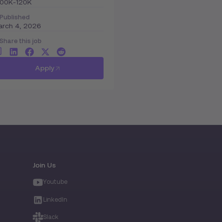
100K-120K
Published
arch 4, 2026
Share this job
Apply
Join Us
Youtube
LinkedIn
Slack