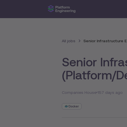
All jobs
Senior Infrastructure
Senior Infr
(Platform/
Companies House
157 days ago
Docker