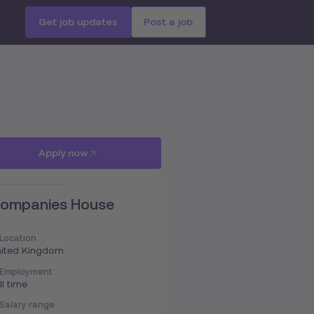
Get job updates
Post a job
Apply now
ompanies House
Location
nited Kingdom
Employment
ll time
Salary range