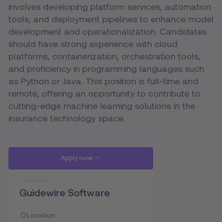
involves developing platform services, automation
tools, and deployment pipelines to enhance model
development and operationalization. Candidates
should have strong experience with cloud
platforms, containerization, orchestration tools,
and proficiency in programming languages such
as Python or Java. This position is full-time and
remote, offering an opportunity to contribute to
cutting-edge machine learning solutions in the
insurance technology space.
Apply now
Guidewire Software
Location