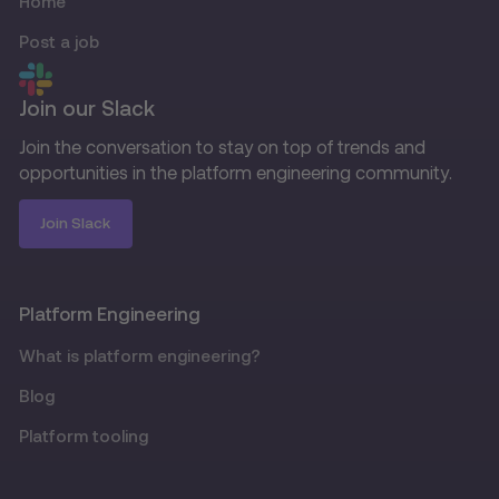
Home
Post a job
Join our Slack
Join the conversation to stay on top of trends and
opportunities in the platform engineering community.
Join Slack
Platform Engineering
What is platform engineering?
Blog
Platform tooling