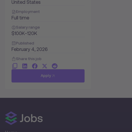
United States
Employment
Full time
Salary range
$100K-120K
Published
February 4, 2026
Share this job
Apply