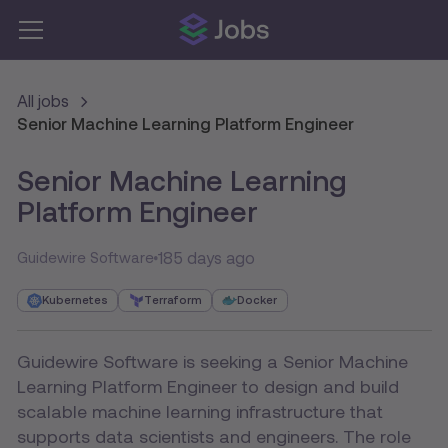
All jobs
Senior Machine Learning Platform Engineer
Senior Machine Learning
Platform Engineer
185 days ago
Guidewire Software
Kubernetes
Terraform
Docker
Guidewire Software is seeking a Senior Machine
Learning Platform Engineer to design and build
scalable machine learning infrastructure that
supports data scientists and engineers. The role