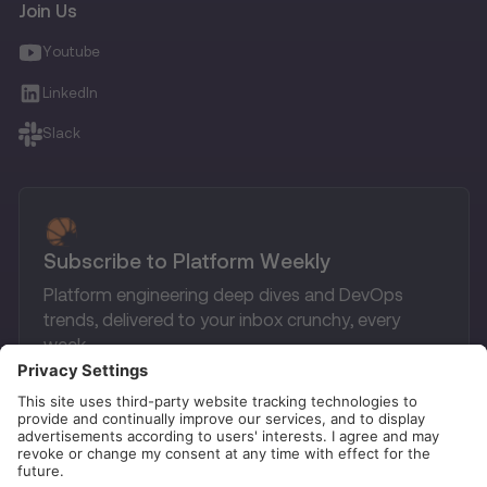
Join Us
Youtube
LinkedIn
Slack
Subscribe to Platform Weekly
Platform engineering deep dives and DevOps
trends, delivered to your inbox crunchy, every
week.