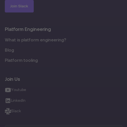
Join Slack
Platform Engineering
What is platform engineering?
Blog
Platform tooling
Join Us
Youtube
LinkedIn
Slack