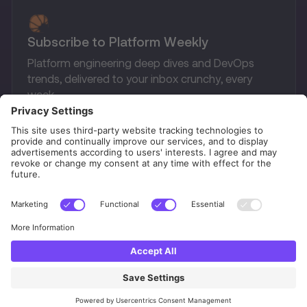
Subscribe to Platform Weekly
Platform engineering deep dives and DevOps
trends, delivered to your inbox crunchy, every
week.
Privacy Policy
© 2024 Platform Engineering. All rights reserved.