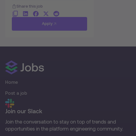
Share this job
Apply
Home
Post a job
Join our Slack
Join the conversation to stay on top of trends and
opportunities in the platform engineering community.