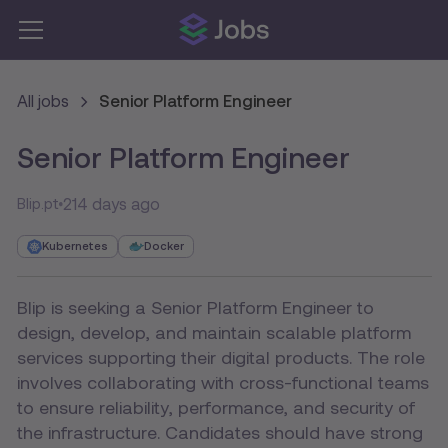
All jobs
Senior Platform Engineer
Senior Platform Engineer
214 days ago
Blip.pt
Kubernetes
Docker
Blip is seeking a Senior Platform Engineer to
design, develop, and maintain scalable platform
services supporting their digital products. The role
involves collaborating with cross-functional teams
to ensure reliability, performance, and security of
the infrastructure. Candidates should have strong