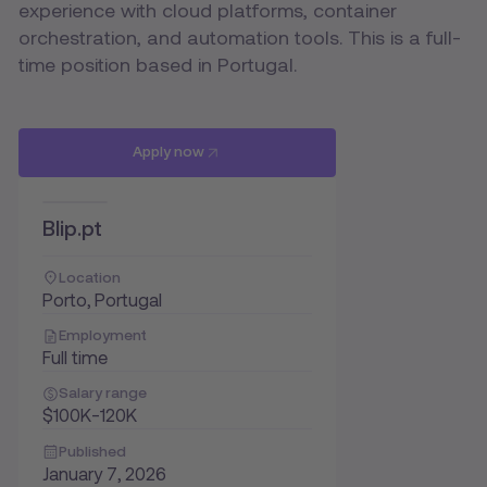
experience with cloud platforms, container
orchestration, and automation tools. This is a full-
time position based in Portugal.
Apply now
Blip.pt
Location
Porto, Portugal
Employment
Full time
Salary range
$100K-120K
Published
January 7, 2026