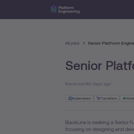
All jobs
Senior Platform Engin
Senior Plat
BlackLine
180 days ago
Kubernetes
Terraform
Doc
BlackLine is seeking a Senior Fu
focusing on designing and deve