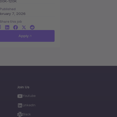
100K-120K
Published
bruary 7, 2026
Share this job
Apply
Join Us
Youtube
LinkedIn
Slack