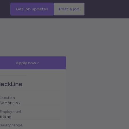
Get job updates
Post a job
Apply now
lackLine
Location
w York, NY
Employment
ll time
Salary range