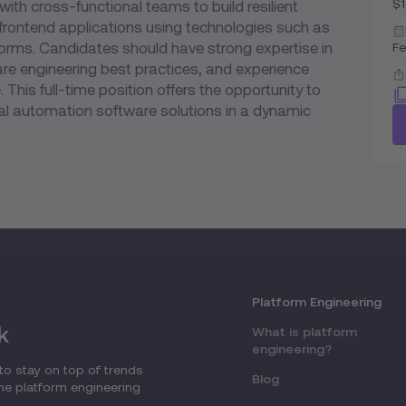
$
with cross-functional teams to build resilient
 frontend applications using technologies such as
forms. Candidates should have strong expertise in
Fe
re engineering best practices, and experience
 This full-time position offers the opportunity to
cial automation software solutions in a dynamic
Platform Engineering
k
What is platform
engineering?
to stay on top of trends
Blog
the platform engineering