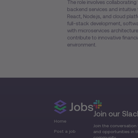
The role involves collaborating 
backend services and intuitive
React, Node.js, and cloud plat
full-stack development, softwa
with microservices architecture.
contribute to innovative finan
environment.
Join our Slac
Home
Join the conversation 
Post a job
and opportunities in 
community.