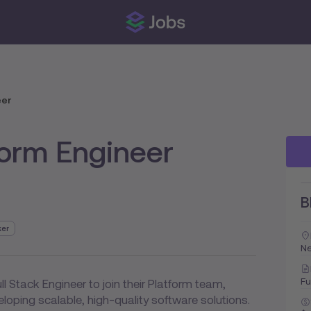
eer
form Engineer
B
ker
Ne
Fu
ll Stack Engineer to join their Platform team,
loping scalable, high-quality software solutions.