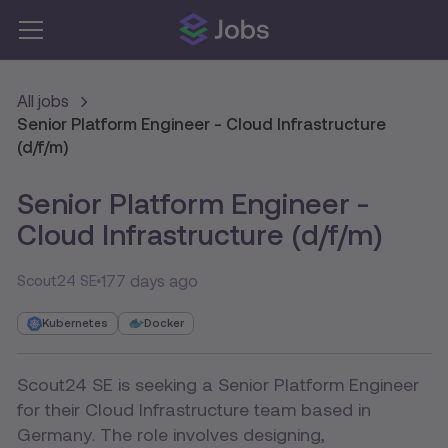
All jobs
Senior Platform Engineer - Cloud Infrastructure
(d/f/m)
Senior Platform Engineer -
Cloud Infrastructure (d/f/m)
177 days ago
Scout24 SE
Kubernetes
Docker
Scout24 SE is seeking a Senior Platform Engineer
for their Cloud Infrastructure team based in
Germany. The role involves designing,