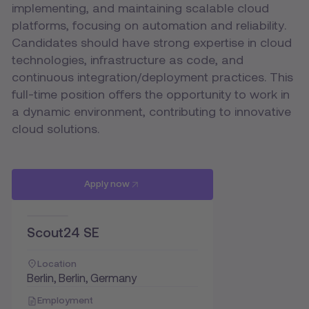
implementing, and maintaining scalable cloud
platforms, focusing on automation and reliability.
Candidates should have strong expertise in cloud
technologies, infrastructure as code, and
continuous integration/deployment practices. This
full-time position offers the opportunity to work in
a dynamic environment, contributing to innovative
cloud solutions.
Apply now
Scout24 SE
Location
Berlin, Berlin, Germany
Employment