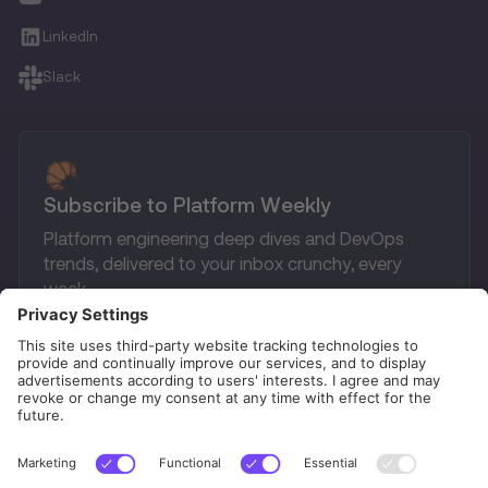
LinkedIn
Slack
Subscribe to Platform Weekly
Platform engineering deep dives and DevOps
trends, delivered to your inbox crunchy, every
week.