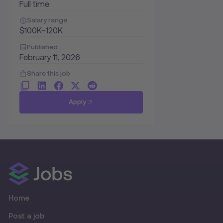
Full time
Salary range
$100K-120K
Published
February 11, 2026
Share this job
Apply
Home
Post a job