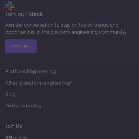
Join our Slack
Join the conversation to stay on top of trends and
opportunities in the platform engineering community.
Join Slack
Platform Engineering
What is platform engineering?
Blog
Platform tooling
Join Us
Youtube