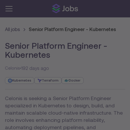
All jobs
Senior Platform Engineer - Kubernetes
Senior Platform Engineer -
Kubernetes
192 days ago
Celonis
Kubernetes
Terraform
Docker
Celonis is seeking a Senior Platform Engineer
specialized in Kubernetes to design, build, and
maintain scalable cloud-native infrastructure. The
role involves enhancing platform reliability,
automating deployment pipelines, and