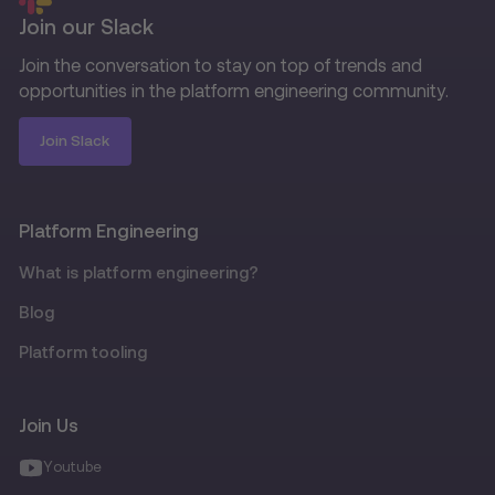
Join our Slack
Join the conversation to stay on top of trends and
opportunities in the platform engineering community.
Join Slack
Platform Engineering
What is platform engineering?
Blog
Platform tooling
Join Us
Youtube