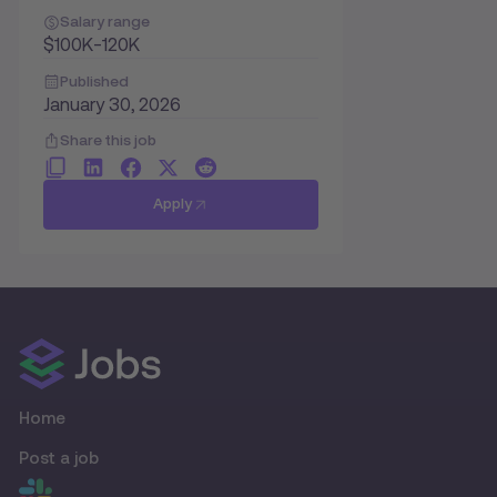
Salary range
$100K-120K
Published
January 30, 2026
Share this job
Apply
Home
Post a job