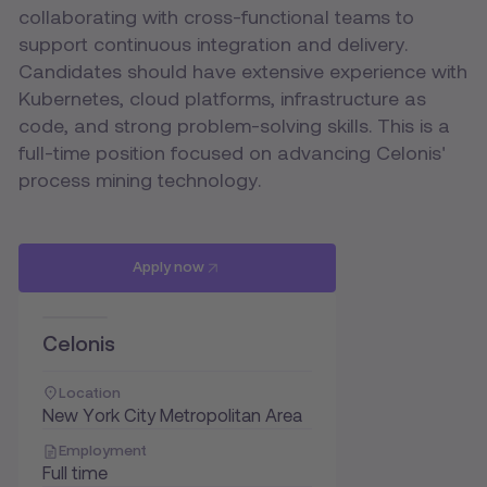
collaborating with cross-functional teams to
support continuous integration and delivery.
Candidates should have extensive experience with
Kubernetes, cloud platforms, infrastructure as
code, and strong problem-solving skills. This is a
full-time position focused on advancing Celonis'
process mining technology.
Apply now
Celonis
Location
New York City Metropolitan Area
Employment
Full time