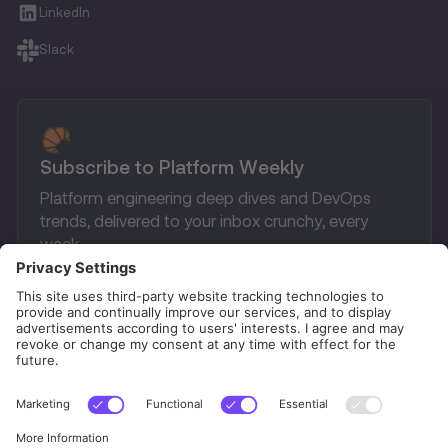
LinkedIn
Slack
Subscribe to Platform Weekly
Platform engineering deep dives and DevOps
trends, delivered to your inbox crunchy, every
week.