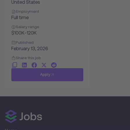
United States
Employment
Full time
Salary range
$100K-120K
Published
February 13, 2026
Share this job
Apply