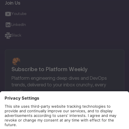
Join Us
Youtube
LinkedIn
Slack
Subscribe to Platform Weekly
Platform engineering deep dives and DevOps
trends, delivered to your inbox crunchy, every
week.