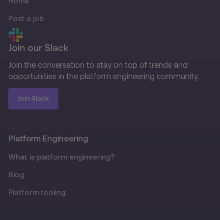
Home
Post a job
Join our Slack
Join the conversation to stay on top of trends and
opportunities in the platform engineering community.
Join Slack
Platform Engineering
What is platform engineering?
Blog
Platform tooling