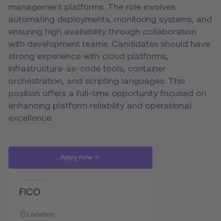
management platforms. The role involves
automating deployments, monitoring systems, and
ensuring high availability through collaboration
with development teams. Candidates should have
strong experience with cloud platforms,
infrastructure-as-code tools, container
orchestration, and scripting languages. This
position offers a full-time opportunity focused on
enhancing platform reliability and operational
excellence.
Apply now
FICO
Location