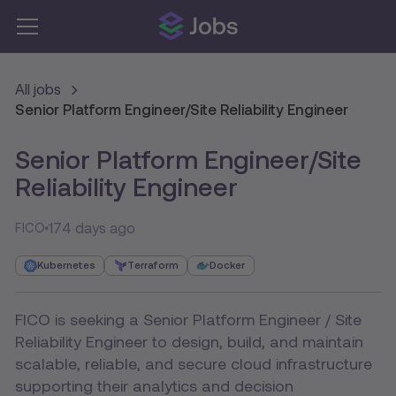
All jobs
Senior Platform Engineer/Site Reliability Engineer
Senior Platform Engineer/Site
Reliability Engineer
174 days ago
FICO
Kubernetes
Terraform
Docker
FICO is seeking a Senior Platform Engineer / Site
Reliability Engineer to design, build, and maintain
scalable, reliable, and secure cloud infrastructure
supporting their analytics and decision