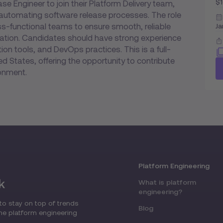
$
se Engineer to join their Platform Delivery team,
automating software release processes. The role
oss-functional teams to ensure smooth, reliable
Ja
ration. Candidates should have strong experience
ion tools, and DevOps practices. This is a full-
ed States, offering the opportunity to contribute
onment.
Platform Engineering
k
What is platform
engineering?
to stay on top of trends
Blog
the platform engineering