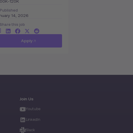
100K-120K
Published
nuary 14, 2026
Share this job
Apply
Join Us
Youtube
LinkedIn
Slack