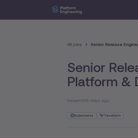
All jobs
Senior Release Enginee
Senior Rele
Platform & 
Navan
205 days ago
Kubernetes
Terraform