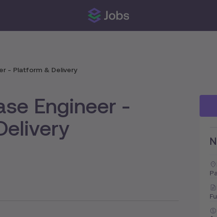
r - Platform & Delivery
ase Engineer -
Delivery
N
Pa
Fu