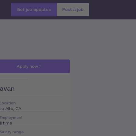
Get job updates
Post a job
Apply now
avan
Location
lo Alto, CA
Employment
ll time
Salary range