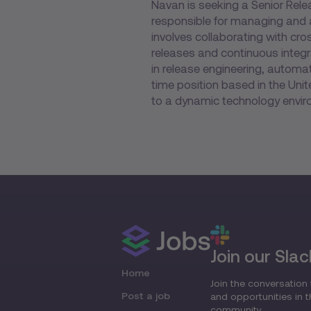
Navan is seeking a Senior Relea
responsible for managing and 
involves collaborating with cr
releases and continuous integ
in release engineering, automat
time position based in the Unit
to a dynamic technology envir
Join our Slac
Home
Join the conversation 
Post a job
and opportunities in 
community.