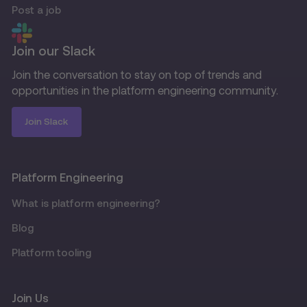
Post a job
Join our Slack
Join the conversation to stay on top of trends and
opportunities in the platform engineering community.
Join Slack
Platform Engineering
What is platform engineering?
Blog
Platform tooling
Join Us