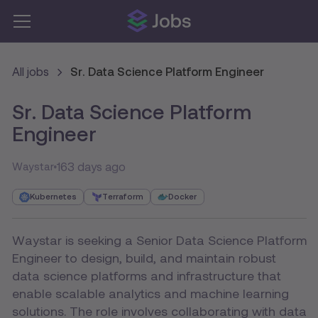
All jobs
Sr. Data Science Platform Engineer
Sr. Data Science Platform
Engineer
163 days ago
Waystar
Kubernetes
Terraform
Docker
Waystar is seeking a Senior Data Science Platform
Engineer to design, build, and maintain robust
data science platforms and infrastructure that
enable scalable analytics and machine learning
solutions. The role involves collaborating with data