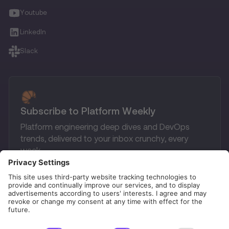
Youtube
LinkedIn
Slack
Subscribe to Platform Weekly
Platform engineering deep dives and DevOps
trends, delivered to your inbox crunchy, every
week.