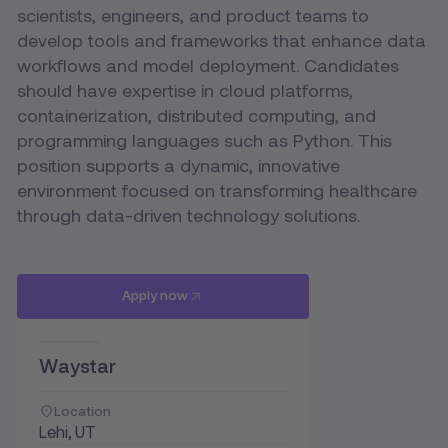
scientists, engineers, and product teams to
develop tools and frameworks that enhance data
workflows and model deployment. Candidates
should have expertise in cloud platforms,
containerization, distributed computing, and
programming languages such as Python. This
position supports a dynamic, innovative
environment focused on transforming healthcare
through data-driven technology solutions.
Apply now
Waystar
Location
Lehi, UT