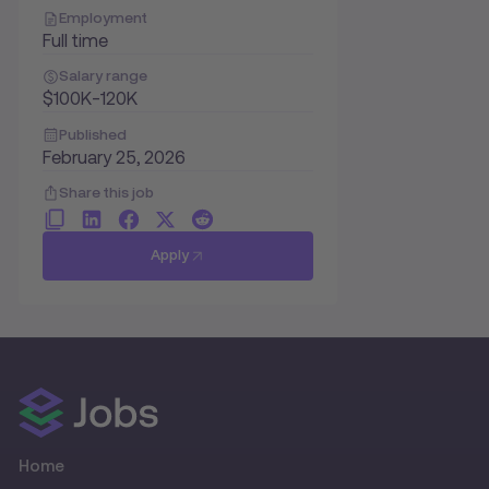
Employment
Full time
Salary range
$100K-120K
Published
February 25, 2026
Share this job
Apply
Home