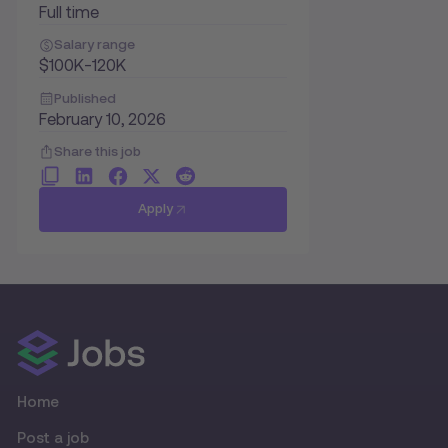
Full time
Salary range
$100K-120K
Published
February 10, 2026
Share this job
Apply
Home
Post a job