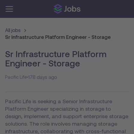
All jobs
Sr Infrastructure Platform Engineer - Storage
Sr Infrastructure Platform
Engineer - Storage
178 days ago
Pacific Life
Pacific Life is seeking a Senior Infrastructure
Platform Engineer specializing in storage to
design, implement, and support enterprise storage
solutions. The role involves managing storage
infrastructure, collaborating with cross-functional