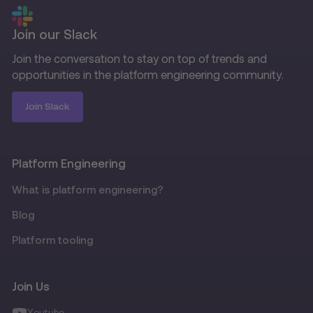
Join our Slack
Join the conversation to stay on top of trends and
opportunities in the platform engineering community.
Join Slack
Platform Engineering
What is platform engineering?
Blog
Platform tooling
Join Us
Youtube