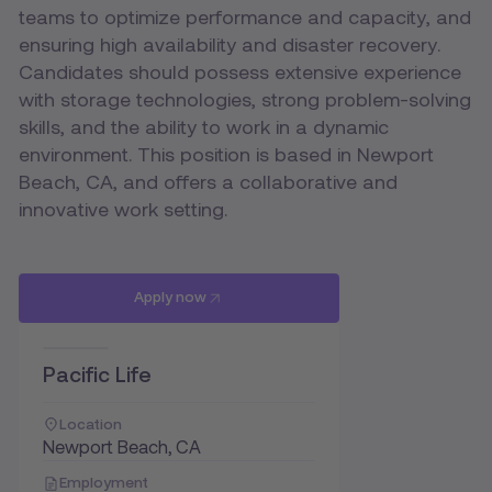
teams to optimize performance and capacity, and
ensuring high availability and disaster recovery.
Candidates should possess extensive experience
with storage technologies, strong problem-solving
skills, and the ability to work in a dynamic
environment. This position is based in Newport
Beach, CA, and offers a collaborative and
innovative work setting.
Apply now
Pacific Life
Location
Newport Beach, CA
Employment