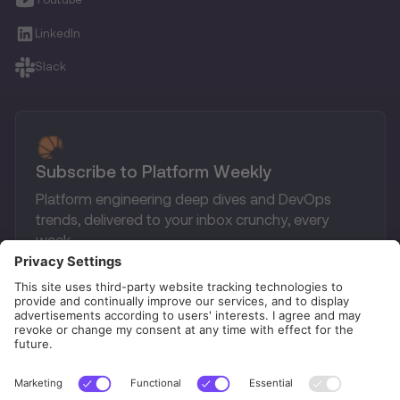
LinkedIn
Slack
Subscribe to Platform Weekly
Platform engineering deep dives and DevOps
trends, delivered to your inbox crunchy, every
week.