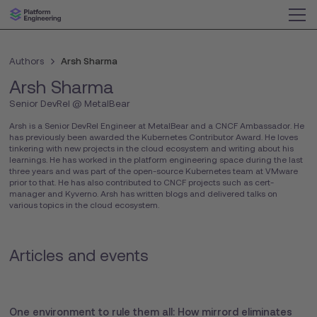
Authors
Arsh Sharma
Arsh Sharma
Senior DevRel @ MetalBear
Arsh is a Senior DevRel Engineer at MetalBear and a CNCF Ambassador. He
has previously been awarded the Kubernetes Contributor Award. He loves
tinkering with new projects in the cloud ecosystem and writing about his
learnings. He has worked in the platform engineering space during the last
three years and was part of the open-source Kubernetes team at VMware
prior to that. He has also contributed to CNCF projects such as cert-
manager and Kyverno. Arsh has written blogs and delivered talks on
various topics in the cloud ecosystem.
Articles and events
One environment to rule them all: How mirrord eliminates