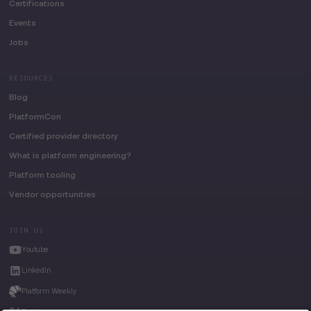
Certifications
Events
Jobs
RESOURCES
Blog
PlatformCon
Certified provider directory
What is platform engineering?
Platform tooling
Vendor opportunities
JOIN US
Youtube
LinkedIn
Platform Weekly