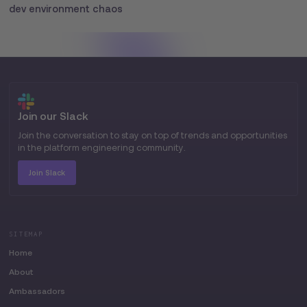
dev environment chaos
Join our Slack
Join the conversation to stay on top of trends and opportunities
in the platform engineering community.
Join Slack
SITEMAP
Home
About
Ambassadors