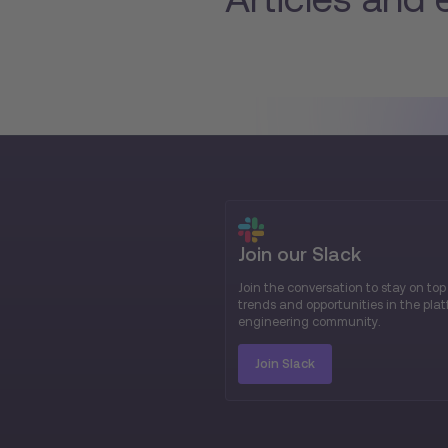
Join our Slack
Join the conversation to stay on top
trends and opportunities in the pla
engineering community.
Join Slack