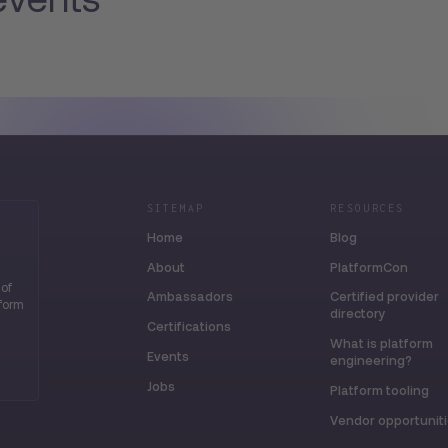
SITEMAP
RESOURCES
Home
Blog
About
PlatformCon
 of
Ambassadors
Certified provider
tform
directory
Certifications
What is platform
Events
engineering?
Jobs
Platform tooling
Vendor opportunit