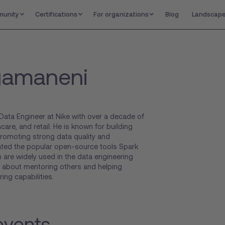
unity
Certifications
For organizations
Blog
Landscap
gamaneni
Data Engineer at Nike with over a decade of
are, and retail. He is known for building
promoting strong data quality and
ated the popular open-source tools Spark
 are widely used in the data engineering
 about mentoring others and helping
ing capabilities.
events