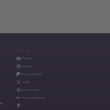
JOIN US
Youtube
LinkedIn
Platform Weekly
Twitter
House of Kube
Weave Intelligence
ies