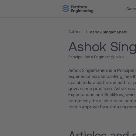
Comm
Authors
Ashok Singamaneni
Ashok Sin
Principal Data Engineer @ Nike
Ashok Singamaneni is a Principal 
experience across banking, healthc
scalable data platforms and for 
governance practices. Ashok cre
Expectations and BrickFlow, which
community. He is also passionate
teams improve their data engineer
Articles and 