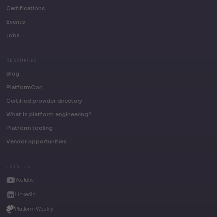
Certifications
Events
Jobs
RESOURCES
Blog
PlatformCon
Certified provider directory
What is platform engineering?
Platform tooling
Vendor opportunities
JOIN US
Youtube
LinkedIn
Platform Weekly