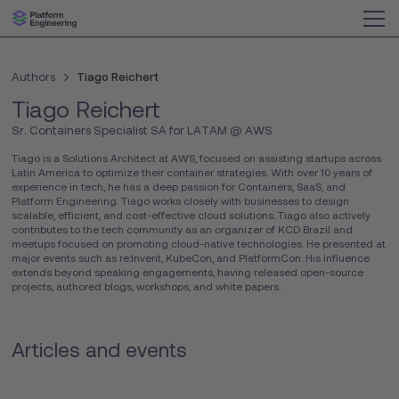
Authors
Tiago Reichert
Tiago Reichert
Sr. Containers Specialist SA for LATAM @ AWS
Tiago is a Solutions Architect at AWS, focused on assisting startups across
Latin America to optimize their container strategies. With over 10 years of
experience in tech, he has a deep passion for Containers, SaaS, and
Platform Engineering. Tiago works closely with businesses to design
scalable, efficient, and cost-effective cloud solutions. Tiago also actively
contributes to the tech community as an organizer of KCD Brazil and
meetups focused on promoting cloud-native technologies. He presented at
major events such as re:Invent, KubeCon, and PlatformCon. His influence
extends beyond speaking engagements, having released open-source
projects, authored blogs, workshops, and white papers.
Articles and events