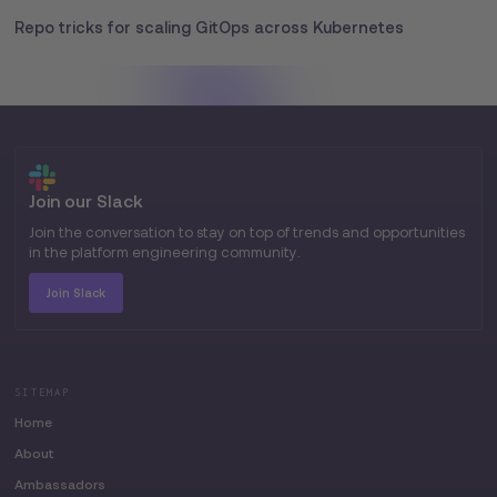
Repo tricks for scaling GitOps across Kubernetes
Join our Slack
Join the conversation to stay on top of trends and opportunities
in the platform engineering community.
Join Slack
SITEMAP
Home
About
Ambassadors