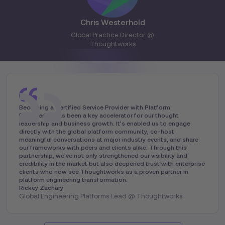
Chris Westerhold
Global Practice Director @
Thoughtworks
Becoming a Certified Service Provider with Platform
Engineering has been a key accelerator for our thought
leadership and business growth. It’s enabled us to engage
directly with the global platform community, co-host
meaningful conversations at major industry events, and share
our frameworks with peers and clients alike. Through this
partnership, we’ve not only strengthened our visibility and
credibility in the market but also deepened trust with enterprise
clients who now see Thoughtworks as a proven partner in
platform engineering transformation.
Rickey Zachary
Global Engineering Platforms Lead @ Thoughtworks