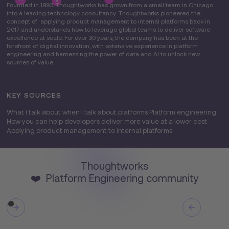
8
Founded in 1993, Thoughtworks has grown from a small team in Chicago
into a leading technology consultancy. Thoughtworks pioneered the
concept of applying product management to internal platforms back in
2017 and understands how to leverage global teams to deliver software
excellence at scale. For over 30 years, the company has been at the
forefront of digital innovation, with extensive experience in platform
engineering and harnessing the power of data and AI to unlock new
sources of value.
KEY SOURCES
What I talk about when I talk about platforms Platform engineering:
How you can help developers deliver more value at a lower cost
Applying product management to internal platforms
Thoughtworks
❤️ Platform Engineering community