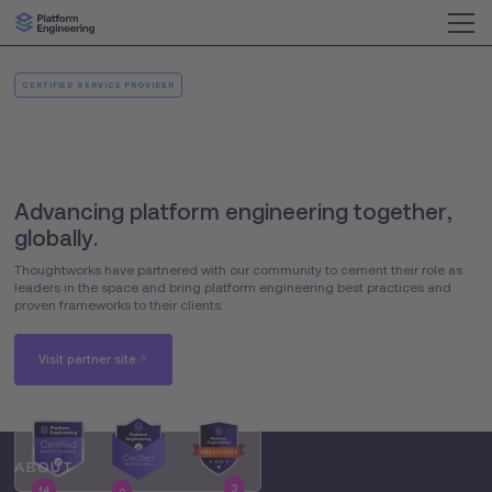
CERTIFIED SERVICE PROVIDER
Advancing platform engineering together,
globally.
Thoughtworks have partnered with our community to cement their role as
leaders in the space and bring platform engineering best practices and
proven frameworks to their clients.
Visit partner site
ABOUT
3
14