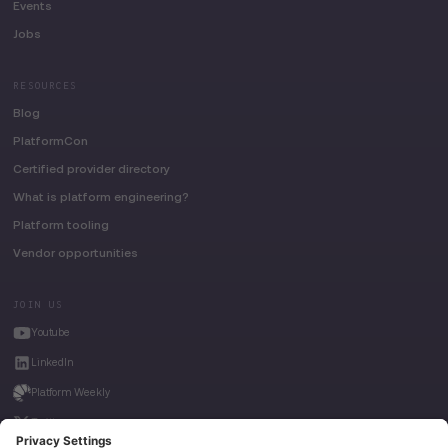
Events
Jobs
RESOURCES
Blog
PlatformCon
Certified provider directory
What is platform engineering?
Platform tooling
Vendor opportunities
JOIN US
Youtube
LinkedIn
Platform Weekly
Twitter