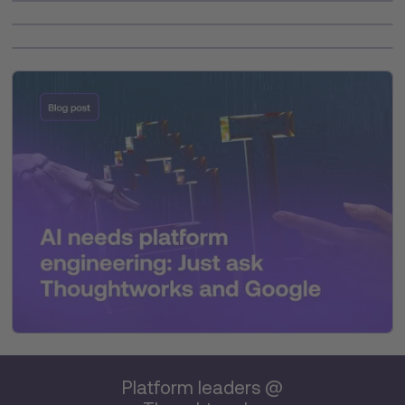
Platform leaders @