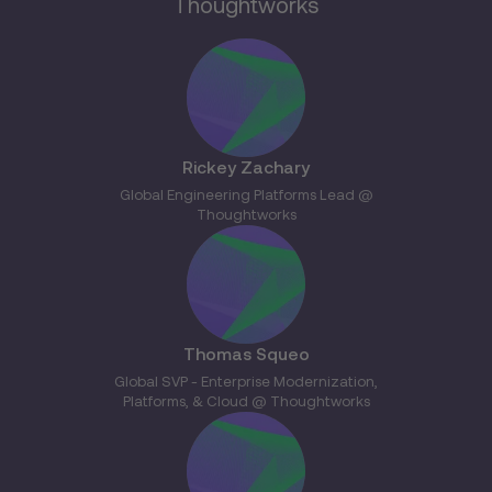
Thoughtworks
Rickey Zachary
Global Engineering Platforms Lead @
Thoughtworks
Thomas Squeo
Global SVP - Enterprise Modernization,
Platforms, & Cloud @ Thoughtworks