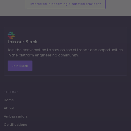
Interested in becoming a certified provider?
Join our Slack
Join the conversation to stay on top of trends and opportunities
in the platform engineering community.
Join Slack
SITEMAP
Home
About
Ambassadors
Certifications