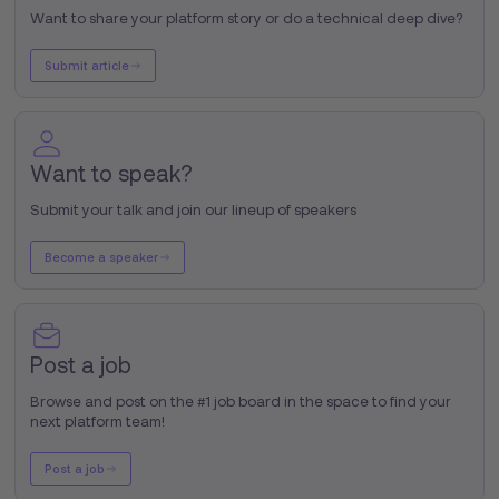
Want to share your platform story or do a technical deep dive?
Submit article
Want to speak?
Submit your talk and join our lineup of speakers
Become a speaker
Post a job
Browse and post on the #1 job board in the space to find your
next platform team!
Post a job