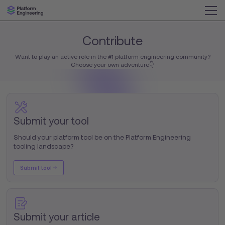
Contribute
Want to play an active role in the #1 platform engineering community?
Choose your own adventure👇
Submit your tool
Should your platform tool be on the Platform Engineering
tooling landscape?
Submit tool
Submit your article