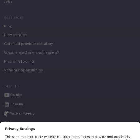
Jobs
RESOURCES
Blog
PlatformCon
Certified provider directory
What is platform engineering?
Platform tooling
Vendor opportunities
JOIN US
Youtube
LinkedIn
Platform Weekly
Twitter
House of Kube
Weave Intelligence