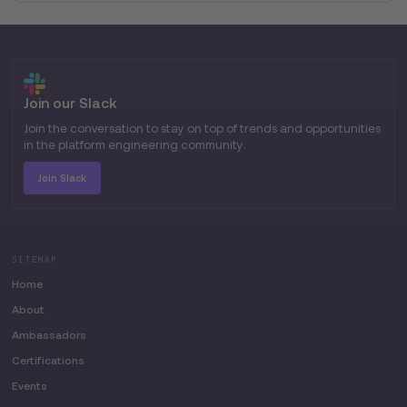
Join our Slack
Join the conversation to stay on top of trends and opportunities
in the platform engineering community.
Join Slack
SITEMAP
Home
About
Ambassadors
Certifications
Events