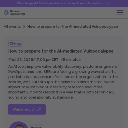
Want to speak? Submit your talk and join our line up of speakers!
All events
How to prepare for the AI-mediated Vulnpocalypse
Virtual
How to prepare for the AI-mediated Vulnpocalypse
Jul 28, 2026
7:00 pm
CET
-
45 minutes
As AI tools improve vulnerability discovery, platform engineers,
DevOps teams, and SREs are facing a growing wave of alerts,
predictions, and pressure from across the organization. In this
session, we’ll cut through the noise to explore the real world
impact of AI-backed vulnerability research and, more
importantly, how to respond in a way that is both technically
sound and operationally sustainable.
Watch recording
Speaker