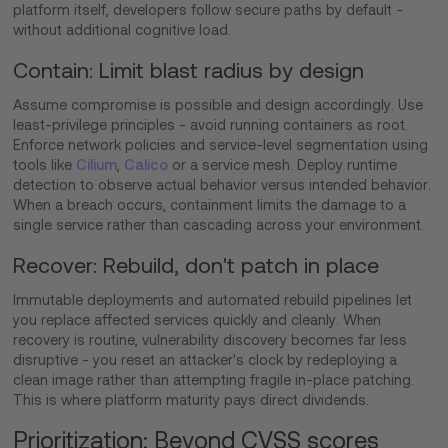
platform itself, developers follow secure paths by default -
without additional cognitive load.
Contain: Limit blast radius by design
Assume compromise is possible and design accordingly. Use
least-privilege principles - avoid running containers as root.
Enforce network policies and service-level segmentation using
tools like
Cilium
,
Calico
or a service mesh. Deploy runtime
detection to observe actual behavior versus intended behavior.
When a breach occurs, containment limits the damage to a
single service rather than cascading across your environment.
Recover: Rebuild, don't patch in place
Immutable deployments and automated rebuild pipelines let
you replace affected services quickly and cleanly. When
recovery is routine, vulnerability discovery becomes far less
disruptive - you reset an attacker's clock by redeploying a
clean image rather than attempting fragile in-place patching.
This is where platform maturity pays direct dividends.
Prioritization: Beyond CVSS scores