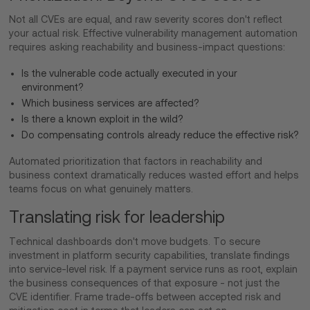
Not all CVEs are equal, and raw severity scores don't reflect
your actual risk. Effective vulnerability management automation
requires asking reachability and business-impact questions:
Is the vulnerable code actually executed in your
environment?
Which business services are affected?
Is there a known exploit in the wild?
Do compensating controls already reduce the effective risk?
Automated prioritization that factors in reachability and
business context dramatically reduces wasted effort and helps
teams focus on what genuinely matters.
Translating risk for leadership
Technical dashboards don't move budgets. To secure
investment in platform security capabilities, translate findings
into service-level risk. If a payment service runs as root, explain
the business consequences of that exposure - not just the
CVE identifier. Frame trade-offs between accepted risk and