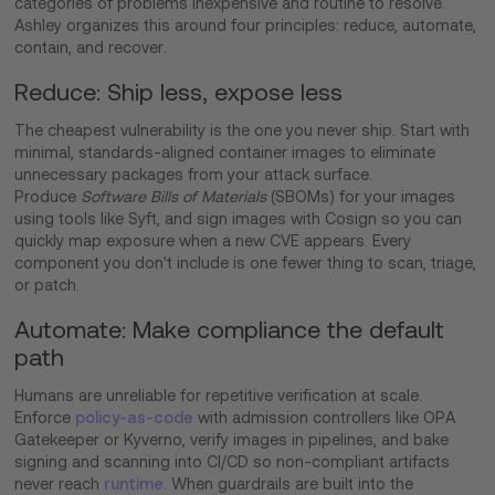
categories of problems inexpensive and routine to resolve.
Ashley organizes this around four principles: reduce, automate,
contain, and recover.
Reduce: Ship less, expose less
The cheapest vulnerability is the one you never ship. Start with
minimal, standards-aligned container images to eliminate
unnecessary packages from your attack surface.
Produce
Software Bills of Materials
(SBOMs) for your images
using tools like Syft, and sign images with Cosign so you can
quickly map exposure when a new CVE appears. Every
component you don't include is one fewer thing to scan, triage,
or patch.
Automate: Make compliance the default
path
Humans are unreliable for repetitive verification at scale.
Enforce
policy-as-code
with admission controllers like OPA
Gatekeeper or Kyverno, verify images in pipelines, and bake
signing and scanning into CI/CD so non-compliant artifacts
never reach
runtime
. When guardrails are built into the