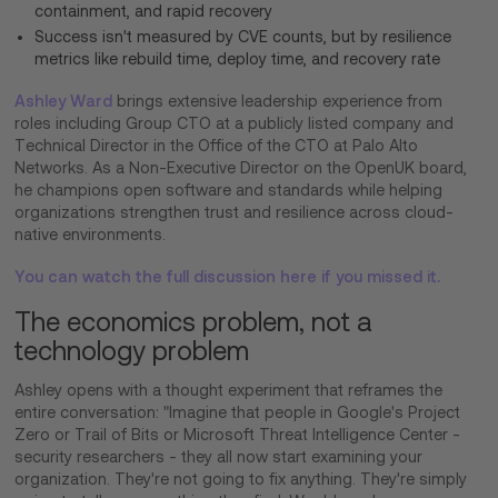
containment, and rapid recovery
Success isn't measured by CVE counts, but by resilience
metrics like rebuild time, deploy time, and recovery rate
Ashley Ward
brings extensive leadership experience from
roles including Group CTO at a publicly listed company and
Technical Director in the Office of the CTO at Palo Alto
Networks. As a Non-Executive Director on the OpenUK board,
he champions open software and standards while helping
organizations strengthen trust and resilience across cloud-
native environments.
You can watch the full discussion here if you missed it.
The economics problem, not a
technology problem
Ashley opens with a thought experiment that reframes the
entire conversation: "Imagine that people in Google's Project
Zero or Trail of Bits or Microsoft Threat Intelligence Center -
security researchers - they all now start examining your
organization. They're not going to fix anything. They're simply