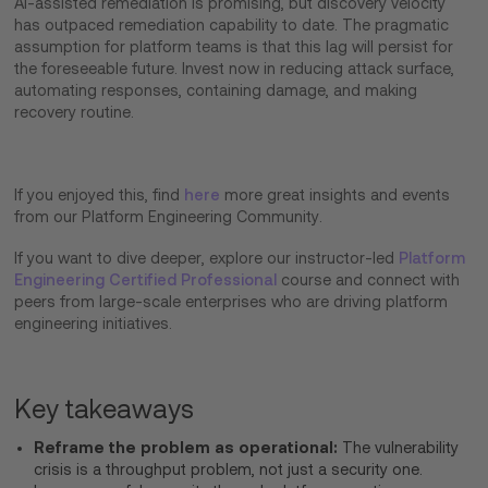
AI-assisted remediation is promising, but discovery velocity
has outpaced remediation capability to date. The pragmatic
assumption for platform teams is that this lag will persist for
the foreseeable future. Invest now in reducing attack surface,
automating responses, containing damage, and making
recovery routine.
If you enjoyed this, find
here
more great insights and events
from our Platform Engineering Community.
If you want to dive deeper, explore our instructor-led
Platform
Engineering Certified Professional
course and connect with
peers from large-scale enterprises who are driving platform
engineering initiatives.
Key takeaways
Reframe the problem as operational:
The vulnerability
crisis is a throughput problem, not just a security one.