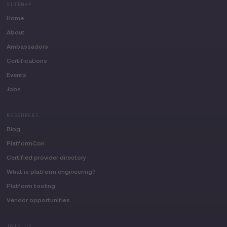
SITEMAP
Home
About
Ambassadors
Certifications
Events
Jobs
RESOURCES
Blog
PlatformCon
Certified provider directory
What is platform engineering?
Platform tooling
Vendor opportunities
JOIN US