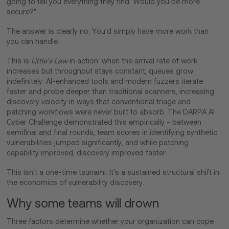
going to tell you everything they find. Would you be more
secure?"
The answer is clearly no. You'd simply have more work than
you can handle.
This is
Little's Law
in action: when the arrival rate of work
increases but throughput stays constant, queues grow
indefinitely. AI-enhanced tools and modern fuzzers iterate
faster and probe deeper than traditional scanners, increasing
discovery velocity in ways that conventional triage and
patching workflows were never built to absorb. The DARPA AI
Cyber Challenge demonstrated this empirically - between
semifinal and final rounds, team scores in identifying synthetic
vulnerabilities jumped significantly, and while patching
capability improved, discovery improved faster.
This isn't a one-time tsunami. It's a sustained structural shift in
the economics of vulnerability discovery.
Why some teams will drown
Three factors determine whether your organization can cope