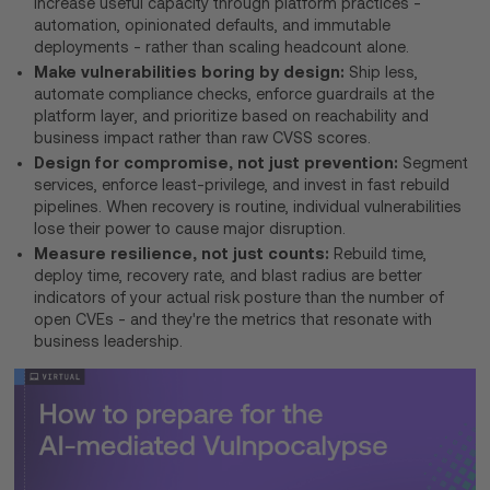
Increase useful capacity through platform practices -
automation, opinionated defaults, and immutable
deployments - rather than scaling headcount alone.
Make vulnerabilities boring by design:
Ship less,
automate compliance checks, enforce guardrails at the
platform layer, and prioritize based on reachability and
business impact rather than raw CVSS scores.
Design for compromise, not just prevention:
Segment
services, enforce least-privilege, and invest in fast rebuild
pipelines. When recovery is routine, individual vulnerabilities
lose their power to cause major disruption.
Measure resilience, not just counts:
Rebuild time,
deploy time, recovery rate, and blast radius are better
indicators of your actual risk posture than the number of
open CVEs - and they're the metrics that resonate with
business leadership.