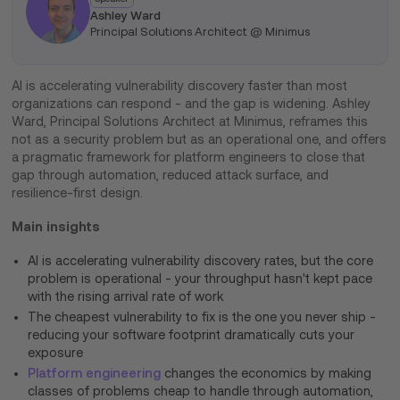
Ashley Ward
Principal Solutions Architect @ Minimus
AI is accelerating vulnerability discovery faster than most
organizations can respond - and the gap is widening. Ashley
Ward, Principal Solutions Architect at Minimus, reframes this
not as a security problem but as an operational one, and offers
a pragmatic framework for platform engineers to close that
gap through automation, reduced attack surface, and
resilience-first design.
Main insights
AI is accelerating vulnerability discovery rates, but the core
problem is operational - your throughput hasn't kept pace
with the rising arrival rate of work
The cheapest vulnerability to fix is the one you never ship -
reducing your software footprint dramatically cuts your
exposure
Platform engineering
changes the economics by making
classes of problems cheap to handle through automation,