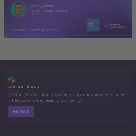
Join our Slack
Join the conversation to stay on top of trends and opportunities
in the platform engineering community.
Join Slack