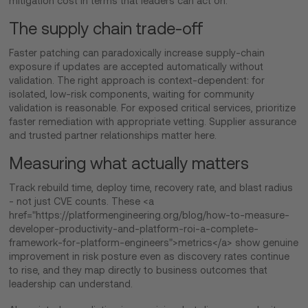
mitigation cost in terms that leaders can act on.
The supply chain trade-off
Faster patching can paradoxically increase supply-chain
exposure if updates are accepted automatically without
validation. The right approach is context-dependent: for
isolated, low-risk components, waiting for community
validation is reasonable. For exposed critical services, prioritize
faster remediation with appropriate vetting. Supplier assurance
and trusted partner relationships matter here.
Measuring what actually matters
Track rebuild time, deploy time, recovery rate, and blast radius
- not just CVE counts. These <a
href="https://platformengineering.org/blog/how-to-measure-
developer-productivity-and-platform-roi-a-complete-
framework-for-platform-engineers">metrics</a> show genuine
improvement in risk posture even as discovery rates continue
to rise, and they map directly to business outcomes that
leadership can understand.