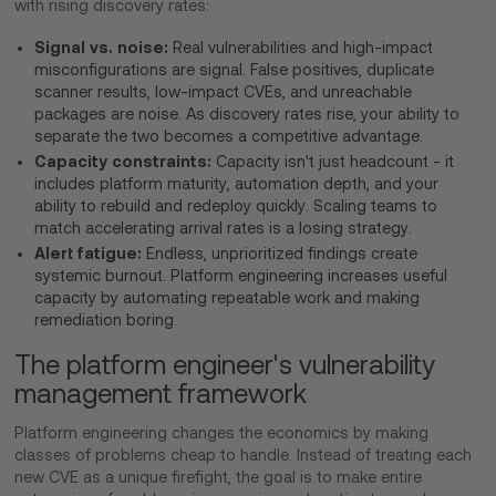
with rising discovery rates:
Signal vs. noise:
Real vulnerabilities and high-impact
misconfigurations are signal. False positives, duplicate
scanner results, low-impact CVEs, and unreachable
packages are noise. As discovery rates rise, your ability to
separate the two becomes a competitive advantage.
Capacity constraints:
Capacity isn't just headcount - it
includes platform maturity, automation depth, and your
ability to rebuild and redeploy quickly. Scaling teams to
match accelerating arrival rates is a losing strategy.
Alert fatigue:
Endless, unprioritized findings create
systemic burnout. Platform engineering increases useful
capacity by automating repeatable work and making
remediation boring.
The platform engineer's vulnerability
management framework
Platform engineering changes the economics by making
classes of problems cheap to handle. Instead of treating each
new CVE as a unique firefight, the goal is to make entire