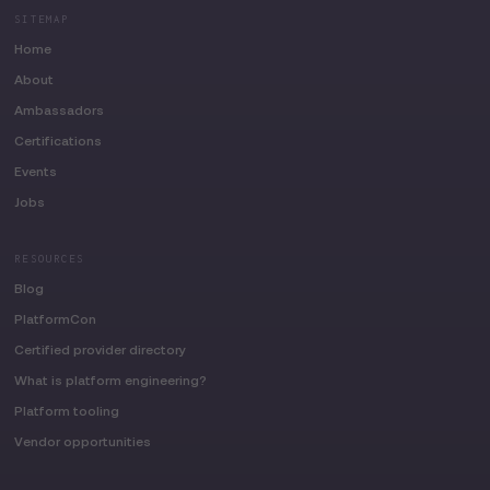
SITEMAP
Home
About
Ambassadors
Certifications
Events
Jobs
RESOURCES
Blog
PlatformCon
Certified provider directory
What is platform engineering?
Platform tooling
Vendor opportunities