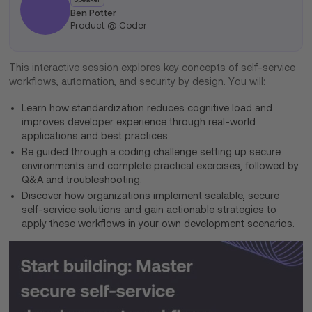
Ben Potter
Product @ Coder
This interactive session explores key concepts of self-service
workflows, automation, and security by design. You will:
Learn how standardization reduces cognitive load and
improves developer experience through real-world
applications and best practices.
Be guided through a coding challenge setting up secure
environments and complete practical exercises, followed by
Q&A and troubleshooting.
Discover how organizations implement scalable, secure
self-service solutions and gain actionable strategies to
apply these workflows in your own development scenarios.