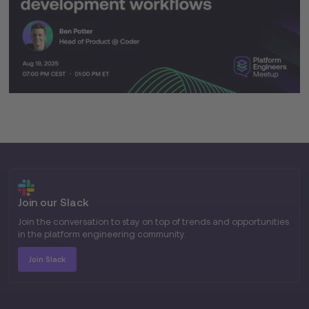
Join our Slack
Join the conversation to stay on top of trends and opportunities
in the platform engineering community.
Join Slack