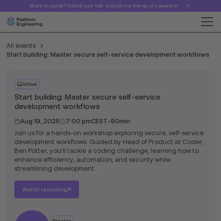
Want to speak? Submit your talk and join our line up of speakers!
All events
Start building: Master secure self-service development workflows
Virtual
Start building: Master secure self-service
development workflows
Aug 19, 2025
7:00 pm
CEST
-
90min
Join us for a hands-on workshop exploring secure, self-service
development workflows. Guided by Head of Product at Coder,
Ben Potter, you'll tackle a coding challenge, learning how to
enhance efficiency, automation, and security while
streamlining development.
Watch recording
Speaker