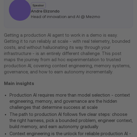
Speaker
Andre Elizondo
Head of innovation and AI @ Mezmo
Getting a production AI agent to work in a demo is easy.
Getting it to run reliably at scale - with real telemetry, bounded
costs, and without hallucinating its way through your
infrastructure - is an entirely different challenge. This post
maps the journey from ad hoc experimentation to trusted
production AI, covering context engineering, memory systems,
governance, and how to earn autonomy incrementally.
Main insights
Production AI requires more than model selection - context
engineering, memory, and governance are the hidden
challenges that determine success at scale
The path to production AI follows five clear steps: choose
the right harness, pick a bounded problem, engineer context,
build memory, and earn autonomy gradually
Context engineering is the unlock for reliable production AI -