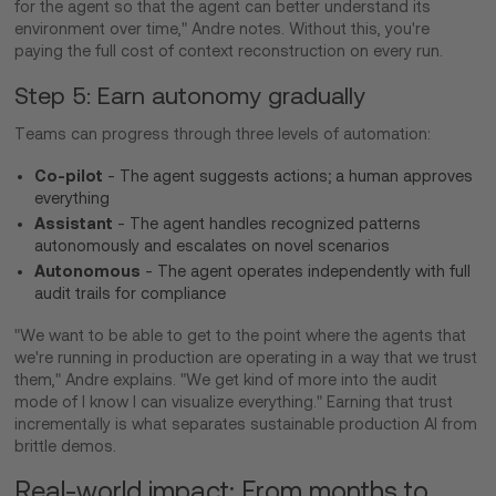
for the agent so that the agent can better understand its
environment over time," Andre notes. Without this, you're
paying the full cost of context reconstruction on every run.
Step 5: Earn autonomy gradually
Teams can progress through three levels of automation:
Co-pilot
- The agent suggests actions; a human approves
everything
Assistant
- The agent handles recognized patterns
autonomously and escalates on novel scenarios
Autonomous
- The agent operates independently with full
audit trails for compliance
"We want to be able to get to the point where the agents that
we're running in production are operating in a way that we trust
them," Andre explains. "We get kind of more into the audit
mode of I know I can visualize everything." Earning that trust
incrementally is what separates sustainable production AI from
brittle demos.
Real-world impact: From months to