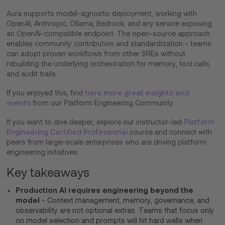
Aura supports model-agnostic deployment, working with
OpenAI, Anthropic, Ollama, Bedrock, and any service exposing
an OpenAI-compatible endpoint. The open-source approach
enables community contribution and standardization - teams
can adopt proven workflows from other SREs without
rebuilding the underlying orchestration for memory, tool calls,
and audit trails.
If you enjoyed this, find
here more great insights and
events
from our Platform Engineering Community.
If you want to dive deeper, explore our instructor-led
Platform
Engineering Certified Professional
course and connect with
peers from large-scale enterprises who are driving platform
engineering initiatives.
Key takeaways
Production AI requires engineering beyond the
model
- Context management, memory, governance, and
observability are not optional extras. Teams that focus only
on model selection and prompts will hit hard walls when