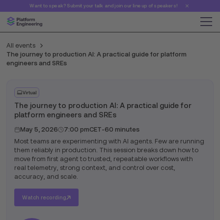
Want to speak? Submit your talk and join our line up of speakers!
All events
The journey to production AI: A practical guide for platform
engineers and SREs
Virtual
The journey to production AI: A practical guide for
platform engineers and SREs
May 5, 2026
7:00 pm
CET
-
60 minutes
Most teams are experimenting with AI agents. Few are running
them reliably in production. This session breaks down how to
move from first agent to trusted, repeatable workflows with
real telemetry, strong context, and control over cost,
accuracy, and scale.
Watch recording