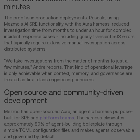
minutes
The proof is in production deployments. Rescale, using
Mezmo's AI SRE functionality with the Aura harness, reduced
investigation time from months to under an hour for complex
incident response cases - including gnarly transient 503 errors
that typically require extensive manual investigation across
distributed systems.
"We take investigations from the matter of months to just a
few minutes," Andre reports. That kind of operational leverage
is only achievable when context, memory, and governance are
treated as first-class engineering concerns.
Open source and community-driven
development
Mezmo has open-sourced Aura, an agentic harness purpose-
built for SRE and
platform teams
. The harness eliminates
approximately 80% of agent-building boilerplate through
simple TOML configuration files and makes agents observable
and governed by default.