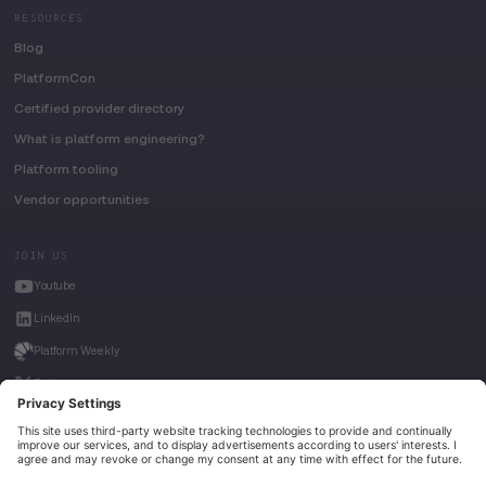
RESOURCES
Blog
PlatformCon
Certified provider directory
What is platform engineering?
Platform tooling
Vendor opportunities
JOIN US
Youtube
LinkedIn
Platform Weekly
Twitter
House of Kube
Weave Intelligence