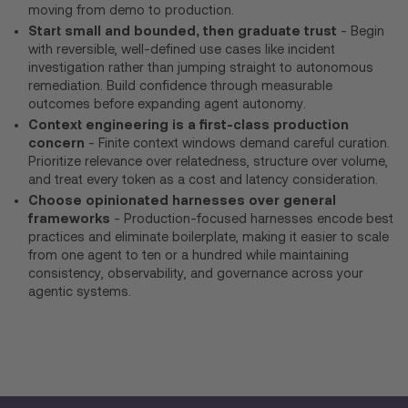
moving from demo to production.
Start small and bounded, then graduate trust
- Begin
with reversible, well-defined use cases like incident
investigation rather than jumping straight to autonomous
remediation. Build confidence through measurable
outcomes before expanding agent autonomy.
Context engineering is a first-class production
concern
- Finite context windows demand careful curation.
Prioritize relevance over relatedness, structure over volume,
and treat every token as a cost and latency consideration.
Choose opinionated harnesses over general
frameworks
- Production-focused harnesses encode best
practices and eliminate boilerplate, making it easier to scale
from one agent to ten or a hundred while maintaining
consistency, observability, and governance across your
agentic systems.