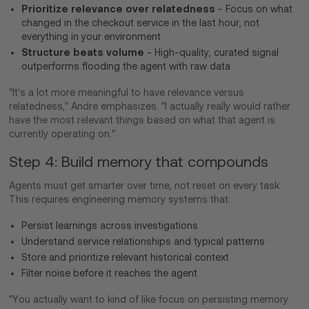
Prioritize relevance over relatedness
- Focus on what
changed in the checkout service in the last hour, not
everything in your environment
Structure beats volume
- High-quality, curated signal
outperforms flooding the agent with raw data
"It's a lot more meaningful to have relevance versus
relatedness," Andre emphasizes. "I actually really would rather
have the most relevant things based on what that agent is
currently operating on."
Step 4: Build memory that compounds
Agents must get smarter over time, not reset on every task.
This requires engineering memory systems that:
Persist learnings across investigations
Understand service relationships and typical patterns
Store and prioritize relevant historical context
Filter noise before it reaches the agent
"You actually want to kind of like focus on persisting memory