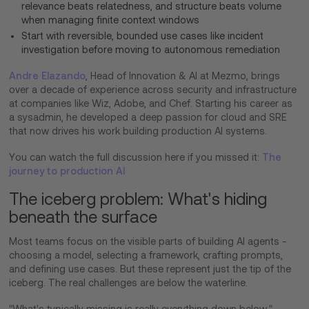
relevance beats relatedness, and structure beats volume
when managing finite context windows
Start with reversible, bounded use cases like incident
investigation before moving to autonomous remediation
Andre Elazando
, Head of Innovation & AI at Mezmo, brings
over a decade of experience across security and infrastructure
at companies like Wiz, Adobe, and Chef. Starting his career as
a sysadmin, he developed a deep passion for cloud and SRE
that now drives his work building production AI systems.
You can watch the full discussion here if you missed it:
The
journey to production AI
The iceberg problem: What's hiding
beneath the surface
Most teams focus on the visible parts of building AI agents -
choosing a model, selecting a framework, crafting prompts,
and defining use cases. But these represent just the tip of the
iceberg. The real challenges are below the waterline.
"What's typically missing is really everything down below,"