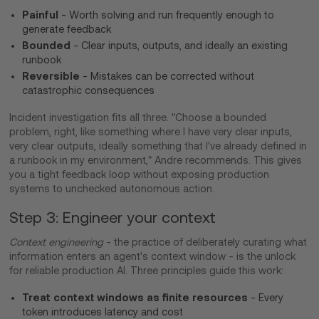
Painful
- Worth solving and run frequently enough to
generate feedback
Bounded
- Clear inputs, outputs, and ideally an existing
runbook
Reversible
- Mistakes can be corrected without
catastrophic consequences
Incident investigation fits all three. "Choose a bounded
problem, right, like something where I have very clear inputs,
very clear outputs, ideally something that I've already defined in
a runbook in my environment," Andre recommends. This gives
you a tight feedback loop without exposing production
systems to unchecked autonomous action.
Step 3: Engineer your context
Context engineering
- the practice of deliberately curating what
information enters an agent's context window - is the unlock
for reliable production AI. Three principles guide this work:
Treat context windows as finite resources
- Every
token introduces latency and cost