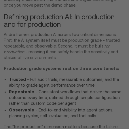
once you move past the demo phase.
Defining production AI: In production
and for production
Andre frames production AI across two critical dimensions.
First, the AI system itself must be production grade - trusted,
repeatable, and observable. Second, it must be built
for
production
- meaning it can safely handle the sensitivity and
stakes of live environments.
Production grade systems rest on three core tenets:
Trusted
- Full audit trails, measurable outcomes, and the
ability to grade agent performance over time
Repeatable
- Consistent workflows that deliver the same
outcome every time, defined through simple configuration
rather than custom code per agent
Observable
- End-to-end visibility into agent actions,
planning cycles, self-evaluation, and tool calls
The "for production" dimension matters because the failure