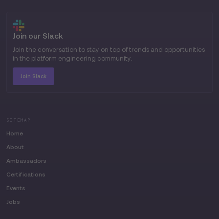
Join our Slack
Join the conversation to stay on top of trends and opportunities
in the platform engineering community.
Join Slack
SITEMAP
Home
About
Ambassadors
Certifications
Events
Jobs