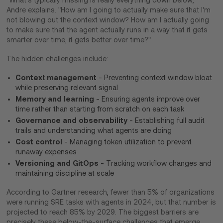
Andre explains. "How am I going to actually make sure that I'm
not blowing out the context window? How am I actually going
to make sure that the agent actually runs in a way that it gets
smarter over time, it gets better over time?"
The hidden challenges include:
Context management
- Preventing context window bloat
while preserving relevant signal
Memory and learning
- Ensuring agents improve over
time rather than starting from scratch on each task
Governance and observability
- Establishing full audit
trails and understanding what agents are doing
Cost control
- Managing token utilization to prevent
runaway expenses
Versioning and GitOps
- Tracking workflow changes and
maintaining discipline at scale
According to Gartner research, fewer than 5% of organizations
were running SRE tasks with agents in 2024, but that number is
projected to reach 85% by 2029. The biggest barriers are
precisely these below-the-surface challenges that emerge