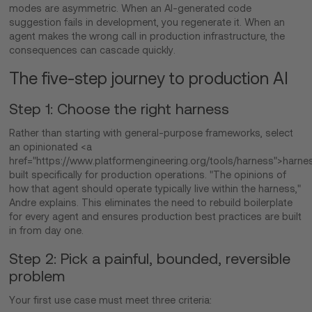
modes are asymmetric. When an AI-generated code
suggestion fails in development, you regenerate it. When an
agent makes the wrong call in production infrastructure, the
consequences can cascade quickly.
The five-step journey to production AI
Step 1: Choose the right harness
Rather than starting with general-purpose frameworks, select
an opinionated <a
href="https://www.platformengineering.org/tools/harness">harne
built specifically for production operations. "The opinions of
how that agent should operate typically live within the harness,"
Andre explains. This eliminates the need to rebuild boilerplate
for every agent and ensures production best practices are built
in from day one.
Step 2: Pick a painful, bounded, reversible
problem
Your first use case must meet three criteria: