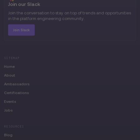
Join our Slack
Join the conversation to stay on top of trends and opportunities
in the platform engineering community.
Join Slack
SITEMAP
Home
About
Ambassadors
Certifications
Events
Jobs
RESOURCES
Blog