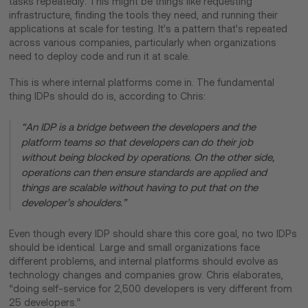
tasks repeatedly. This might be things like requesting
infrastructure, finding the tools they need, and running their
applications at scale for testing. It’s a pattern that’s repeated
across various companies, particularly when organizations
need to deploy code and run it at scale.
This is where internal platforms come in. The fundamental
thing IDPs should do is, according to Chris:
“An IDP is a bridge between the developers and the
platform teams so that developers can do their job
without being blocked by operations. On the other side,
operations can then ensure standards are applied and
things are scalable without having to put that on the
developer’s shoulders.”
Even though every IDP should share this core goal, no two IDPs
should be identical. Large and small organizations face
different problems, and internal platforms should evolve as
technology changes and companies grow. Chris elaborates,
“doing self-service for 2,500 developers is very different from
25 developers.”