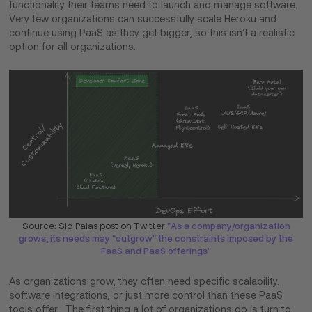
functionality their teams need to launch and manage software.
Very few organizations can successfully scale Heroku and
continue using PaaS as they get bigger, so this isn’t a realistic
option for all organizations.
Source: Sid Palas post on Twitter
"As a company/organization
grows, its needs may "outgrow" the constraints imposed by the
FaaS and PaaS offerings"
As organizations grow, they often need specific scalability,
software integrations, or just more control than these PaaS
tools offer. The first thing a lot of organizations do is turn to