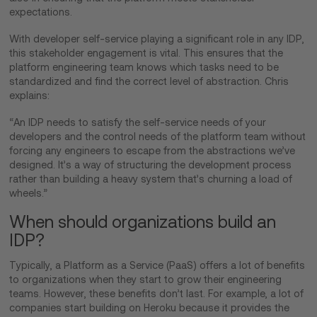
expectations.
With developer self-service playing a significant role in any IDP,
this stakeholder engagement is vital. This ensures that the
platform engineering team knows which tasks need to be
standardized and find the correct level of abstraction. Chris
explains:
“An IDP needs to satisfy the self-service needs of your
developers and the control needs of the platform team without
forcing any engineers to escape from the abstractions we’ve
designed. It’s a way of structuring the development process
rather than building a heavy system that’s churning a load of
wheels.”
When should organizations build an
IDP?
Typically, a Platform as a Service (PaaS) offers a lot of benefits
to organizations when they start to grow their engineering
teams. However, these benefits don’t last. For example, a lot of
companies start building on Heroku because it provides the