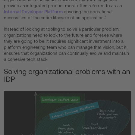
provide an integrated product most often referred to as an
Internal Developer Platform
covering the operational
necessities of the entire lifecycle of an application.”
Instead of looking at tooling to solve a particular problem,
organizations need to look to the future and foresee where
they are going to be. It requires significant investment into a
platform engineering team who can manage that vision, but it
ensures that organizations can continually evolve and maintain
a cohesive tech stack.
Solving organizational problems with an
IDP