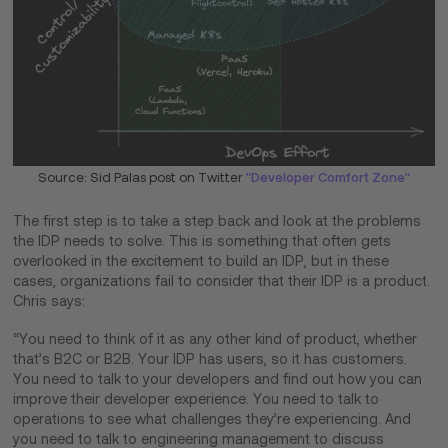
Source: Sid Palas post on Twitter
"Developer Comfort Zone"
The first step is to take a step back and look at the problems
the IDP needs to solve. This is something that often gets
overlooked in the excitement to build an IDP, but in these
cases, organizations fail to consider that their IDP is a product.
Chris says:
“You need to think of it as any other kind of product, whether
that’s B2C or B2B. Your IDP has users, so it has customers.
You need to talk to your developers and find out how you can
improve their developer experience. You need to talk to
operations to see what challenges they’re experiencing. And
you need to talk to engineering management to discuss