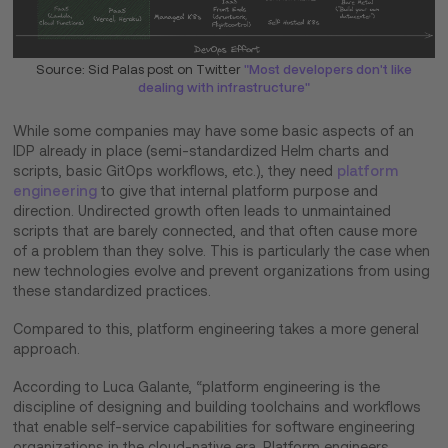
Source: Sid Palas post on Twitter
"Most developers don't like
dealing with infrastructure"
While some companies may have some basic aspects of an
IDP already in place (semi-standardized Helm charts and
scripts, basic GitOps workflows, etc.), they need
platform
engineering
to give that internal platform purpose and
direction. Undirected growth often leads to unmaintained
scripts that are barely connected, and that often cause more
of a problem than they solve. This is particularly the case when
new technologies evolve and prevent organizations from using
these standardized practices.
Compared to this, platform engineering takes a more general
approach.
According to Luca Galante, “platform engineering is the
discipline of designing and building toolchains and workflows
that enable self-service capabilities for software engineering
organizations in the cloud-native era. Platform engineers