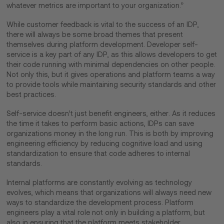
whatever metrics are important to your organization.”
While customer feedback is vital to the success of an IDP,
there will always be some broad themes that present
themselves during platform development. Developer self-
service is a key part of any IDP, as this allows developers to get
their code running with minimal dependencies on other people.
Not only this, but it gives operations and platform teams a way
to provide tools while maintaining security standards and other
best practices.
Self-service doesn’t just benefit engineers, either. As it reduces
the time it takes to perform basic actions, IDPs can save
organizations money in the long run. This is both by improving
engineering efficiency by reducing cognitive load and using
standardization to ensure that code adheres to internal
standards.
Internal platforms are constantly evolving as technology
evolves, which means that organizations will always need new
ways to standardize the development process. Platform
engineers play a vital role not only in building a platform, but
also in ensuring that the platform meets stakeholder