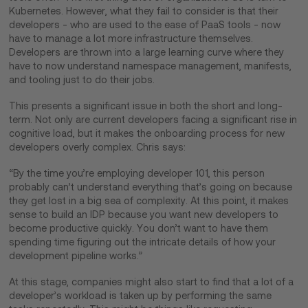
Kubernetes. However, what they fail to consider is that their
developers - who are used to the ease of PaaS tools - now
have to manage a lot more infrastructure themselves.
Developers are thrown into a large learning curve where they
have to now understand namespace management, manifests,
and tooling just to do their jobs.
This presents a significant issue in both the short and long-
term. Not only are current developers facing a significant rise in
cognitive load, but it makes the onboarding process for new
developers overly complex. Chris says:
“By the time you’re employing developer 101, this person
probably can’t understand everything that’s going on because
they get lost in a big sea of complexity. At this point, it makes
sense to build an IDP because you want new developers to
become productive quickly. You don’t want to have them
spending time figuring out the intricate details of how your
development pipeline works.”
At this stage, companies might also start to find that a lot of a
developer’s workload is taken up by performing the same