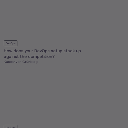
DevOps
How does your DevOps setup stack up
against the competition?
Kaspar von Grünberg
DevOps