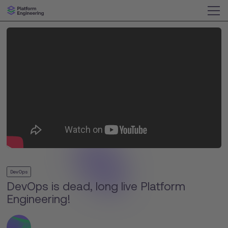
DevOps
DevOps is dead, long live Platform
Engineering!