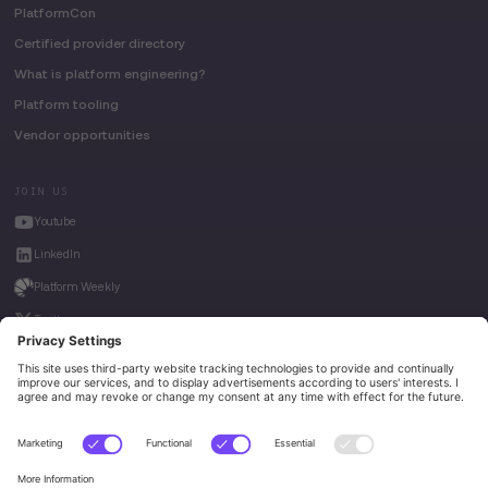
PlatformCon
Certified provider directory
What is platform engineering?
Platform tooling
Vendor opportunities
JOIN US
Youtube
LinkedIn
Platform Weekly
Twitter
House of Kube
Weave Intelligence