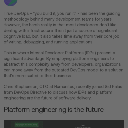
True DevOps - “you build it, you run it” - has been the guiding
methodology behind many development teams for years.
However, the harsh reality is that most developers don’t like
dealing with infrastructure. It isn’t just a source of significant
cognitive load, but it also takes time away from their core job
of writing, debugging, and running applications.
This is where Internal Developer Platforms (IDPs) present a
significant advantage. By employing platform engineers to
abstract this complexity away from developers, organizations
can move away from the outdated DevOps model to a solution
that’s more suited to their business.
Chris Stephenson, CTO at Humanitec, recently joined Sid Palas
from DevOps Directive to discuss how IDPs and platform
engineering are the future of software delivery.
Platform engineering is the future