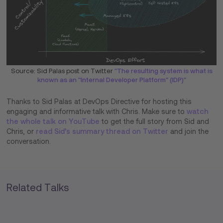
Source: Sid Palas post on Twitter
"The resulting system is what is
known as an "Internal Developer Platform" (IDP)"
Thanks to Sid Palas at DevOps Directive for hosting this
engaging and informative talk with Chris. Make sure to
watch
the whole talk on YouTube
to get the full story from Sid and
Chris, or
read Sid’s summary thread on Twitter
and join the
conversation.
Related Talks