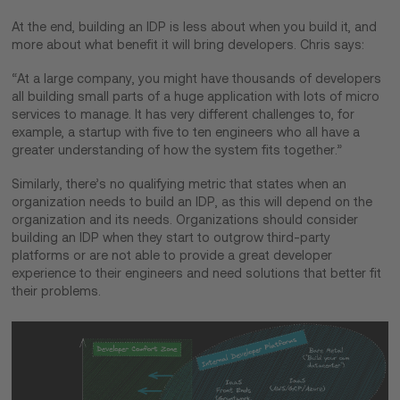
At the end, building an IDP is less about when you build it, and
more about what benefit it will bring developers. Chris says:
“At a large company, you might have thousands of developers
all building small parts of a huge application with lots of micro
services to manage. It has very different challenges to, for
example, a startup with five to ten engineers who all have a
greater understanding of how the system fits together.”
Similarly, there’s no qualifying metric that states when an
organization needs to build an IDP, as this will depend on the
organization and its needs. Organizations should consider
building an IDP when they start to outgrow third-party
platforms or are not able to provide a great developer
experience to their engineers and need solutions that better fit
their problems.