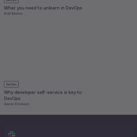
What you need to unlearn in DevOps
Kief Morris
DevOps
Why developer self-service is key to
DevOps
Aaron Erickson