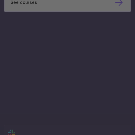
See courses