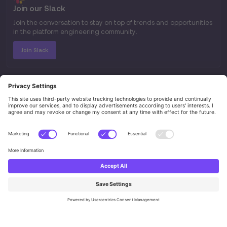
Join our Slack
Join the conversation to stay on top of trends and opportunities
in the platform engineering community.
Join Slack
SITEMAP
Home
About
Ambassadors
Certifications
Events
Jobs
RESOURCES
Blog