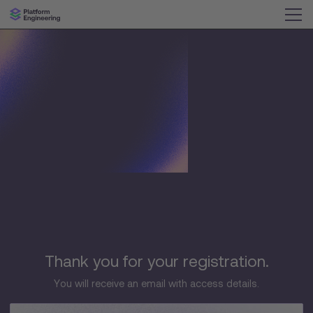
Thank you for your registration.
You will receive an email with access details.