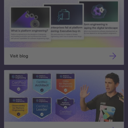
Visit blog