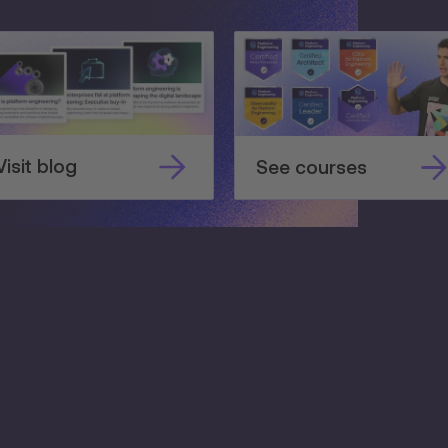
Visit blog
See courses