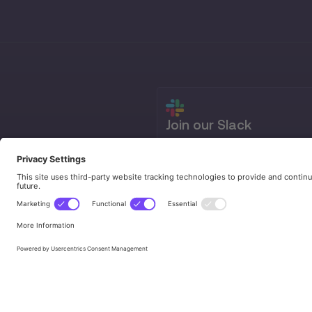
Join our Slack
Join the conversation to stay on top
trends and opportunities in the pla
engineering community.
Join Slack