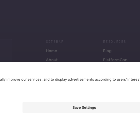
SITEMAP
RESOURCES
Home
Blog
About
PlatformCon
 of
Ambassadors
Certified provider
tform
directory
Certifications
What is platform
Events
engineering?
Jobs
Platform tooling
Vendor opportunit