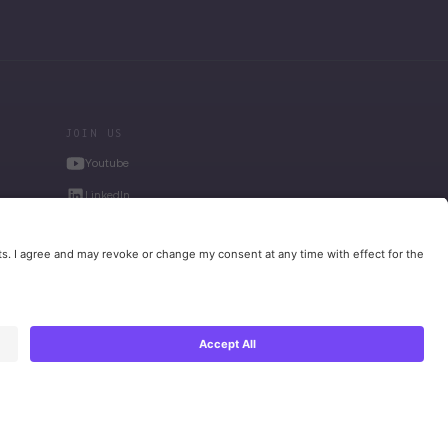
JOIN US
Youtube
LinkedIn
Platform Weekly
Twitter
House of Kube
Weave Intelligence
ies