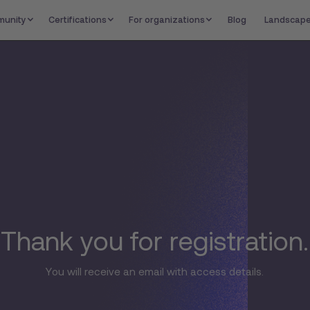
unity
Certifications
For organizations
Blog
Landscap
Thank you for registration.
You will receive an email with access details.