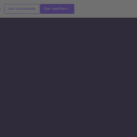
e
Join community
Get certified