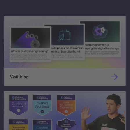
Visit blog