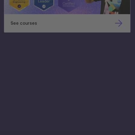
See courses