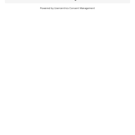
RESOURCES
Blog
PlatformCon
Certified provider directory
What is platform engineering?
Platform tooling
Vendor opportunities
JOIN US
Youtube
LinkedIn
Platform Weekly
Twitter
House of Kube
Weave Intelligence