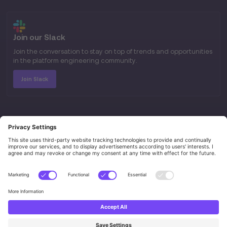
Join our Slack
Join the conversation to stay on top of trends and opportunities
in the platform engineering community.
Join Slack
SITEMAP
Home
About
Ambassadors
Certifications
Events
Jobs