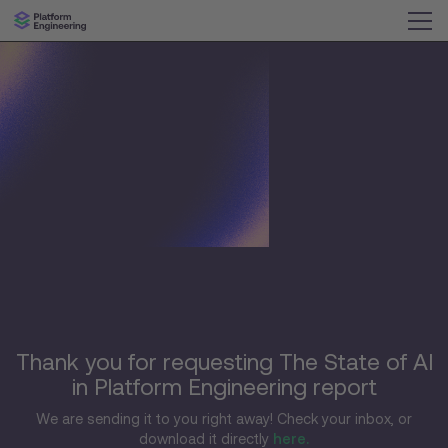
Thank you for requesting The State of AI
in Platform Engineering report
We are sending it to you right away! Check your inbox, or
download it directly
here.