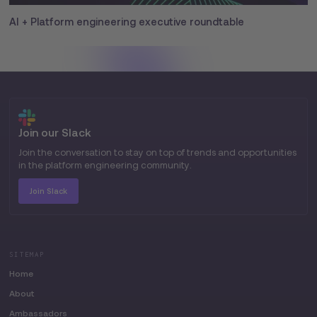
AI + Platform engineering executive roundtable
Join our Slack
Join the conversation to stay on top of trends and opportunities
in the platform engineering community.
Join Slack
SITEMAP
Home
About
Ambassadors