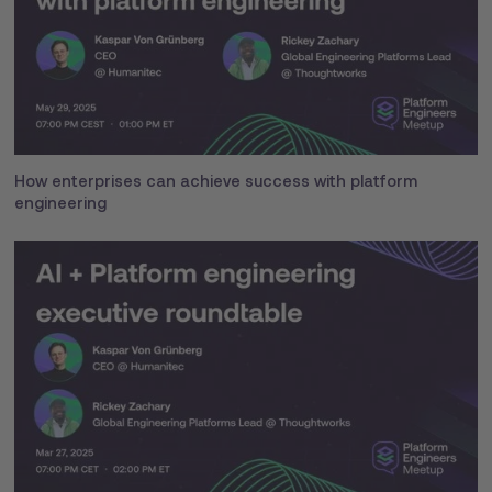
How enterprises can achieve success with platform
engineering