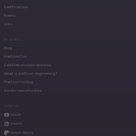
Certifications
Events
Jobs
RESOURCES
Blog
PlatformCon
Certified provider directory
What is platform engineering?
Platform tooling
Vendor opportunities
JOIN US
Youtube
LinkedIn
Platform Weekly