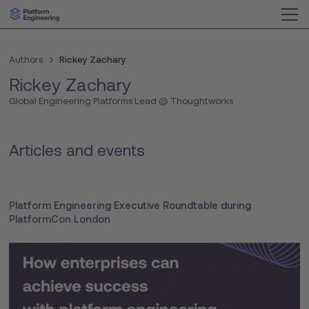
Authors
Rickey Zachary
Rickey Zachary
Global Engineering Platforms Lead @ Thoughtworks
Articles and events
Platform Engineering Executive Roundtable during
PlatformCon London