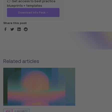
👉 Get access to best practice
blueprints + templates
Download Info Pack
Share this post
Related articles
AI
SECURITY