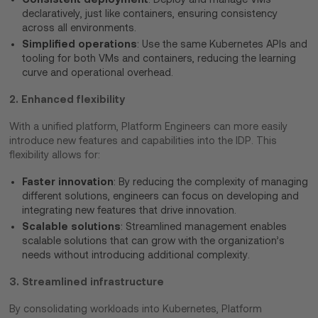
declaratively, just like containers, ensuring consistency
across all environments.
Simplified operations
: Use the same Kubernetes APIs and
tooling for both VMs and containers, reducing the learning
curve and operational overhead.
2. Enhanced flexibility
With a unified platform, Platform Engineers can more easily
introduce new features and capabilities into the IDP. This
flexibility allows for:
Faster innovation
: By reducing the complexity of managing
different solutions, engineers can focus on developing and
integrating new features that drive innovation.
Scalable solutions
: Streamlined management enables
scalable solutions that can grow with the organization’s
needs without introducing additional complexity.
3. Streamlined infrastructure
By consolidating workloads into Kubernetes, Platform