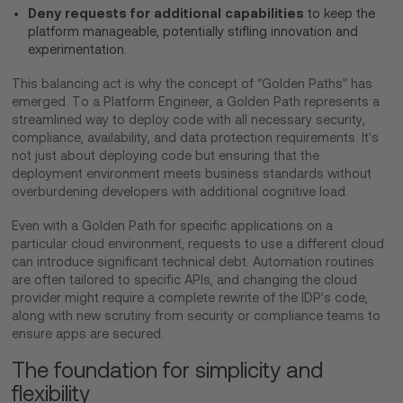
Deny requests for additional capabilities
to keep the
platform manageable, potentially stifling innovation and
experimentation.
This balancing act is why the concept of "Golden Paths" has
emerged. To a Platform Engineer, a Golden Path represents a
streamlined way to deploy code with all necessary security,
compliance, availability, and data protection requirements. It's
not just about deploying code but ensuring that the
deployment environment meets business standards without
overburdening developers with additional cognitive load.
Even with a Golden Path for specific applications on a
particular cloud environment, requests to use a different cloud
can introduce significant technical debt. Automation routines
are often tailored to specific APIs, and changing the cloud
provider might require a complete rewrite of the IDP's code,
along with new scrutiny from security or compliance teams to
ensure apps are secured.
The foundation for simplicity and
flexibility