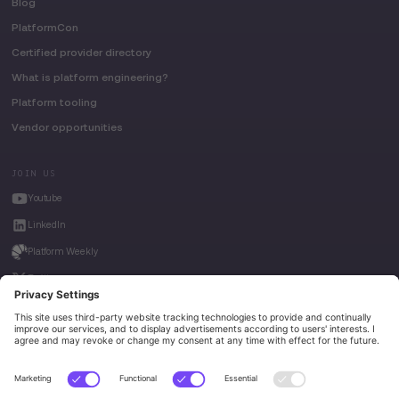
Blog
PlatformCon
Certified provider directory
What is platform engineering?
Platform tooling
Vendor opportunities
JOIN US
Youtube
LinkedIn
Platform Weekly
Twitter
House of Kube
Weave Intelligence