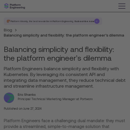
Platform Weekly, the best newsletter in Platform Engineering.
Subscribe now
Blog
Balancing simplicity and flexibility: the platform engineer’s dilemma
Balancing simplicity and flexibility:
the platform engineer’s dilemma
Platform Engineers balance simplicity and flexibility with
Kubernetes. By leveraging its consistent API and
integrating data management, they reduce technical debt
and streamline infrastructure management.
Eric Shanks
Principal Technical Marketing Manager at Portworx
Published on
June 27, 2024
Platform Engineers face a challenging dual mandate: they must
provide a streamlined, simple-to-manage solution that