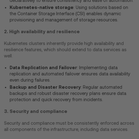
declaratively to ensure consistency and ease of automation.
Kubernetes-native storage
: Using solutions based on
the Container Storage Interface (CSI) enables dynamic
provisioning and management of storage resources.
2. High availability and resilience
Kubernetes clusters inherently provide high availability and
resilience features, which should extend to data services as
well.
Data Replication and Failover
: Implementing data
replication and automated failover ensures data availability
even during failures.
Backup and Disaster Recovery
: Regular automated
backups and robust disaster recovery plans ensure data
protection and quick recovery from incidents.
3. Security and compliance
Security and compliance must be consistently enforced across
all components of the infrastructure, including data services.