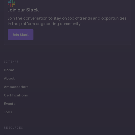
Join our Slack
Join the conversation to stay on top of trends and opportunities
in the platform engineering community.
Join Slack
SITEMAP
Home
About
Ambassadors
Certifications
Events
Jobs
RESOURCES