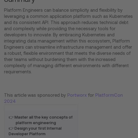
Platform Engineers can balance simplicity and flexibility by
leveraging a common application platform such as Kubernetes
and its consistent API. This approach reduces technical debt
and complexity while providing the necessary tools for
developers to innovate. By embracing Kubernetes and
integrating data management within this ecosystem, Platform
Engineers can streamline infrastructure management and offer
a robust, flexible environment that meets the diverse needs of
their teams without burdening them with the increased
complexity of managing different environments with different
requirements.
This article was sponsored by
Portworx
for
PlatformCon
2024
👉 Master all the key concepts of
platform engineering
👉 Design your first Internal
Developer Platform