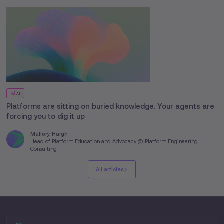
AI
Platforms are sitting on buried knowledge. Your agents are
forcing you to dig it up
Mallory Haigh
Head of Platform Education and Advocacy @ Platform Engineering
Consulting
All articles