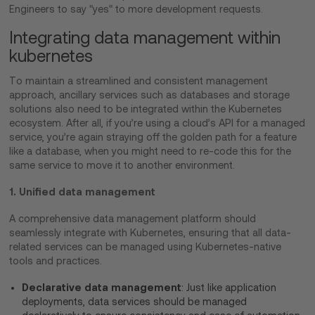
Engineers to say "yes" to more development requests.
Integrating data management within
kubernetes
To maintain a streamlined and consistent management
approach, ancillary services such as databases and storage
solutions also need to be integrated within the Kubernetes
ecosystem. After all, if you’re using a cloud’s API for a managed
service, you’re again straying off the golden path for a feature
like a database, when you might need to re-code this for the
same service to move it to another environment.
1. Unified data management
A comprehensive data management platform should
seamlessly integrate with Kubernetes, ensuring that all data-
related services can be managed using Kubernetes-native
tools and practices.
Declarative data management
: Just like application
deployments, data services should be managed