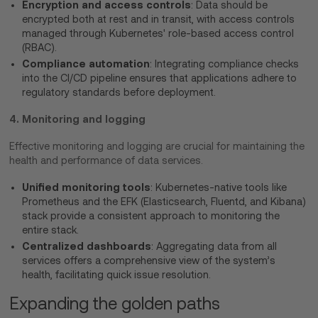
Encryption and access controls
: Data should be
encrypted both at rest and in transit, with access controls
managed through Kubernetes' role-based access control
(RBAC).
Compliance automation
: Integrating compliance checks
into the CI/CD pipeline ensures that applications adhere to
regulatory standards before deployment.
4. Monitoring and logging
Effective monitoring and logging are crucial for maintaining the
health and performance of data services.
Unified monitoring tools
: Kubernetes-native tools like
Prometheus and the EFK (Elasticsearch, Fluentd, and Kibana)
stack provide a consistent approach to monitoring the
entire stack.
Centralized dashboards
: Aggregating data from all
services offers a comprehensive view of the system’s
health, facilitating quick issue resolution.
Expanding the golden paths