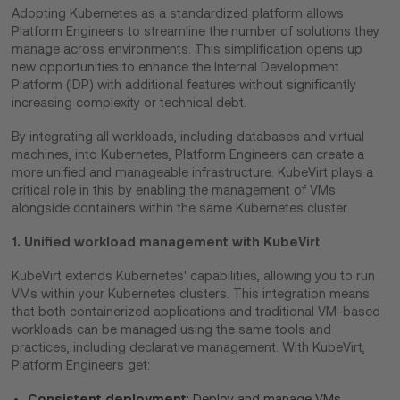
Adopting Kubernetes as a standardized platform allows
Platform Engineers to streamline the number of solutions they
manage across environments. This simplification opens up
new opportunities to enhance the Internal Development
Platform (IDP) with additional features without significantly
increasing complexity or technical debt.
By integrating all workloads, including databases and virtual
machines, into Kubernetes, Platform Engineers can create a
more unified and manageable infrastructure. KubeVirt plays a
critical role in this by enabling the management of VMs
alongside containers within the same Kubernetes cluster.
1. Unified workload management with KubeVirt
KubeVirt extends Kubernetes' capabilities, allowing you to run
VMs within your Kubernetes clusters. This integration means
that both containerized applications and traditional VM-based
workloads can be managed using the same tools and
practices, including declarative management. With KubeVirt,
Platform Engineers get:
Consistent deployment
: Deploy and manage VMs