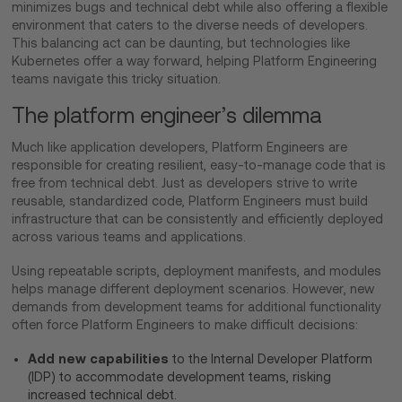
minimizes bugs and technical debt while also offering a flexible
environment that caters to the diverse needs of developers.
This balancing act can be daunting, but technologies like
Kubernetes offer a way forward, helping Platform Engineering
teams navigate this tricky situation.
The platform engineer’s dilemma
Much like application developers, Platform Engineers are
responsible for creating resilient, easy-to-manage code that is
free from technical debt. Just as developers strive to write
reusable, standardized code, Platform Engineers must build
infrastructure that can be consistently and efficiently deployed
across various teams and applications.
Using repeatable scripts, deployment manifests, and modules
helps manage different deployment scenarios. However, new
demands from development teams for additional functionality
often force Platform Engineers to make difficult decisions:
Add new capabilities
to the Internal Developer Platform
(IDP) to accommodate development teams, risking
increased technical debt.