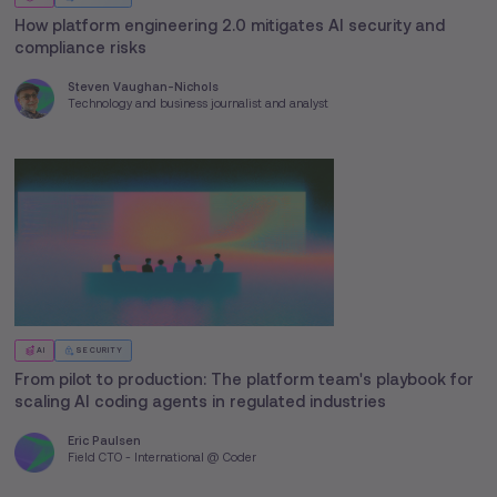
How platform engineering 2.0 mitigates AI security and
compliance risks
Steven Vaughan-Nichols
Technology and business journalist and analyst
AI
SECURITY
From pilot to production: The platform team's playbook for
scaling AI coding agents in regulated industries
Eric Paulsen
Field CTO - International @ Coder