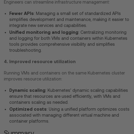
Engineers can streamline infrastructure management:
Fewer APIs
: Managing a small set of standardized APIs
simplifies development and maintenance, making it easier to
integrate new services and capabilities.
Unified monitoring and logging
: Centralizing monitoring
and logging for both VMs and containers within Kubernetes
tools provides comprehensive visibility and simplifies
troubleshooting.
4. Improved resource utilization
Running VMs and containers on the same Kubernetes cluster
improves resource utilization:
Dynamic scaling
: Kubernetes' dynamic scaling capabilities
ensure that resources are used efficiently, with VMs and
containers scaling as needed.
Optimized costs
: Using a unified platform optimizes costs
associated with managing different virtual machine and
container platforms.
Summary