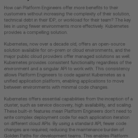
How can Platform Engineers offer more benefits to their
customers without increasing the complexity of their solution,
technical debt in their IDP, or workload for their team? The key
lies in using fewer environments more effectively. Kubernetes
provides a compelling solution.
Kubernetes, now over a decade old, offers an open-source
solution available for on-prem or cloud environments, and the
major public cloud providers offer managed solutions as well.
Kubernetes provides consistent functionality regardless of the
environment and a singular API to work with. This consistency
allows Platform Engineers to code against Kubernetes as a
unified application platform, enabling applications to move
between environments with minimal code changes.
Kubernetes offers essential capabilities from the inception of a
cluster, such as service discovery, high availability, and scaling.
These built-in features mean Platform Engineers don't need to
write complex deployment code for each application iteration
on different cloud APIs. By using a standard API, fewer code
changes are required, reducing the maintenance burden of
Golden Paths for development teams. This enables Platform