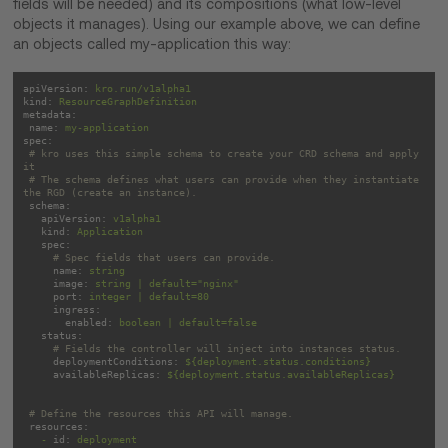
fields will be needed) and its compositions (what low-level
objects it manages). Using our example above, we can define
an objects called my-application this way:
apiVersion:
kro.run/v1alpha1
kind:
ResourceGraphDefinition
metadata:
name:
my-application
spec:
# kro uses this simple schema to create your CRD schema and apply 
it
# The schema defines what users can provide when they instantiate 
the RGD (create an instance).
schema:
apiVersion:
v1alpha1
kind:
Application
spec:
# Spec fields that users can provide.
name:
string
image:
string
|
default="nginx"
port:
integer
|
default=80
ingress:
enabled:
boolean
|
default=false
status:
# Fields the controller will inject into instances status.
deploymentConditions:
${deployment.status.conditions}
availableReplicas:
${deployment.status.availableReplicas}
# Define the resources this API will manage.
resources:
-
id:
deployment