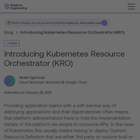
Platform Weekly, the best newsletter in Platform Engineering.
Subscribe now
Blog
Introducing Kubernetes Resource Orchestrator (KRO)
INFRA
Introducing Kubernetes Resource
Orchestrator (KRO)
Abdel Sghiouar
Cloud Developer Advocate @ Google Cloud
Published on
February 28, 2025
Providing application teams with a self-service way of
deploying applications and their dependencies often means
that platform administrators have to hide the implementation
details of the platform via simple to consume APIs. In the case
of Kubernetes this usually means having to deploy Custom
Resource Definition that are either 3rd party or custom built in-