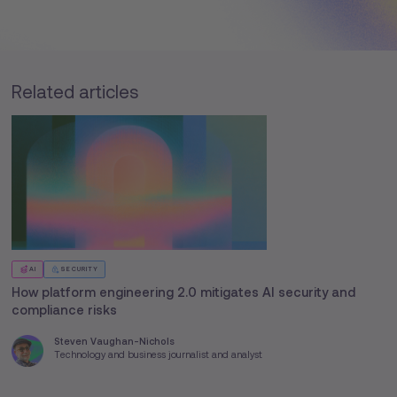
Related articles
AI
SECURITY
How platform engineering 2.0 mitigates AI security and
compliance risks
Steven Vaughan-Nichols
Technology and business journalist and analyst