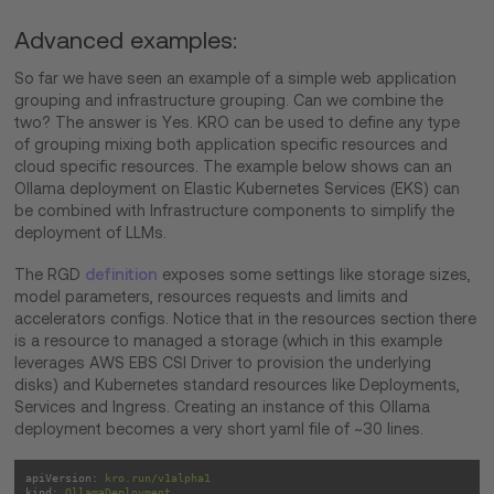
Advanced examples:
So far we have seen an example of a simple web application
grouping and infrastructure grouping. Can we combine the
two? The answer is Yes. KRO can be used to define any type
of grouping mixing both application specific resources and
cloud specific resources. The example below shows can an
Ollama deployment on Elastic Kubernetes Services (EKS) can
be combined with Infrastructure components to simplify the
deployment of LLMs.
The RGD
definition
exposes some settings like storage sizes,
model parameters, resources requests and limits and
accelerators configs. Notice that in the resources section there
is a resource to managed a storage (which in this example
leverages AWS EBS CSI Driver to provision the underlying
disks) and Kubernetes standard resources like Deployments,
Services and Ingress. Creating an instance of this Ollama
deployment becomes a very short yaml file of ~30 lines.
apiVersion:
kro.run/v1alpha1
kind:
OllamaDeployment