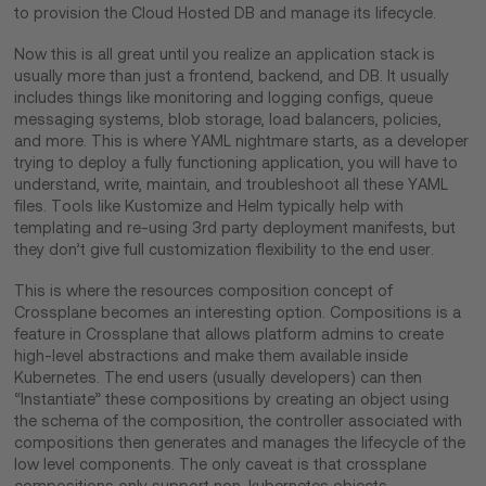
to provision the Cloud Hosted DB and manage its lifecycle.
Now this is all great until you realize an application stack is
usually more than just a frontend, backend, and DB. It usually
includes things like monitoring and logging configs, queue
messaging systems, blob storage, load balancers, policies,
and more. This is where YAML nightmare starts, as a developer
trying to deploy a fully functioning application, you will have to
understand, write, maintain, and troubleshoot all these YAML
files. Tools like Kustomize and Helm typically help with
templating and re-using 3rd party deployment manifests, but
they don’t give full customization flexibility to the end user.
This is where the resources composition concept of
Crossplane becomes an interesting option. Compositions is a
feature in Crossplane that allows platform admins to create
high-level abstractions and make them available inside
Kubernetes. The end users (usually developers) can then
“Instantiate” these compositions by creating an object using
the schema of the composition, the controller associated with
compositions then generates and manages the lifecycle of the
low level components. The only caveat is that crossplane
compositions only support non-kubernetes objects.