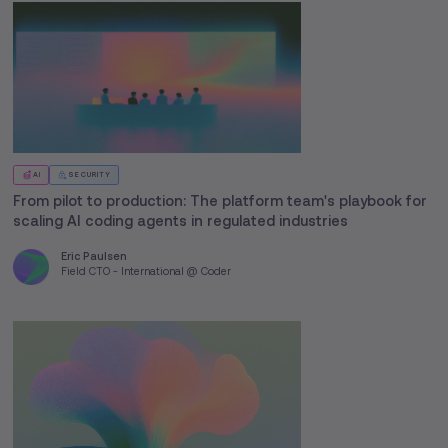
AI
SECURITY
From pilot to production: The platform team's playbook for
scaling AI coding agents in regulated industries
Eric Paulsen
Field CTO - International @ Coder