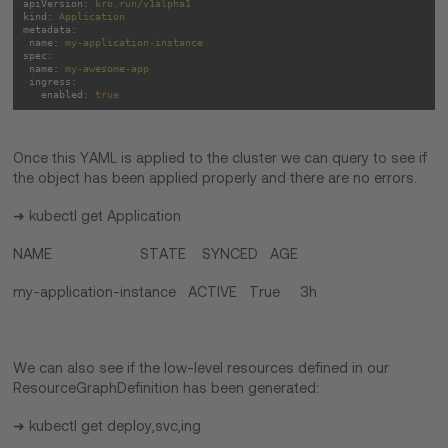
apiVersion:
kro.run/v1alpha1
kind:
Application
metadata:
name:
my-application-instance
spec:
name:
my-awesome-app
ingress:
enabled:
true
Once this YAML is applied to the cluster we can query to see if
the object has been applied properly and there are no errors.
➜ kubectl get Application
NAME STATE SYNCED AGE
my-application-instance ACTIVE True 3h
We can also see if the low-level resources defined in our
ResourceGraphDefinition has been generated:
➜ kubectl get deploy,svc,ing