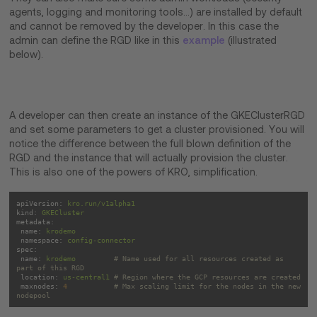
agents, logging and monitoring tools…) are installed by default
and cannot be removed by the developer. In this case the
admin can define the RGD like in this
example
(illustrated
below).
A developer can then create an instance of the GKEClusterRGD
and set some parameters to get a cluster provisioned. You will
notice the difference between the full blown definition of the
RGD and the instance that will actually provision the cluster.
This is also one of the powers of KRO, simplification.
apiVersion:
kro.run/v1alpha1
kind:
GKECluster
metadata:
name:
krodemo
namespace:
config-connector
spec:
name:
krodemo
# Name used for all resources created as 
part of this RGD
location:
us-central1
# Region where the GCP resources are created
maxnodes:
4
# Max scaling limit for the nodes in the new 
nodepool