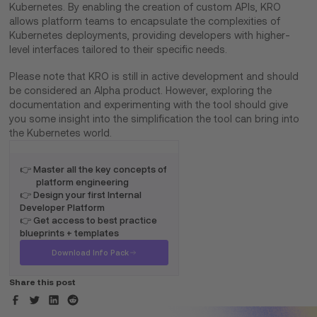
Kubernetes. By enabling the creation of custom APIs, KRO
allows platform teams to encapsulate the complexities of
Kubernetes deployments, providing developers with higher-
level interfaces tailored to their specific needs.
Please note that KRO is still in active development and should
be considered an Alpha product. However, exploring the
documentation and experimenting with the tool should give
you some insight into the simplification the tool can bring into
the Kubernetes world.
👉 Master all the key concepts of
platform engineering
👉 Design your first Internal
Developer Platform
👉 Get access to best practice
blueprints + templates
Download Info Pack
Share this post