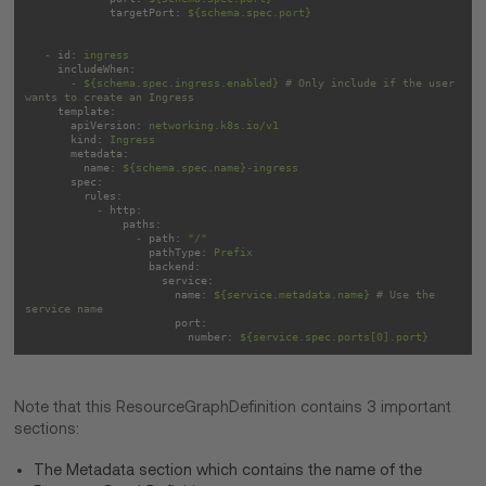
targetPort:
${schema.spec.port}
-
id:
ingress
includeWhen:
-
${schema.spec.ingress.enabled}
# Only include if the user 
wants to create an Ingress
template:
apiVersion:
networking.k8s.io/v1
kind:
Ingress
metadata:
name:
${schema.spec.name}-ingress
spec:
rules:
-
http:
paths:
-
path:
"/"
pathType:
Prefix
backend:
service:
name:
${service.metadata.name}
# Use the 
service name
port:
number:
${service.spec.ports[0].port}
Note that this ResourceGraphDefinition contains 3 important
sections:
The Metadata section which contains the name of the