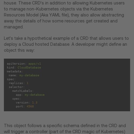
house. These CRD’s in addition to allowing Kubernetes users
to manage non-Kubernetes objects via the Kubernetes
Resources Model (Aka YAML file), they also allow abstracting
away the details of how some resources get created and
managed.
Let’s take a hypothetical example of a CRD that allows users to
deploy a Cloud hosted Database. A developer might define an
object this way:
apiVersion:
apps/v1
kind:
CloudDatabase
metadata:
name:
my-database
spec:
replicas:
1
selector:
matchLabels:
app:
my-database
spec:
version:
1.3
port:
4568
This object follows a specific schema defined in the CRD and
will trigger a controller (part of the CRD magic of Kubernetes)