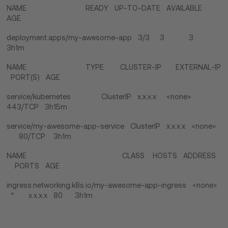
NAME READY UP-TO-DATE AVAILABLE
AGE
deployment.apps/my-awesome-app 3/3 3 3
3h1m
NAME TYPE CLUSTER-IP EXTERNAL-IP
PORT(S) AGE
service/kubernetes ClusterIP x.x.x.x <none>
443/TCP 3h15m
service/my-awesome-app-service ClusterIP x.x.x.x <none>
80/TCP 3h1m
NAME CLASS HOSTS ADDRESS
PORTS AGE
ingress.networking.k8s.io/my-awesome-app-ingress <none>
* x.x.x.x 80 3h1m