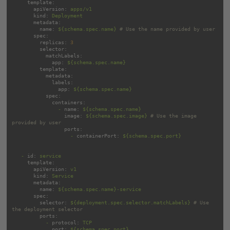
template:
apiVersion:
apps/v1
kind:
Deployment
metadata:
name:
${schema.spec.name}
# Use the name provided by user
spec:
replicas:
3
selector:
matchLabels:
app:
${schema.spec.name}
template:
metadata:
labels:
app:
${schema.spec.name}
spec:
containers:
-
name:
${schema.spec.name}
image:
${schema.spec.image}
# Use the image 
provided by user
ports:
-
containerPort:
${schema.spec.port}
-
id:
service
template:
apiVersion:
v1
kind:
Service
metadata:
name:
${schema.spec.name}-service
spec:
selector:
${deployment.spec.selector.matchLabels}
# Use 
the deployment selector
ports:
-
protocol:
TCP
port:
${schema.spec.port}