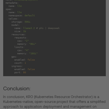
metadata:
name:
llm
spec:
name:
llm
namespace:
default
values:
storage:
50Gi
model:
name:
llama3.2
# phi | deepseek
size:
1b
resources:
requests:
cpu:
"2"
memory:
"8Gi"
limits:
cpu:
"4"
memory:
"16Gi"
gpu:
enabled:
false
count:
1
ingress:
enabled:
false
port:
80
Conclusion:
In conclusion, KRO (Kubernetes Resource Orchestrator) is a
Kubernetes-native, open-source project that offers a simplified
approach to application deployment and management on