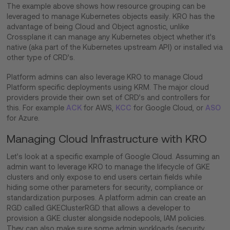
The example above shows how resource grouping can be
leveraged to manage Kubernetes objects easily. KRO has the
advantage of being Cloud and Object agnostic, unlike
Crossplane it can manage any Kubernetes object whether it’s
native (aka part of the Kubernetes upstream API) or installed via
other type of CRD’s.
Platform admins can also leverage KRO to manage Cloud
Platform specific deployments using KRM. The major cloud
providers provide their own set of CRD’s and controllers for
this. For example
ACK
for AWS,
KCC
for Google Cloud, or
ASO
for Azure.
Managing Cloud Infrastructure with KRO
Let’s look at a specific example of Google Cloud. Assuming an
admin want to leverage KRO to manage the lifecycle of GKE
clusters and only expose to end users certain fields while
hiding some other parameters for security, compliance or
standardization purposes. A platform admin can create an
RGD called GKEClusterRGD that allows a developer to
provision a GKE cluster alongside nodepools, IAM policies.
They can also make sure some admin workloads (security