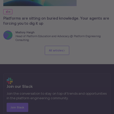
AI
Platforms are sitting on buried knowledge. Your agents are
forcing you to dig it up
Mallory Haigh
Head of Platform Education and Advocacy @ Platform Engineering
Consulting
All articles
Join our Slack
Join the conversation to stay on top of trends and opportunities
in the platform engineering community.
Join Slack