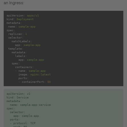
an Ingress:
apiVersion:
apps/v1
kind:
Deployment
metadata:
name:
sample-app
spec:
replicas:
1
selector:
matchLabels:
app:
sample-app
template:
metadata:
labels:
app:
sample-app
spec:
containers:
-
name:
sample-app
image:
nginx:latest
ports:
-
containerPort:
80
apiVersion: v1

kind: Service

metadata:

  name: sample-app-service

spec:

  selector:

    app: sample-app

  ports:

  - protocol: TCP

    port: 80
