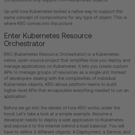
Up until now Kubernetes lacked a native way to support the
same concept of compositions for any type of object. This is
where KRO comes into the picture.
Enter Kubernetes Resource
Orchestrator
KRO (Kubernetes Resource Orchestrator) is a Kubernetes-
native, open-source project that simplifies how you deploy and
manage applications on Kubernetes. It lets you create custom
APIs to manage groups of resources as a single unit. Instead
of developers dealing with the complexities of individual
Kubernetes objects, KRO allows platform teams to build
higher-level APIs that encapsulate everything needed to run an
application.
Before we go into the details of how KRO works under the
hood. Let's take a look at a simple example. Assume a
developer needs to deploy a web application to Kubernetes
and expose it to the internet behind a load balancer. You will
have to define 3 different objects: A Deployment, a Service, and