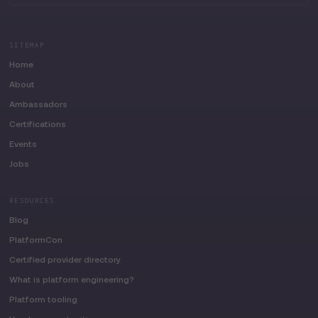
SITEMAP
Home
About
Ambassadors
Certifications
Events
Jobs
RESOURCES
Blog
PlatformCon
Certified provider directory
What is platform engineering?
Platform tooling