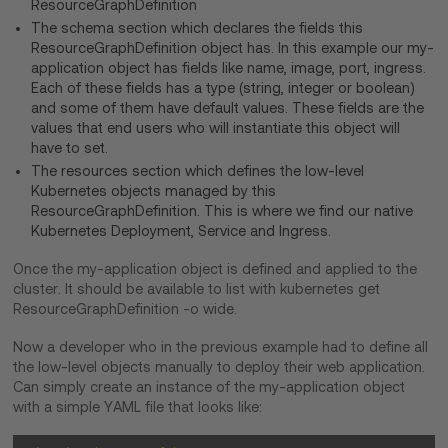
ResourceGraphDefinition
The schema section which declares the fields this
ResourceGraphDefinition object has. In this example our my-
application object has fields like name, image, port, ingress.
Each of these fields has a type (string, integer or boolean)
and some of them have default values. These fields are the
values that end users who will instantiate this object will
have to set.
The resources section which defines the low-level
Kubernetes objects managed by this
ResourceGraphDefinition. This is where we find our native
Kubernetes Deployment, Service and Ingress.
Once the my-application object is defined and applied to the
cluster. It should be available to list with kubernetes get
ResourceGraphDefinition -o wide.
Now a developer who in the previous example had to define all
the low-level objects manually to deploy their web application.
Can simply create an instance of the my-application object
with a simple YAML file that looks like: