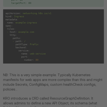
apiVersion:
networking.k8s.io/v1
kind:
Ingress
metadata:
name:
example-ingress
spec:
rules:
-
host:
example.com
http:
paths:
-
path:
/
pathType:
Prefix
backend:
service:
name:
web-service
port:
number:
80
NB: This is a very simple example. Typically Kubernetes
manifests for web apps are more complex than this and might
include Secrets, ConfigMaps, custom healthCheck configs,
policies…
KRO introduces a CRD called ResourceGraphDefinition. It
allows admins to define a new API Object, its schema (what