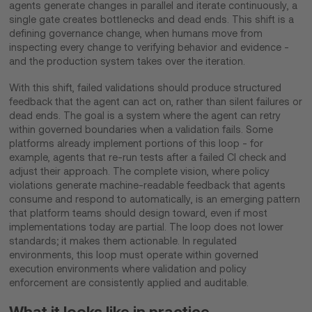
agents generate changes in parallel and iterate continuously, a
single gate creates bottlenecks and dead ends. This shift is a
defining governance change, when humans move from
inspecting every change to verifying behavior and evidence -
and the production system takes over the iteration.
With this shift, failed validations should produce structured
feedback that the agent can act on, rather than silent failures or
dead ends. The goal is a system where the agent can retry
within governed boundaries when a validation fails. Some
platforms already implement portions of this loop - for
example, agents that re-run tests after a failed CI check and
adjust their approach. The complete vision, where policy
violations generate machine-readable feedback that agents
consume and respond to automatically, is an emerging pattern
that platform teams should design toward, even if most
implementations today are partial. The loop does not lower
standards; it makes them actionable. In regulated
environments, this loop must operate within governed
execution environments where validation and policy
enforcement are consistently applied and auditable.
What it looks like in practice