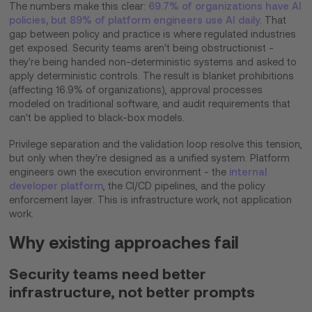
The numbers make this clear:
69.7% of organizations have AI
policies, but 89% of platform engineers use AI daily
. That
gap between policy and practice is where regulated industries
get exposed. Security teams aren't being obstructionist -
they're being handed non-deterministic systems and asked to
apply deterministic controls. The result is blanket prohibitions
(affecting 16.9% of organizations), approval processes
modeled on traditional software, and audit requirements that
can't be applied to black-box models.
Privilege separation and the validation loop resolve this tension,
but only when they're designed as a unified system. Platform
engineers own the execution environment - the
internal
developer platform
, the CI/CD pipelines, and the policy
enforcement layer. This is infrastructure work, not application
work.
Why existing approaches fail
Security teams need better
infrastructure, not better prompts