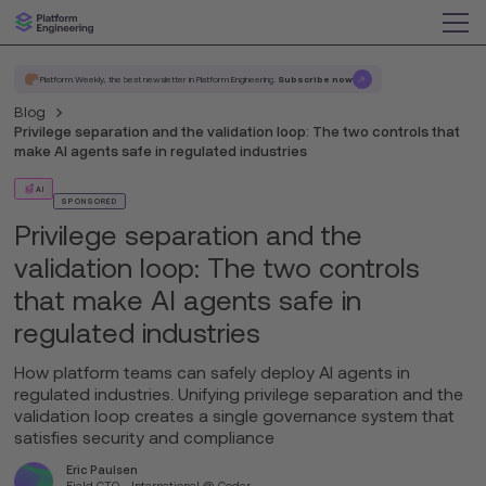
Platform Weekly, the best newsletter in Platform Engineering.
Subscribe now
Blog
Privilege separation and the validation loop: The two controls that
make AI agents safe in regulated industries
AI
SPONSORED
Privilege separation and the
validation loop: The two controls
that make AI agents safe in
regulated industries
How platform teams can safely deploy AI agents in
regulated industries. Unifying privilege separation and the
validation loop creates a single governance system that
satisfies security and compliance
Eric Paulsen