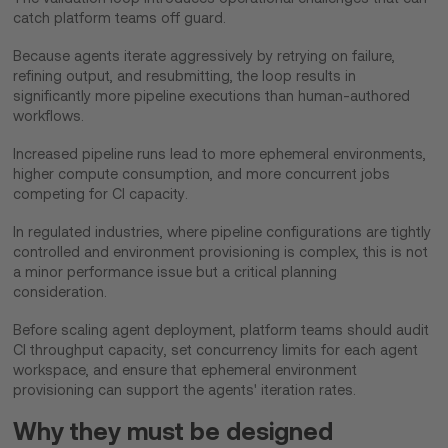
catch platform teams off guard.
Because agents iterate aggressively by retrying on failure,
refining output, and resubmitting, the loop results in
significantly more pipeline executions than human-authored
workflows.
Increased pipeline runs lead to more ephemeral environments,
higher compute consumption, and more concurrent jobs
competing for CI capacity.
In regulated industries, where pipeline configurations are tightly
controlled and environment provisioning is complex, this is not
a minor performance issue but a critical planning
consideration.
Before scaling agent deployment, platform teams should audit
CI throughput capacity, set concurrency limits for each agent
workspace, and ensure that ephemeral environment
provisioning can support the agents' iteration rates.
Why they must be designed