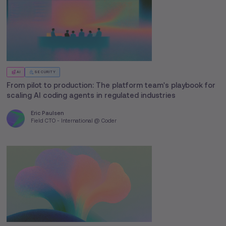
AI
SECURITY
From pilot to production: The platform team's playbook for
scaling AI coding agents in regulated industries
Eric Paulsen
Field CTO - International @ Coder