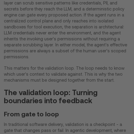
layer can scrub sensitive patterns like credentials, PII, and
secrets before they reach the LLM, and a deterministic policy
engine can gate every proposed action. If the agent runs in a
centralized control plane and only reaches into isolated
sandboxes for tool execution, the separation is architectural:
LLM credentials never enter the environment, and the agent
inherits the invoking user's permissions without requiring a
separate scrubbing layer. In either model, the agent's effective
permissions are always a subset of the human user's scoped
permissions.
This matters for the validation loop. The loop needs to know
which user's context to validate against. This is why the two
mechanisms must be designed together from the start.
The validation loop: Turning
boundaries into feedback
From gate to loop
In traditional software delivery, validation is a checkpoint - a
gate that changes pass or fail. In agentic development, where