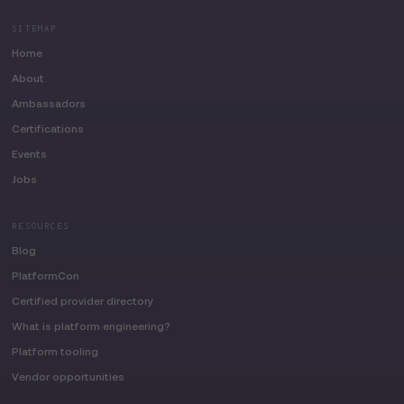
SITEMAP
Home
About
Ambassadors
Certifications
Events
Jobs
RESOURCES
Blog
PlatformCon
Certified provider directory
What is platform engineering?
Platform tooling
Vendor opportunities