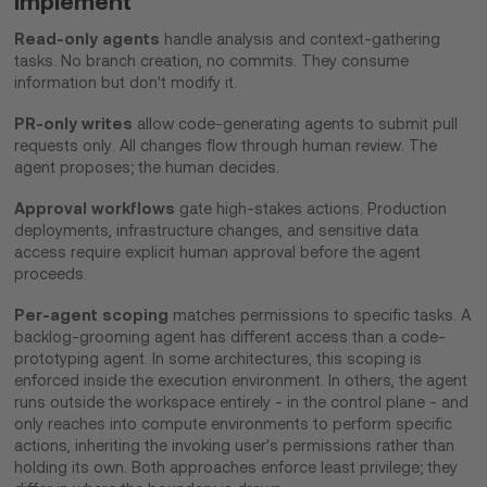
implement
Read-only agents
handle analysis and context-gathering
tasks. No branch creation, no commits. They consume
information but don't modify it.
PR-only writes
allow code-generating agents to submit pull
requests only. All changes flow through human review. The
agent proposes; the human decides.
Approval workflows
gate high-stakes actions. Production
deployments, infrastructure changes, and sensitive data
access require explicit human approval before the agent
proceeds.
Per-agent scoping
matches permissions to specific tasks. A
backlog-grooming agent has different access than a code-
prototyping agent. In some architectures, this scoping is
enforced inside the execution environment. In others, the agent
runs outside the workspace entirely - in the control plane - and
only reaches into compute environments to perform specific
actions, inheriting the invoking user's permissions rather than
holding its own. Both approaches enforce least privilege; they