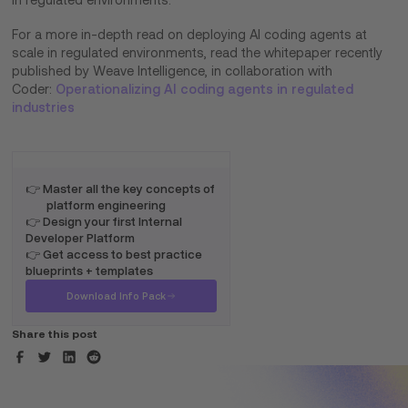
in regulated environments.
For a more in-depth read on deploying AI coding agents at
scale in regulated environments, read the whitepaper recently
published by Weave Intelligence, in collaboration with
Coder:
Operationalizing AI coding agents in regulated
industries
👉 Master all the key concepts of
platform engineering
👉 Design your first Internal
Developer Platform
👉 Get access to best practice
blueprints + templates
Download Info Pack
Share this post