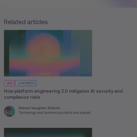
Related articles
AI
SECURITY
How platform engineering 2.0 mitigates AI security and
compliance risks
Steven Vaughan-Nichols
Technology and business journalist and analyst