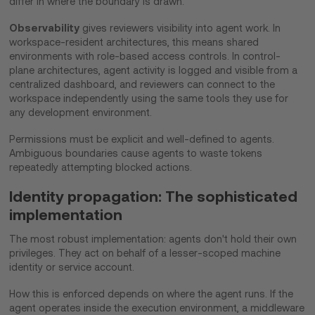
differ in where the boundary is drawn.
Observability
gives reviewers visibility into agent work. In
workspace-resident architectures, this means shared
environments with role-based access controls. In control-
plane architectures, agent activity is logged and visible from a
centralized dashboard, and reviewers can connect to the
workspace independently using the same tools they use for
any development environment.
Permissions must be explicit and well-defined to agents.
Ambiguous boundaries cause agents to waste tokens
repeatedly attempting blocked actions.
Identity propagation: The sophisticated
implementation
The most robust implementation: agents don't hold their own
privileges. They act on behalf of a lesser-scoped machine
identity or service account.
How this is enforced depends on where the agent runs. If the
agent operates inside the execution environment, a middleware