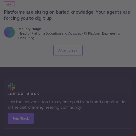
AI
Platforms are sitting on buried knowledge. Your agents are
forcing you to dig it up
Mallory Haigh
Head of Platform Education and Advocacy @ Platform Engineering
Consulting
All articles
Join our Slack
Join the conversation to stay on top of trends and opportunities
in the platform engineering community.
Join Slack