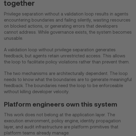
together
Privilege separation without a validation loop results in agents
encountering boundaries and failing silently, wasting resources
on blocked actions, or generating errors that developers
cannot address. While governance exists, the system becomes
unusable.
A validation loop without privilege separation generates
feedback, but agents retain unrestricted access. This allows
the loop to facilitate policy violations rather than prevent them.
The two mechanisms are architecturally dependent. The loop
needs to know what the boundaries are to generate meaningful
feedback. The boundaries need the loop to be enforceable
without killing developer velocity.
Platform engineers own this system
This work does not belong at the application layer. The
execution environment, policy engine, identity propagation
layer, and audit infrastructure are platform primitives that
platform teams already manage.