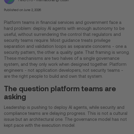
Field CTO - International @ Coder
Published on
June 2, 2026
Platform teams in financial services and government face a
hard problem: deploy AI agents with enough autonomy to be
useful, without surrendering the control that regulators and
security teams require. Most guidance treats privilege
separation and validation loops as separate concerns - one a
security pattern, the other a quality gate. That framing is wrong.
These mechanisms are two halves of a single governance
system, and they only work when designed together. Platform
engineers - not application developers, not security teams -
are the right people to build and own that system.
The question platform teams are
asking
Leadership is pushing to deploy AI agents, while security and
compliance teams are delaying progress. This is not a cultural
issue but an architectural one. The governance model has not
kept pace with the execution model.