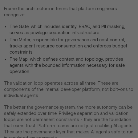
Frame the architecture in terms that platform engineers
recognize:
The Gate, which includes identity, RBAC, and PII masking,
serves as privilege separation infrastructure.
The Meter, responsible for governance and cost control,
tracks agent resource consumption and enforces budget
constraints.
The Map, which defines context and topology, provides
agents with the bounded information necessary for safe
operation.
The validation loop operates across all three. These are
components of the internal developer platform, not bolt-ons to
individual agents.
​The better the governance system, the more autonomy can be
safely extended over time. Privilege separation and validation
loops are not permanent constraints - they are the foundation
that earns trust. Platform teams are not just enabling AI agents.
They are the governance layer that makes AI agents safe to run