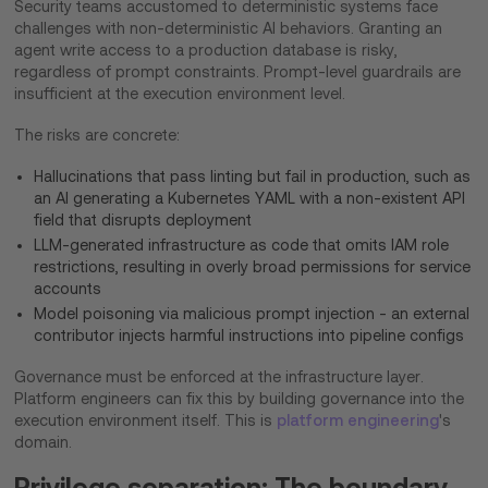
Security teams accustomed to deterministic systems face
challenges with non-deterministic AI behaviors. Granting an
agent write access to a production database is risky,
regardless of prompt constraints. Prompt-level guardrails are
insufficient at the execution environment level.
The risks are concrete:
Hallucinations that pass linting but fail in production, such as
an AI generating a Kubernetes YAML with a non-existent API
field that disrupts deployment
LLM-generated infrastructure as code that omits IAM role
restrictions, resulting in overly broad permissions for service
accounts
Model poisoning via malicious prompt injection - an external
contributor injects harmful instructions into pipeline configs
Governance must be enforced at the infrastructure layer.
Platform engineers can fix this by building governance into the
execution environment itself. This is
platform engineering
's
domain.
Privilege separation: The boundary