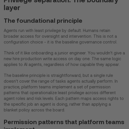
layer
The foundational principle
Agents run with least privilege by default. Humans retain
broader access for oversight and intervention. This is not a
configuration choice - it is the baseline governance control.
Think of it like onboarding a junior engineer. You wouldn't give a
new hire production write access on day one. The same logic
applies to AI agents, regardless of how capable they appear.
The baseline principle is straightforward, but a single rule
doesn't cover the range of tasks agents actually perform. In
practice, platform teams implement a set of permission
patterns that operationalize least privilege across different
agent roles and risk levels. Each pattern maps access rights to
the specific job an agent is doing, rather than applying a
blanket policy across the board.
Permission patterns that platform teams