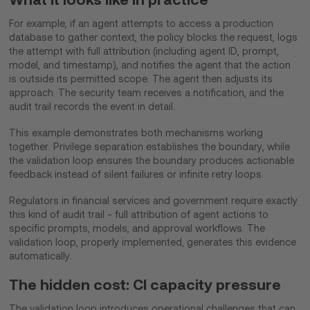
For example, if an agent attempts to access a production
database to gather context, the policy blocks the request, logs
the attempt with full attribution (including agent ID, prompt,
model, and timestamp), and notifies the agent that the action
is outside its permitted scope. The agent then adjusts its
approach. The security team receives a notification, and the
audit trail records the event in detail.
This example demonstrates both mechanisms working
together. Privilege separation establishes the boundary, while
the validation loop ensures the boundary produces actionable
feedback instead of silent failures or infinite retry loops.
Regulators in financial services and government require exactly
this kind of audit trail - full attribution of agent actions to
specific prompts, models, and approval workflows. The
validation loop, properly implemented, generates this evidence
automatically.
The hidden cost: CI capacity pressure
The validation loop introduces operational challenges that can