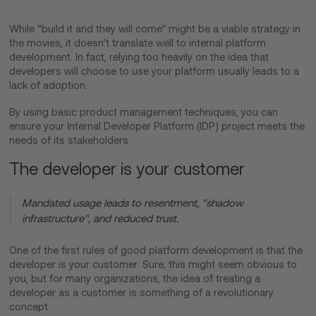
While “build it and they will come” might be a viable strategy in
the movies, it doesn’t translate well to internal platform
development. In fact, relying too heavily on the idea that
developers will choose to use your platform usually leads to a
lack of adoption.
By using basic product management techniques, you can
ensure your Internal Developer Platform (IDP) project meets the
needs of its stakeholders.
The developer is your customer
Mandated usage leads to resentment, "shadow
infrastructure", and reduced trust.
One of the first rules of good platform development is that the
developer is your customer. Sure, this might seem obvious to
you, but for many organizations, the idea of treating a
developer as a customer is something of a revolutionary
concept.