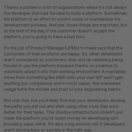
There’s a pattern in a lot of organizations where it’s not always
the developer that had the idea to build a platform. Sometimes,
the platform is an effort to control costs or standardize the
development process. And yes, those things are important, but
at the end of the day, if the customer doesn’t accept the
platform, you’re going to have a bad time.
It’s the job of Product Managers (PMs) to make sure that the
customers of their products are happy. So, when developers
aren’t considered as customers, they end up resenting being
forced to use the platform because there’s no incentive to
voluntarily adopt it into their working environment. A mandated
move from something like AWS onto your own IDP won’t gain
anything but compliance, and in most cases, this mandated
usage hurts the morale and trust of your engineering teams.
Not only that, but you’ll likely find that your developers disobey
the paths you set out and start using other tools that work
better for their tasks. This shadow infrastructure doesn’t just
mean the platform you’ve spent money on developing isn’t
providing value, either. It’s also a big security risk if developers
aren’t storing keys or secrets in the right way.