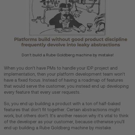
Don't build a Rube Goldberg machine by mistake!
When you don’t have PMs to handle your IDP project and
implementation, then your platform development team won’t
have a fixed focus. Instead of having a roadmap of features
that would serve the customer, you instead end up developing
every feature that every user requests.
So, you end up building a product with a ton of half-baked
features that don’t fit together. Certain abstractions might
work, but others don’t. It’s another reason why it’s vital to think
of the developer as your customer, because otherwise you’ll
end up building a Rube Goldberg machine by mistake.