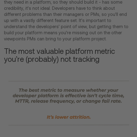
they need in a platform, so they should build it - has some
credibility, it’s not ideal. Developers have to think about
different problems than their managers or PMs, so you’ll end
up with a vastly different feature set. It’s important to
understand the developers’ point of view, but getting them to
build your platform means you’re missing out on the other
viewpoints PMs can bring to your platform project.
The most valuable platform metric
you’re (probably) not tracking