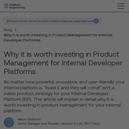
Platform Weekly, the best newsletter in Platform Engineering.
Subscribe now
Blog
Why it is worth investing in Product Management for Internal
Developer Platforms
Why it is worth investing in Product
Management for Internal Developer
Platforms
No matter how powerful, innovative, and user-friendly your
internal platform is, “build it and they will come” isn’t a
viable product strategy for your Internal Developer
Platform (IDP). This article will explain in detail why it is
worth investing in product management for your internal
platform.
Aaron Erickson
Senior Manager and Founder, Applied AI Lab, DGX Cloud