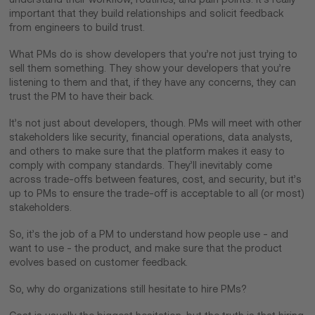
important that they build relationships and solicit feedback
from engineers to build trust.
What PMs do is show developers that you’re not just trying to
sell them something. They show your developers that you’re
listening to them and that, if they have any concerns, they can
trust the PM to have their back.
It’s not just about developers, though. PMs will meet with other
stakeholders like security, financial operations, data analysts,
and others to make sure that the platform makes it easy to
comply with company standards. They’ll inevitably come
across trade-offs between features, cost, and security, but it’s
up to PMs to ensure the trade-off is acceptable to all (or most)
stakeholders.
So, it’s the job of a PM to understand how people use - and
want to use - the product, and make sure that the product
evolves based on customer feedback.
So, why do organizations still hesitate to hire PMs?