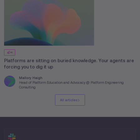
AI
Platforms are sitting on buried knowledge. Your agents are
forcing you to dig it up
Mallory Haigh
Head of Platform Education and Advocacy @ Platform Engineering
Consulting
All articles