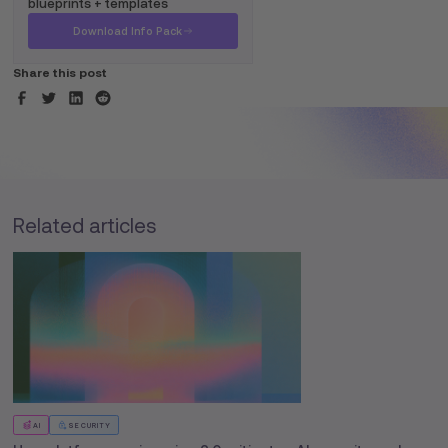
blueprints + templates
Download Info Pack
Share this post
Related articles
AI
SECURITY