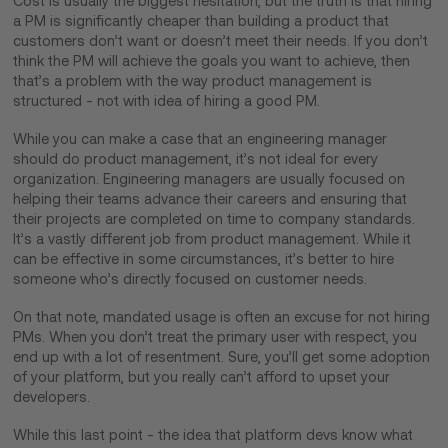
Cost is usually the biggest hesitation, but the truth is that hiring
a PM is significantly cheaper than building a product that
customers don’t want or doesn’t meet their needs. If you don’t
think the PM will achieve the goals you want to achieve, then
that’s a problem with the way product management is
structured - not with idea of hiring a good PM.
While you can make a case that an engineering manager
should do product management, it’s not ideal for every
organization. Engineering managers are usually focused on
helping their teams advance their careers and ensuring that
their projects are completed on time to company standards.
It’s a vastly different job from product management. While it
can be effective in some circumstances, it’s better to hire
someone who’s directly focused on customer needs.
On that note, mandated usage is often an excuse for not hiring
PMs. When you don’t treat the primary user with respect, you
end up with a lot of resentment. Sure, you’ll get some adoption
of your platform, but you really can’t afford to upset your
developers.
While this last point - the idea that platform devs know what