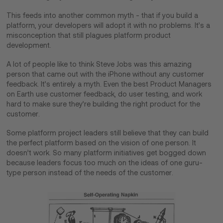
This feeds into another common myth - that if you build a
platform, your developers will adopt it with no problems. It’s a
misconception that still plagues platform product
development.
A lot of people like to think Steve Jobs was this amazing
person that came out with the iPhone without any customer
feedback. It’s entirely a myth. Even the best Product Managers
on Earth use customer feedback, do user testing, and work
hard to make sure they’re building the right product for the
customer.
Some platform project leaders still believe that they can build
the perfect platform based on the vision of one person. It
doesn’t work. So many platform initiatives get bogged down
because leaders focus too much on the ideas of one guru-
type person instead of the needs of the customer.