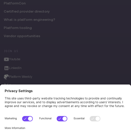
PlatformCon
Certified provider directory
What is platform engineering?
Platform tooling
Vendor opportunities
JOIN US
Youtube
LinkedIn
Platform Weekly
Twitter
House of Kube
Weave Intelligence