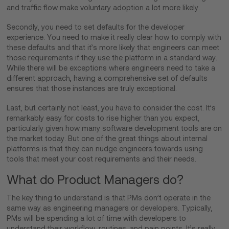
and traffic flow make voluntary adoption a lot more likely.
Secondly, you need to set defaults for the developer
experience. You need to make it really clear how to comply with
these defaults and that it’s more likely that engineers can meet
those requirements if they use the platform in a standard way.
While there will be exceptions where engineers need to take a
different approach, having a comprehensive set of defaults
ensures that those instances are truly exceptional.
Last, but certainly not least, you have to consider the cost. It’s
remarkably easy for costs to rise higher than you expect,
particularly given how many software development tools are on
the market today. But one of the great things about internal
platforms is that they can nudge engineers towards using
tools that meet your cost requirements and their needs.
What do Product Managers do?
The key thing to understand is that PMs don’t operate in the
same way as engineering managers or developers. Typically,
PMs will be spending a lot of time with developers to
understand their workflow, routines, and pain points. It’s really