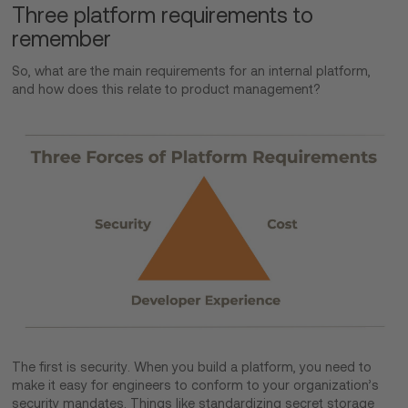
Three platform requirements to
remember
So, what are the main requirements for an internal platform,
and how does this relate to product management?
The first is security. When you build a platform, you need to
make it easy for engineers to conform to your organization’s
security mandates. Things like standardizing secret storage