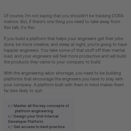
Of course, I’m not saying that you shouldn’t be tracking DORA
metrics. But, if there’s one thing you need to take away from
this talk, it’s this:
If you build a platform that helps your engineers get their jobs
done, be more creative, and sleep at night, you’re going to have
happier engineers. You take some of that stuff off their mental
load, and your engineers will feel more productive and will build
the products they came to your company to build.
With the engineering labor shortage, you need to be building
platforms that encourage the engineers you have to stay with
your company. A platform built with them in mind makes them
far less likely to quit.
👉 Master all the key concepts of
platform engineering
👉 Design your first Internal
Developer Platform
👉 Get access to best practice