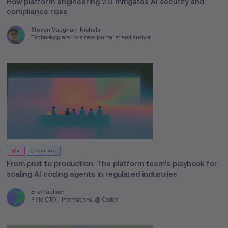
How platform engineering 2.0 mitigates AI security and
compliance risks
Steven Vaughan-Nichols
Technology and business journalist and analyst
AI
SECURITY
From pilot to production: The platform team's playbook for
scaling AI coding agents in regulated industries
Eric Paulsen
Field CTO - International @ Coder