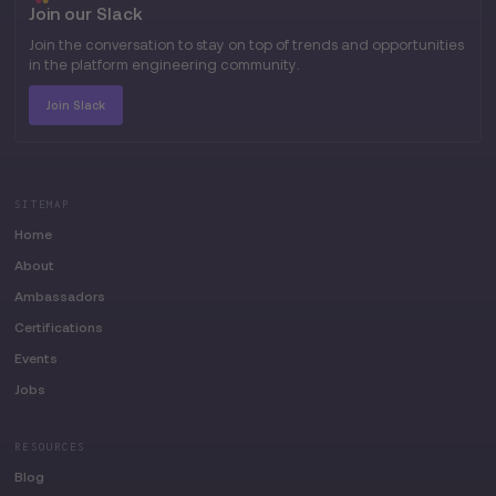
Join our Slack
Join the conversation to stay on top of trends and opportunities
in the platform engineering community.
Join Slack
SITEMAP
Home
About
Ambassadors
Certifications
Events
Jobs
RESOURCES
Blog