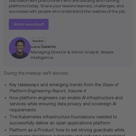
discussion with practitioners who are building and running
platforms today. Share your lessons learned, challenges, and
successes with people who understand the realities of the job.
Watch recording
Speaker
Luca Galante
Managing Director & Senior Analyst, Weave
Intelligence
During the meetup we’ll discuss:
Key takeaways and emerging trends from the
State of
Platform Engineering Report, Volume 4
How platform engineers can enable AI infrastructure and
services while ensuring data privacy and sovereign AI
requirements
The Kubernetes infrastructure foundations needed to
successfully deliver an open applications platform
Platform as a Product: how to set strong guardrails while
preserving developer autonomy and reducing operational