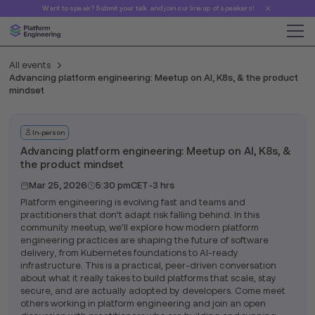
Want to speak? Submit your talk and join our line up of speakers!
All events
Advancing platform engineering: Meetup on AI, K8s, & the product
mindset
In-person
Advancing platform engineering: Meetup on AI, K8s, &
the product mindset
Mar 25, 2026
5:30 pm
CET
-
3 hrs
Platform engineering is evolving fast and teams and
practitioners that don’t adapt risk falling behind. In this
community meetup, we’ll explore how modern platform
engineering practices are shaping the future of software
delivery, from Kubernetes foundations to AI-ready
infrastructure. This is a practical, peer-driven conversation
about what it really takes to build platforms that scale, stay
secure, and are actually adopted by developers. Come meet
others working in platform engineering and join an open