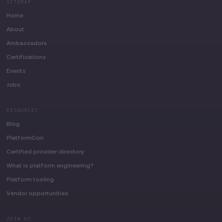
SITEMAP
Home
About
Ambassadors
Certifications
Events
Jobs
RESOURCES
Blog
PlatformCon
Certified provider directory
What is platform engineering?
Platform tooling
Vendor opportunities
JOIN US