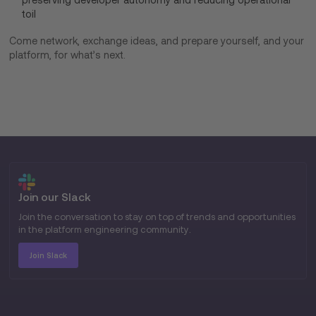
toil
Come network, exchange ideas, and prepare yourself, and your
platform, for what’s next.
Join our Slack
Join the conversation to stay on top of trends and opportunities
in the platform engineering community.
Join Slack