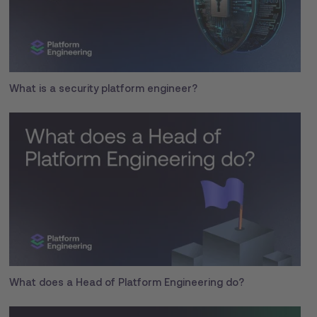
What is a security platform engineer?
What does a Head of Platform Engineering do?