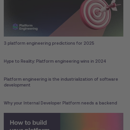
3 platform engineering predictions for 2025
Hype to Reality: Platform engineering wins in 2024
Platform engineering is the industrialization of software
development
Why your Internal Developer Platform needs a backend