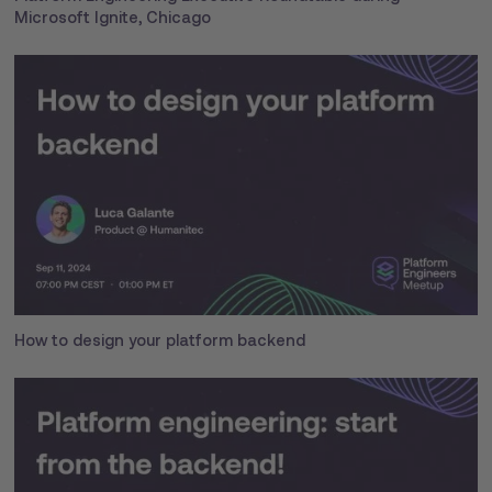
Microsoft Ignite, Chicago
How to design your platform backend