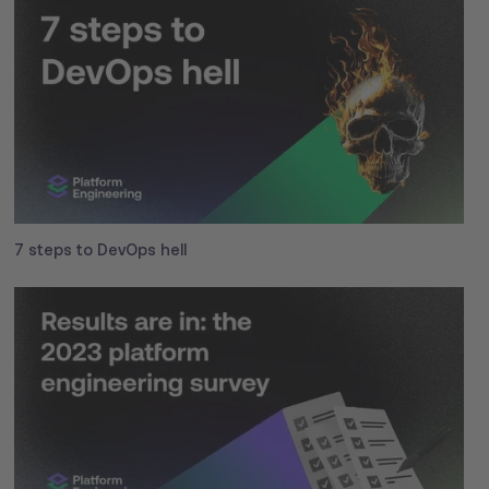
7 steps to DevOps hell