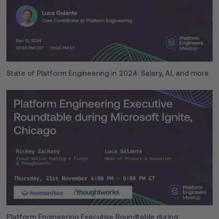
State of Platform Engineering in 2024: Salary, AI, and more
Platform Engineering Executive Roundtable during