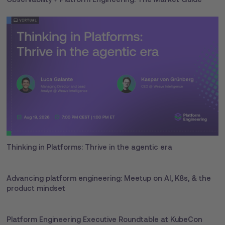
Thinking in Platforms: Thrive in the agentic era
Advancing platform engineering: Meetup on AI, K8s, & the
product mindset
Platform Engineering Executive Roundtable at KubeCon