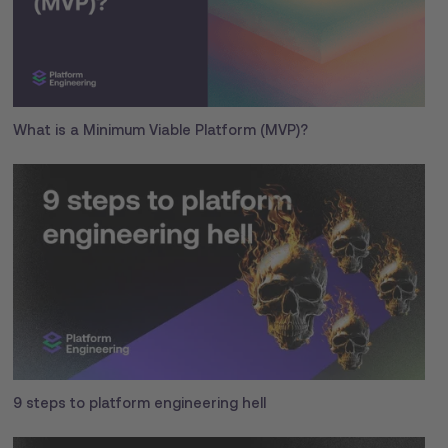
What is a Minimum Viable Platform (MVP)?
9 steps to platform engineering hell