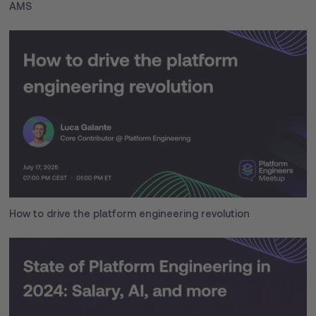
AMS
How to drive the platform engineering revolution