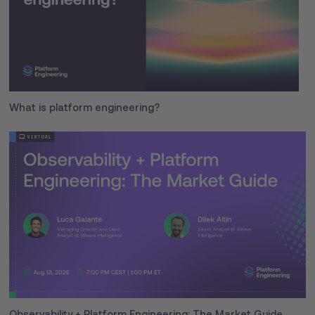
What is platform engineering?
Observability + Platform Engineering: The Market Guide