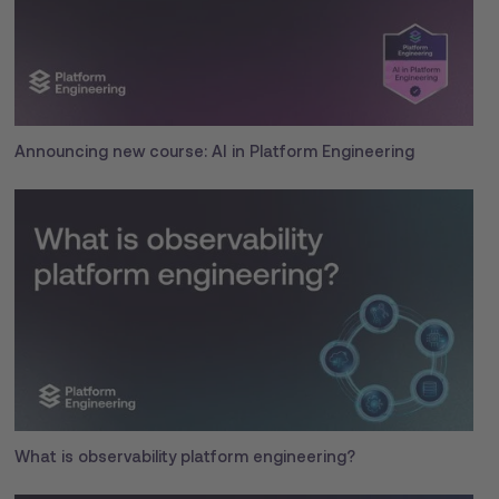
Announcing new course: AI in Platform Engineering
What is observability platform engineering?