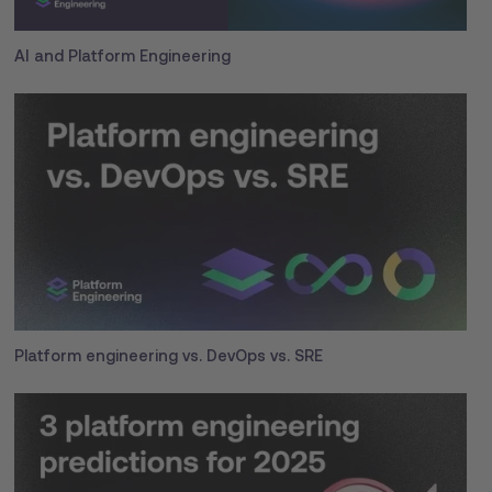
AI and Platform Engineering
Platform engineering vs. DevOps vs. SRE