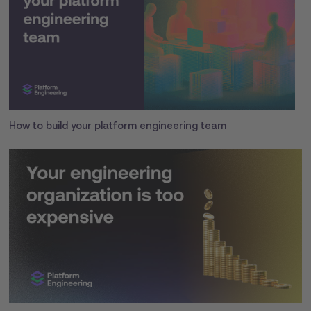
How to build your platform engineering team