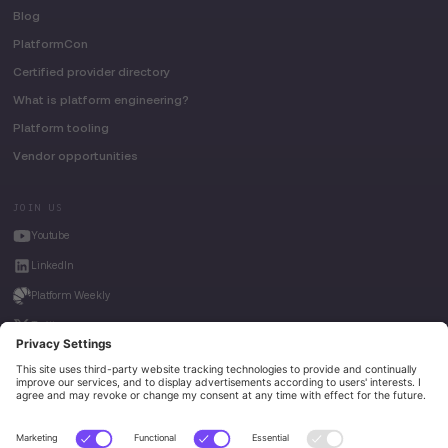
Blog
PlatformCon
Certified provider directory
What is platform engineering?
Platform tooling
Vendor opportunities
JOIN US
Youtube
LinkedIn
Platform Weekly
Twitter
House of Kube
Weave Intelligence