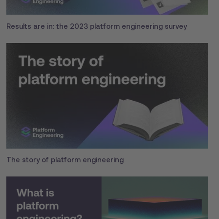
Results are in: the 2023 platform engineering survey
The story of platform engineering