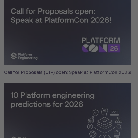
Call for Proposals (CfP) open: Speak at PlatformCon 2026!