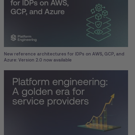
New reference architectures for IDPs on AWS, GCP, and
Azure: Version 2.0 now available