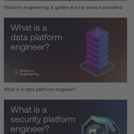
Platform engineering: A golden era for service providers
What is a data platform engineer?