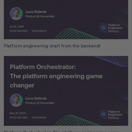
Platform engineering: start from the backend!