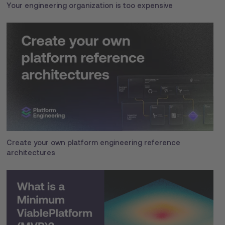
Your engineering organization is too expensive
Create your own platform engineering reference
architectures