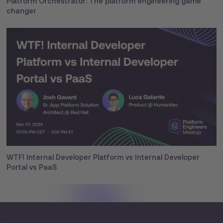
Platform Orchestrator: The platform engineering game
changer
WTF! Internal Developer Platform vs Internal Developer
Portal vs PaaS