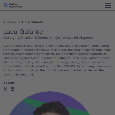
Authors
Luca Galante
Luca Galante
Managing Director & Senior Analyst, Weave Intelligence
Luca Galante is an analyst and community leader in platform engineering.
As managing director at Weave Intelligence, the leading analyst firm in the
field, he benchmarks how the discipline is practiced across hundreds of
enterprise organizations. He is the co-author of Thinking in Platforms, hosts
PlatformCon, the largest annual platform engineering conference, and
writes Platform Weekly, read by more than 100,000 platform engineers every
Friday. He has chronicled the discipline as much as he has shaped the
community around it.
Socials