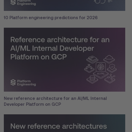
10 Platform engineering predictions for 2026
New reference architecture for an AI/ML Internal
Developer Platform on GCP