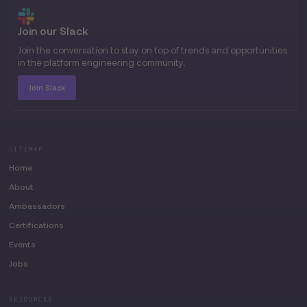
Join our Slack
Join the conversation to stay on top of trends and opportunities
in the platform engineering community.
Join Slack
SITEMAP
Home
About
Ambassadors
Certifications
Events
Jobs
RESOURCES