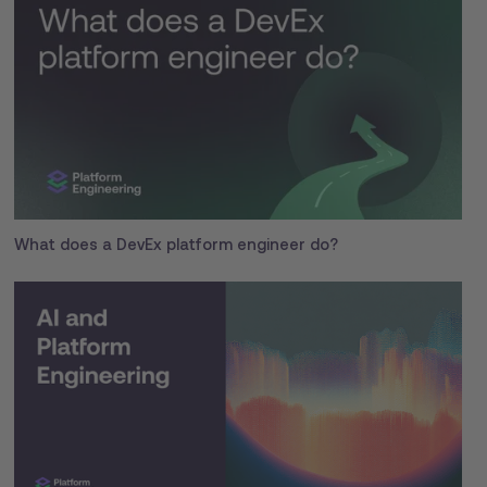
What does a DevEx platform engineer do?