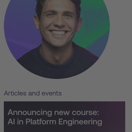
Articles and events