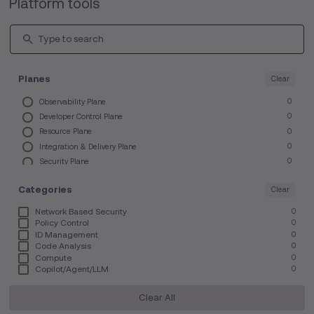
Platform tools
Planes
Clear
Observability Plane
0
Developer Control Plane
0
Resource Plane
0
Integration & Delivery Plane
0
Security Plane
0
Other Tools
0
Categories
Clear
Network Based Security
0
Policy Control
0
ID Management
0
Code Analysis
0
Compute
0
Copilot/Agent/LLM
0
IDE/CDE
0
Monitoring & Logging
0
Clear All
FinOps
0