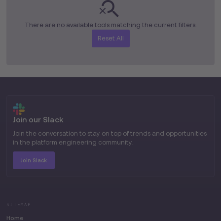
organizations to optimize
performance and protect web
applications at scale.
There are no available tools matching the current filters.
Reset All
Join our Slack
Join the conversation to stay on top of trends and opportunities
in the platform engineering community.
Join Slack
SITEMAP
Home