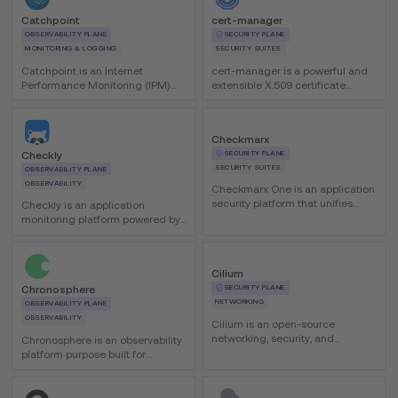
Catchpoint
cert-manager
OBSERVABILITY PLANE
SECURITY PLANE
MONITORING & LOGGING
SECURITY SUITES
Catchpoint is an Internet
cert-manager is a powerful and
Performance Monitoring (IPM)
extensible X.509 certificate
platform that helps teams
controller for Kubernetes and
identify and resolve performance
OpenShift workloads. It helps
issues across internal and
automate certificate issuance
Checkmarx
external networks with global
and renewal so certificates stay
SECURITY PLANE
Checkly
visibility and AI-assisted
valid and up-to-date.
SECURITY SUITES
analytics.
OBSERVABILITY PLANE
OBSERVABILITY
Checkmarx One is an application
security platform that unifies
Checkly is an application
capabilities such as SAST, SCA,
monitoring platform powered by
IaC, secrets detection, and ASPM
Playwright and OTEL that unifies
to help teams prioritize and
testing, monitoring, and
remediate exploitable, high-
observability. It enables
Cilium
impact risks from code to cloud.
engineering teams to define
SECURITY PLANE
Chronosphere
monitors as code and run them
NETWORKING
globally.
OBSERVABILITY PLANE
OBSERVABILITY
Cilium is an open-source
networking, security, and
Chronosphere is an observability
observability tool for cloud-native
platform purpose built for
environments, providing a high-
Kubernetes that helps teams
performance CNI for Kubernetes
troubleshoot microservices and
with advanced eBPF-based
container environments faster