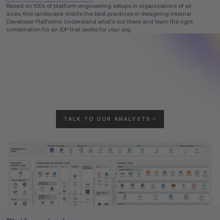
Based on 100s of platform engineering setups in organizations of all
sizes, this landscape distills the best practices in designing Internal
Developer Platforms. Understand what’s out there and learn the right
combination for an IDP that works for your org.
Don't see your logo here?
Brief our Weave Intelligence analysts to tell your story. Inclusion isn't
guaranteed.
TALK TO OUR ANALYSTS