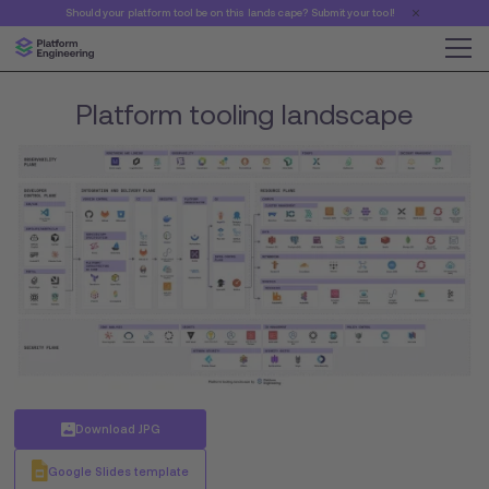
Should your platform tool be on this landscape? Submit your tool!
Platform tooling landscape
Download JPG
Google Slides template