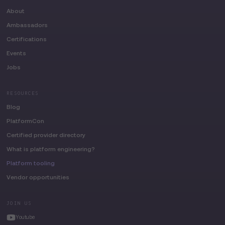
About
Ambassadors
Certifications
Events
Jobs
RESOURCES
Blog
PlatformCon
Certified provider directory
What is platform engineering?
Platform tooling
Vendor opportunities
JOIN US
Youtube