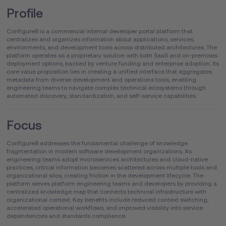
Profile
Configure8 is a commercial internal developer portal platform that
centralizes and organizes information about applications, services,
environments, and development tools across distributed architectures. The
platform operates as a proprietary solution with both SaaS and on-premises
deployment options, backed by venture funding and enterprise adoption. Its
core value proposition lies in creating a unified interface that aggregates
metadata from diverse development and operations tools, enabling
engineering teams to navigate complex technical ecosystems through
automated discovery, standardization, and self-service capabilities.
Focus
Configure8 addresses the fundamental challenge of knowledge
fragmentation in modern software development organizations. As
engineering teams adopt microservices architectures and cloud-native
practices, critical information becomes scattered across multiple tools and
organizational silos, creating friction in the development lifecycle. The
platform serves platform engineering teams and developers by providing a
centralized knowledge map that connects technical infrastructure with
organizational context. Key benefits include reduced context switching,
accelerated operational workflows, and improved visibility into service
dependencies and standards compliance.