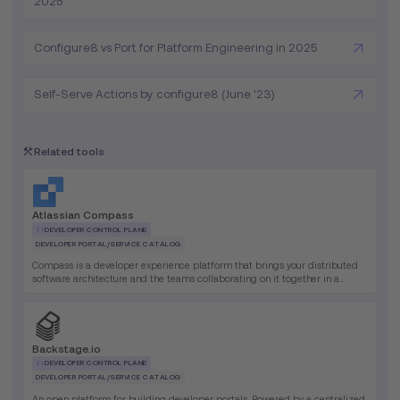
2025
Configure8 vs Port for Platform Engineering in 2025
Self-Serve Actions by configure8 (June '23)
Related tools
Atlassian Compass
DEVELOPER CONTROL PLANE
DEVELOPER PORTAL/SERVICE CATALOG
Compass is a developer experience platform that brings your distributed
software architecture and the teams collaborating on it together in a
single place.
Backstage.io
DEVELOPER CONTROL PLANE
DEVELOPER PORTAL/SERVICE CATALOG
An open platform for building developer portals. Powered by a centralized