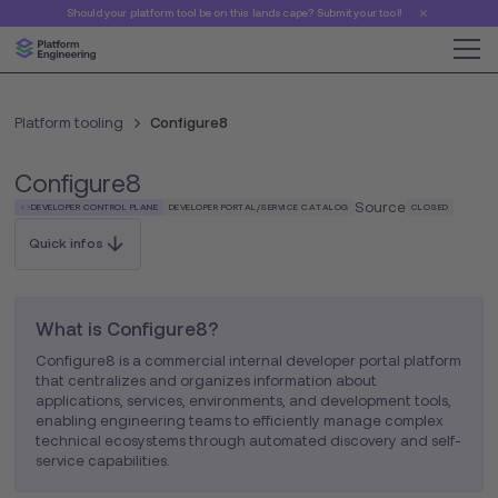
Should your platform tool be on this landscape? Submit your tool!
Platform tooling
Configure8
Configure8
Source
DEVELOPER CONTROL PLANE
DEVELOPER PORTAL/SERVICE CATALOG
CLOSED
Quick infos
What is Configure8?
Configure8 is a commercial internal developer portal platform
that centralizes and organizes information about
applications, services, environments, and development tools,
enabling engineering teams to efficiently manage complex
technical ecosystems through automated discovery and self-
service capabilities.