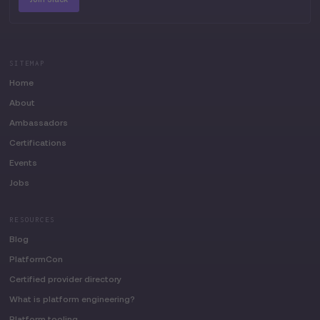
SITEMAP
Home
About
Ambassadors
Certifications
Events
Jobs
RESOURCES
Blog
PlatformCon
Certified provider directory
What is platform engineering?
Platform tooling