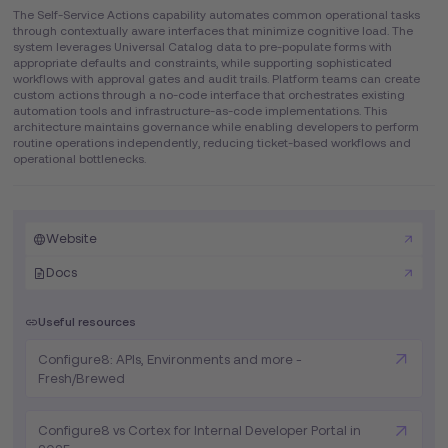
The Self-Service Actions capability automates common operational tasks
through contextually aware interfaces that minimize cognitive load. The
system leverages Universal Catalog data to pre-populate forms with
appropriate defaults and constraints, while supporting sophisticated
workflows with approval gates and audit trails. Platform teams can create
custom actions through a no-code interface that orchestrates existing
automation tools and infrastructure-as-code implementations. This
architecture maintains governance while enabling developers to perform
routine operations independently, reducing ticket-based workflows and
operational bottlenecks.
Website
Docs
Useful resources
Configure8: APIs, Environments and more -
Fresh/Brewed
Configure8 vs Cortex for Internal Developer Portal in