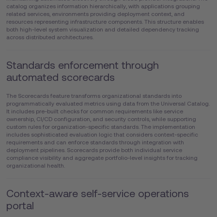
catalog organizes information hierarchically, with applications grouping
related services, environments providing deployment context, and
resources representing infrastructure components. This structure enables
both high-level system visualization and detailed dependency tracking
across distributed architectures.
Standards enforcement through
automated scorecards
The Scorecards feature transforms organizational standards into
programmatically evaluated metrics using data from the Universal Catalog.
It includes pre-built checks for common requirements like service
ownership, CI/CD configuration, and security controls, while supporting
custom rules for organization-specific standards. The implementation
includes sophisticated evaluation logic that considers context-specific
requirements and can enforce standards through integration with
deployment pipelines. Scorecards provide both individual service
compliance visibility and aggregate portfolio-level insights for tracking
organizational health.
Context-aware self-service operations
portal