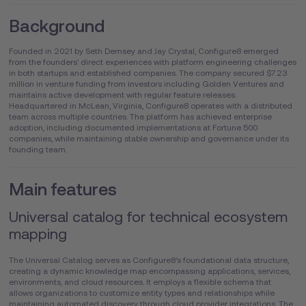
Background
Founded in 2021 by Seth Demsey and Jay Crystal, Configure8 emerged
from the founders' direct experiences with platform engineering challenges
in both startups and established companies. The company secured $7.23
million in venture funding from investors including Golden Ventures and
maintains active development with regular feature releases.
Headquartered in McLean, Virginia, Configure8 operates with a distributed
team across multiple countries. The platform has achieved enterprise
adoption, including documented implementations at Fortune 500
companies, while maintaining stable ownership and governance under its
founding team.
Main features
Universal catalog for technical ecosystem
mapping
The Universal Catalog serves as Configure8's foundational data structure,
creating a dynamic knowledge map encompassing applications, services,
environments, and cloud resources. It employs a flexible schema that
allows organizations to customize entity types and relationships while
maintaining automated discovery through cloud provider integrations. The