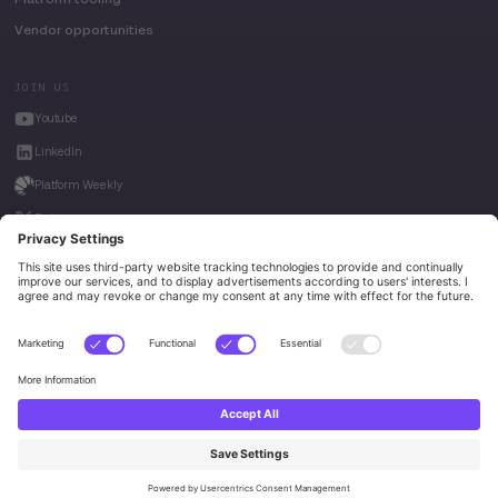
Vendor opportunities
JOIN US
Youtube
LinkedIn
Platform Weekly
Twitter
House of Kube
Weave Intelligence
Privacy Policy
© 2026 Platform Engineering. All rights reserved.