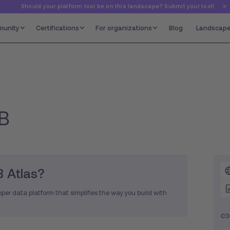
Should your platform tool be on this landscape? Submit your tool!
unity
Certifications
For organizations
Blog
Landscap
B
 Atlas?
per data platform that simplifies the way you build with