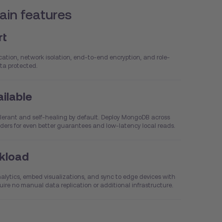
in features
rt
tion, network isolation, end-to-end encryption, and role-
ta protected.
ailable
lerant and self-healing by default. Deploy MongoDB across
viders for even better guarantees and low-latency local reads.
rkload
analytics, embed visualizations, and sync to edge devices with
uire no manual data replication or additional infrastructure.