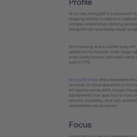
Profile
At its core, MongoDB is a document da
mapping directly to objects in applic
complex relationships, plotting geospa
MongoDB can seamlessly adapt as app
Rich indexing and a unified query API
operations to modular, multi-stage ag
more. Easily interact with data using 
over HTTPS.
MongoDB Atlas
offers developers the 
and best-in-class operations in the for
90 regions across AWS, Google Cloud,
deployments that span two or more clo
security, scalability, and high availab
embeddable visualizations.
Focus
As the first and leading developer dat