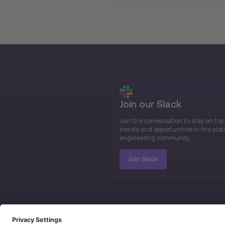
Join our Slack
Join the conversation to stay on top
trends and opportunities in the pla
engineering community.
Join Slack