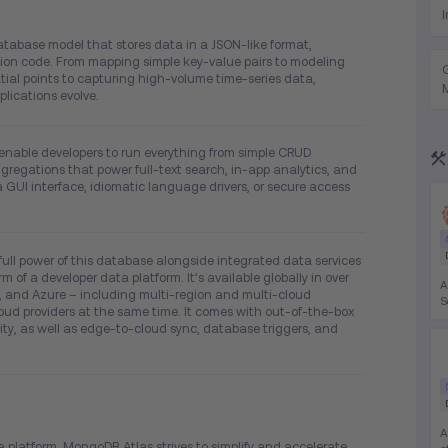
tabase model that stores data in a JSON-like format,
ation code. From mapping simple key-value pairs to modeling
tial points to capturing high-volume time-series data,
lications evolve.
 enable developers to run everything from simple CRUD
gregations that power full-text search, in-app analytics, and
a GUI interface, idiomatic language drivers, or secure access
full power of this database alongside integrated data services
m of a developer data platform. It’s available globally in over
A
 and Azure – including multi-region and multi-cloud
S
ud providers at the same time. It comes with out-of-the-box
o
ility, as well as edge-to-cloud sync, database triggers, and
R
K
A
a platform, MongoDB Atlas strives to simplify and accelerate