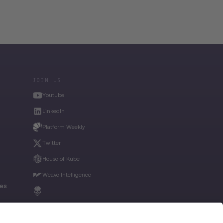
JOIN US
Youtube
LinkedIn
Platform Weekly
Twitter
House of Kube
Weave Intelligence
ies