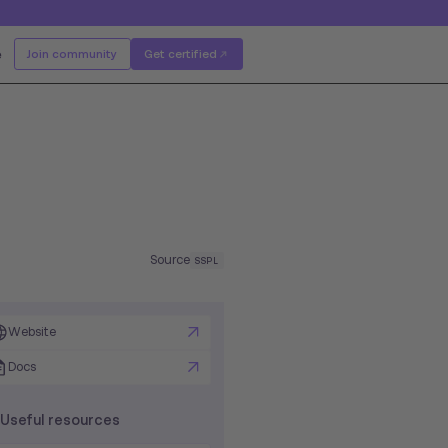
e
Join community
Get certified
Source
SSPL
Website
Docs
Useful resources