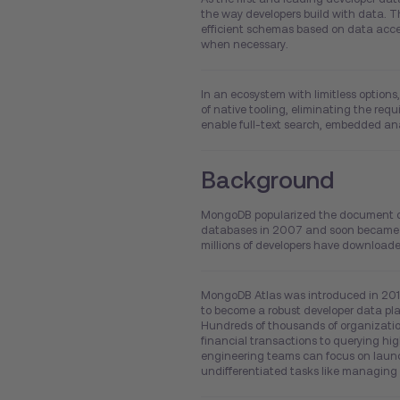
the way developers build with data.
efficient schemas based on data access
when necessary.
In an ecosystem with limitless option
of native tooling, eliminating the req
enable full-text search, embedded ana
Background
MongoDB popularized the document data
databases in 2007 and soon became th
millions of developers have downlo
MongoDB Atlas was introduced in 201
to become a robust developer data pla
Hundreds of thousands of organization
financial transactions to querying hi
engineering teams can focus on launc
undifferentiated tasks like managing 