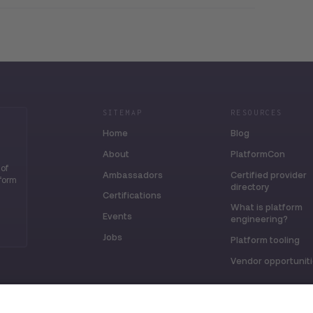
SITEMAP
RESOURCES
Home
Blog
About
PlatformCon
 of
Ambassadors
Certified provider
tform
directory
Certifications
What is platform
Events
engineering?
Jobs
Platform tooling
Vendor opportunit