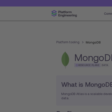
Comm
Platform tooling
MongoDB
MongoD
RESOURCE PLANE
DATA
What is MongoDB
MongoDB Atlas is a scalable develo
data.