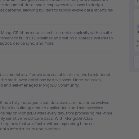
s
 The document data model empowers developers to design
h
 patterns, allowing builders to rapidly evolve data structures
s
w
e
c
c
s, MongoDB Atlas reduces architectural complexity with a suite
uirement to build ETL pipelines and bolt on disparate systems to
A
lytics, device sync, and more.
d
d
s
o
e
e
 model as a flexible and scalable alternative to relational
m
e most loved database by developers. Since inception,
aded and self-managed MongoDB Community.
6 as a fully managed cloud database and has since evolved
tform for building modern applications and microservices.
s rely on MongoDB Atlas every day, from processing real-time
ghly sensitive healthcare data. With MongoDB Atlas,
hing new features faster without spending time on
data infrastructure and pipelines.