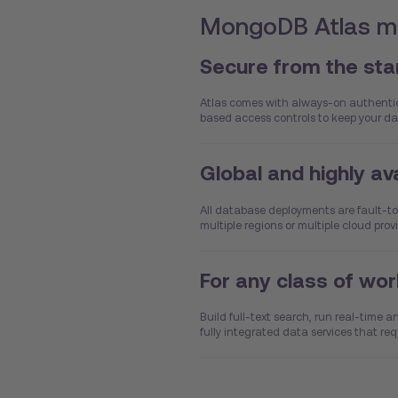
MongoDB Atlas ma
Secure from the sta
Atlas comes with always-on authentica
based access controls to keep your da
Global and highly av
All database deployments are fault-to
multiple regions or multiple cloud pro
For any class of wo
Build full-text search, run real-time 
fully integrated data services that req