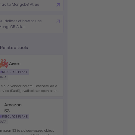
Intro to MongoDB Atlas
Guidelines of how to use
MongoDB Atlas
Related tools
Aiven
RESOURCE PLANE
DATA
 cloud vendor neutral Database-as-a-
ervice (DaaS), available as open source
r paid Enterprise plans. Supports
edis, Apache Cassandra, Apache
Amazon
afka, PostgreSQL and many more.
S3
RESOURCE PLANE
DATA
mazon S3 is a cloud-based object