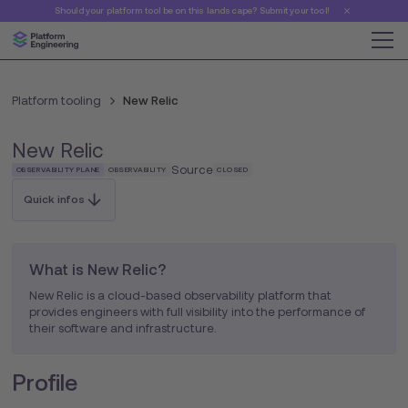
Should your platform tool be on this landscape? Submit your tool!
Platform tooling
New Relic
New Relic
Source
OBSERVABILITY PLANE
OBSERVABILITY
CLOSED
Quick infos
What is New Relic?
New Relic is a cloud-based observability platform that
provides engineers with full visibility into the performance of
their software and infrastructure.
Profile