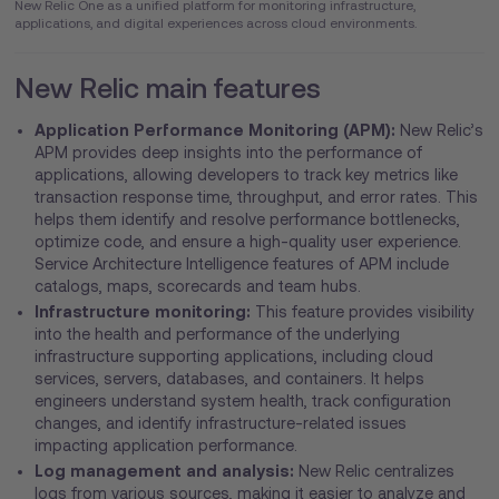
New Relic One as a unified platform for monitoring infrastructure,
applications, and digital experiences across cloud environments.
New Relic main features
Application Performance Monitoring (APM):
New Relic’s
APM provides deep insights into the performance of
applications, allowing developers to track key metrics like
transaction response time, throughput, and error rates. This
helps them identify and resolve performance bottlenecks,
optimize code, and ensure a high-quality user experience.
Service Architecture Intelligence features of APM include
catalogs, maps, scorecards and team hubs.
Infrastructure monitoring:
This feature provides visibility
into the health and performance of the underlying
infrastructure supporting applications, including cloud
services, servers, databases, and containers. It helps
engineers understand system health, track configuration
changes, and identify infrastructure-related issues
impacting application performance.
Log management and analysis:
New Relic centralizes
logs from various sources, making it easier to analyze and