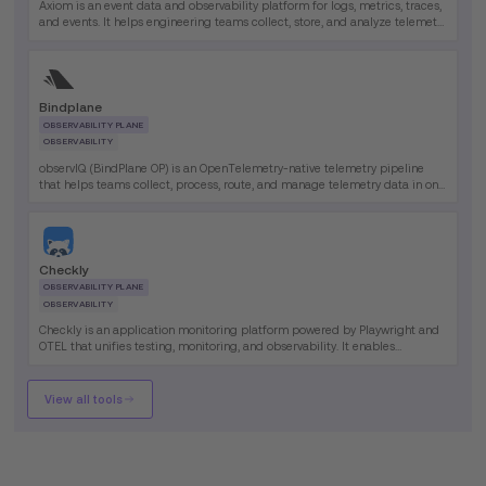
Axiom is an event data and observability platform for logs, metrics, traces,
and events. It helps engineering teams collect, store, and analyze telemetry
data at massive scale in one platform.
Bindplane
OBSERVABILITY PLANE
OBSERVABILITY
observIQ (BindPlane OP) is an OpenTelemetry-native telemetry pipeline
that helps teams collect, process, route, and manage telemetry data in one
platform. Its primary benefit is giving observability teams greater control
over data flow, collector operations, and telemetry costs.
Checkly
OBSERVABILITY PLANE
OBSERVABILITY
Checkly is an application monitoring platform powered by Playwright and
OTEL that unifies testing, monitoring, and observability. It enables
engineering teams to define monitors as code and run them globally.
View all tools