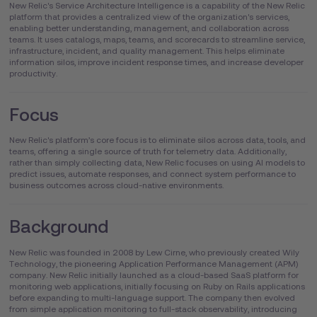
New Relic's Service Architecture Intelligence is a capability of the New Relic
platform that provides a centralized view of the organization's services,
enabling better understanding, management, and collaboration across
teams. It uses catalogs, maps, teams, and scorecards to streamline service,
infrastructure, incident, and quality management. This helps eliminate
information silos, improve incident response times, and increase developer
productivity.
Focus
New Relic's platform’s core focus is to eliminate silos across data, tools, and
teams, offering a single source of truth for telemetry data. Additionally,
rather than simply collecting data, New Relic focuses on using AI models to
predict issues, automate responses, and connect system performance to
business outcomes across cloud-native environments.
Background
New Relic was founded in 2008 by Lew Cirne, who previously created Wily
Technology, the pioneering Application Performance Management (APM)
company. New Relic initially launched as a cloud-based SaaS platform for
monitoring web applications, initially focusing on Ruby on Rails applications
before expanding to multi-language support. The company then evolved
from simple application monitoring to full-stack observability, introducing