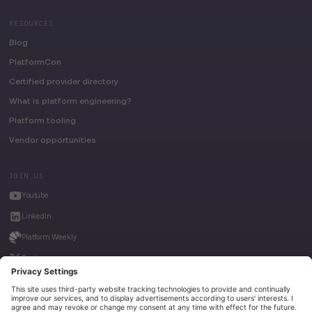
RESOURCES
Blog
PlatformCon
Certified provider directory
What is platform engineering?
Platform tooling
Vendor opportunities
JOIN US
Youtube
LinkedIn
Platform Weekly
Twitter
House of Kube
Weave Intelligence