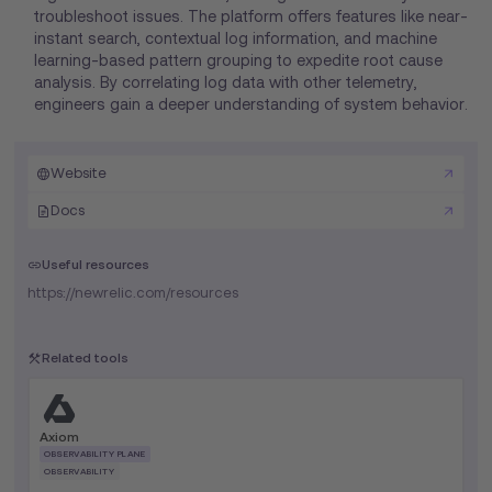
troubleshoot issues. The platform offers features like near-
instant search, contextual log information, and machine
learning-based pattern grouping to expedite root cause
analysis. By correlating log data with other telemetry,
engineers gain a deeper understanding of system behavior.
Website
Docs
Useful resources
https://newrelic.com/resources
Related tools
Axiom
OBSERVABILITY PLANE
OBSERVABILITY