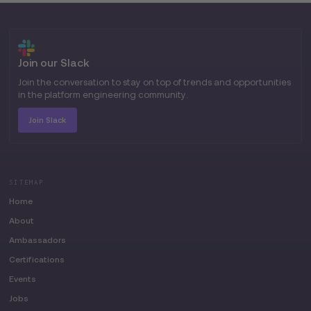
Join our Slack
Join the conversation to stay on top of trends and opportunities
in the platform engineering community.
Join Slack
SITEMAP
Home
About
Ambassadors
Certifications
Events
Jobs