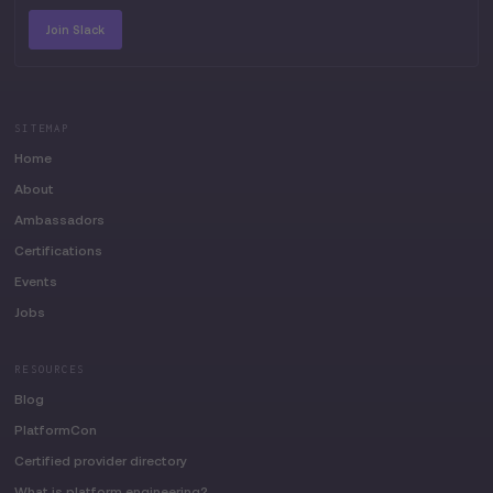
Join Slack
SITEMAP
Home
About
Ambassadors
Certifications
Events
Jobs
RESOURCES
Blog
PlatformCon
Certified provider directory
What is platform engineering?