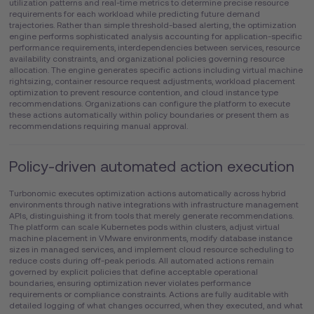
utilization patterns and real-time metrics to determine precise resource
requirements for each workload while predicting future demand
trajectories. Rather than simple threshold-based alerting, the optimization
engine performs sophisticated analysis accounting for application-specific
performance requirements, interdependencies between services, resource
availability constraints, and organizational policies governing resource
allocation. The engine generates specific actions including virtual machine
rightsizing, container resource request adjustments, workload placement
optimization to prevent resource contention, and cloud instance type
recommendations. Organizations can configure the platform to execute
these actions automatically within policy boundaries or present them as
recommendations requiring manual approval.
Policy-driven automated action execution
Turbonomic executes optimization actions automatically across hybrid
environments through native integrations with infrastructure management
APIs, distinguishing it from tools that merely generate recommendations.
The platform can scale Kubernetes pods within clusters, adjust virtual
machine placement in VMware environments, modify database instance
sizes in managed services, and implement cloud resource scheduling to
reduce costs during off-peak periods. All automated actions remain
governed by explicit policies that define acceptable operational
boundaries, ensuring optimization never violates performance
requirements or compliance constraints. Actions are fully auditable with
detailed logging of what changes occurred, when they executed, and what