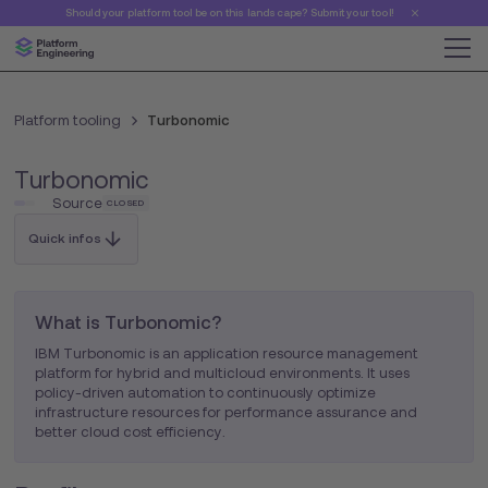
Should your platform tool be on this landscape? Submit your tool!
Platform tooling
Turbonomic
Turbonomic
Source
CLOSED
Quick infos
What is Turbonomic?
IBM Turbonomic is an application resource management
platform for hybrid and multicloud environments. It uses
policy-driven automation to continuously optimize
infrastructure resources for performance assurance and
better cloud cost efficiency.