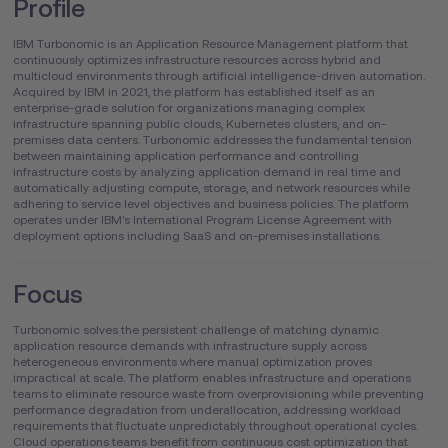
Profile
IBM Turbonomic is an Application Resource Management platform that
continuously optimizes infrastructure resources across hybrid and
multicloud environments through artificial intelligence-driven automation.
Acquired by IBM in 2021, the platform has established itself as an
enterprise-grade solution for organizations managing complex
infrastructure spanning public clouds, Kubernetes clusters, and on-
premises data centers. Turbonomic addresses the fundamental tension
between maintaining application performance and controlling
infrastructure costs by analyzing application demand in real time and
automatically adjusting compute, storage, and network resources while
adhering to service level objectives and business policies. The platform
operates under IBM's International Program License Agreement with
deployment options including SaaS and on-premises installations.
Focus
Turbonomic solves the persistent challenge of matching dynamic
application resource demands with infrastructure supply across
heterogeneous environments where manual optimization proves
impractical at scale. The platform enables infrastructure and operations
teams to eliminate resource waste from overprovisioning while preventing
performance degradation from underallocation, addressing workload
requirements that fluctuate unpredictably throughout operational cycles.
Cloud operations teams benefit from continuous cost optimization that