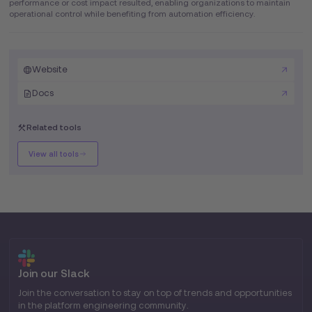
performance or cost impact resulted, enabling organizations to maintain
operational control while benefiting from automation efficiency.
Website
Docs
Related tools
View all tools
Join our Slack
Join the conversation to stay on top of trends and opportunities
in the platform engineering community.