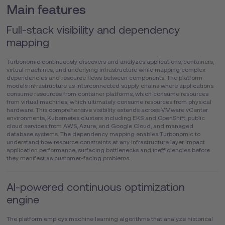
Main features
Full-stack visibility and dependency
mapping
Turbonomic continuously discovers and analyzes applications, containers,
virtual machines, and underlying infrastructure while mapping complex
dependencies and resource flows between components. The platform
models infrastructure as interconnected supply chains where applications
consume resources from container platforms, which consume resources
from virtual machines, which ultimately consume resources from physical
hardware. This comprehensive visibility extends across VMware vCenter
environments, Kubernetes clusters including EKS and OpenShift, public
cloud services from AWS, Azure, and Google Cloud, and managed
database systems. The dependency mapping enables Turbonomic to
understand how resource constraints at any infrastructure layer impact
application performance, surfacing bottlenecks and inefficiencies before
they manifest as customer-facing problems.
AI-powered continuous optimization
engine
The platform employs machine learning algorithms that analyze historical