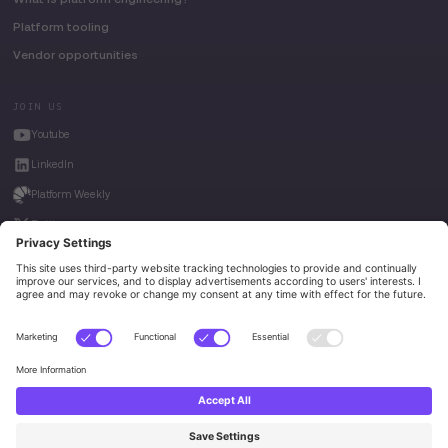
Platform tooling
Vendor opportunities
JOIN US
Youtube
LinkedIn
Platform Weekly
Twitter
House of Kube
Weave Intelligence
Privacy Policy
© 2026 Platform Engineering. All rights reserved.