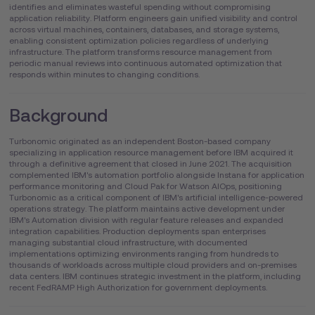
identifies and eliminates wasteful spending without compromising
application reliability. Platform engineers gain unified visibility and control
across virtual machines, containers, databases, and storage systems,
enabling consistent optimization policies regardless of underlying
infrastructure. The platform transforms resource management from
periodic manual reviews into continuous automated optimization that
responds within minutes to changing conditions.
Background
Turbonomic originated as an independent Boston-based company
specializing in application resource management before IBM acquired it
through a definitive agreement that closed in June 2021. The acquisition
complemented IBM's automation portfolio alongside Instana for application
performance monitoring and Cloud Pak for Watson AIOps, positioning
Turbonomic as a critical component of IBM's artificial intelligence-powered
operations strategy. The platform maintains active development under
IBM's Automation division with regular feature releases and expanded
integration capabilities. Production deployments span enterprises
managing substantial cloud infrastructure, with documented
implementations optimizing environments ranging from hundreds to
thousands of workloads across multiple cloud providers and on-premises
data centers. IBM continues strategic investment in the platform, including
recent FedRAMP High Authorization for government deployments.