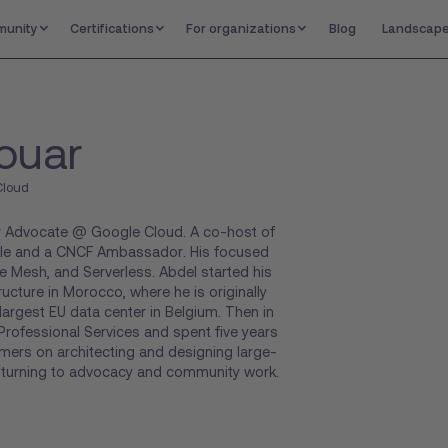
unity
Certifications
For organizations
Blog
Landscap
ouar
Cloud
er Advocate @ Google Cloud. A co-host of
le and a CNCF Ambassador. His focused
e Mesh, and Serverless. Abdel started his
ructure in Morocco, where he is originally
argest EU data center in Belgium. Then in
rofessional Services and spent five years
ers on architecting and designing large-
e turning to advocacy and community work.