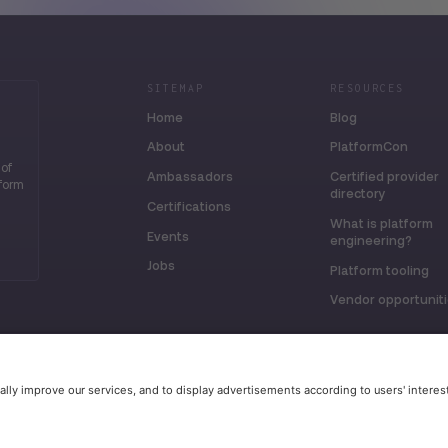
SITEMAP
RESOURCES
Home
Blog
About
PlatformCon
 of
Ambassadors
Certified provider
tform
directory
Certifications
What is platform
Events
engineering?
Jobs
Platform tooling
Vendor opportunit