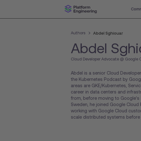
Comm
Authors
Abdel Sghiouar
Abdel Sghi
Cloud Developer Advocate @ Google 
Abdel is a senior Cloud Develop
the Kubernetes Podcast by Goog
areas are GKE/Kubernetes, Servic
career in data centers and infrast
from, before moving to Google's l
Sweden, he joined Google Cloud P
working with Google Cloud custom
scale distributed systems befor