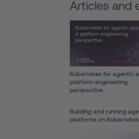
Articles and 
Kubernetes for agentic a
platform engineering
perspective
Building and running agen
platforms on Kubernetes