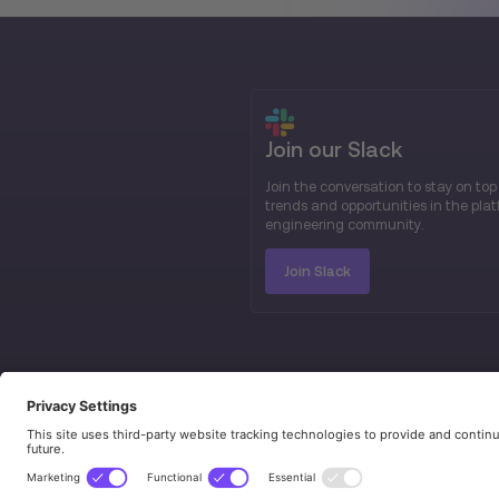
Join our Slack
Join the conversation to stay on top
trends and opportunities in the pla
engineering community.
Join Slack