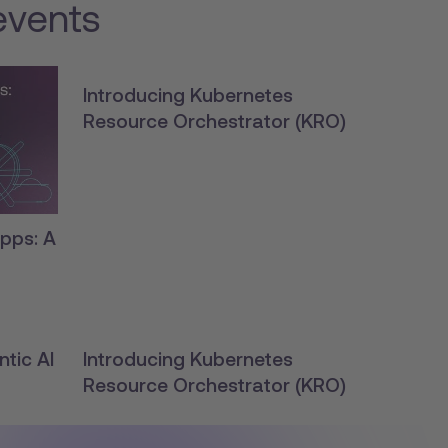
events
Introducing Kubernetes
Resource Orchestrator (KRO)
pps: A
tic AI
Introducing Kubernetes
Resource Orchestrator (KRO)