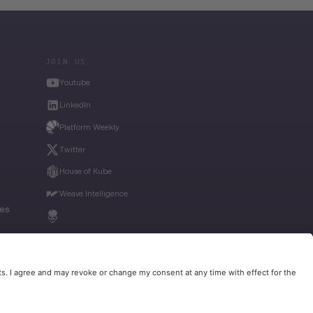
JOIN US
Youtube
LinkedIn
Platform Weekly
Twitter
House of Kube
Weave Intelligence
ies