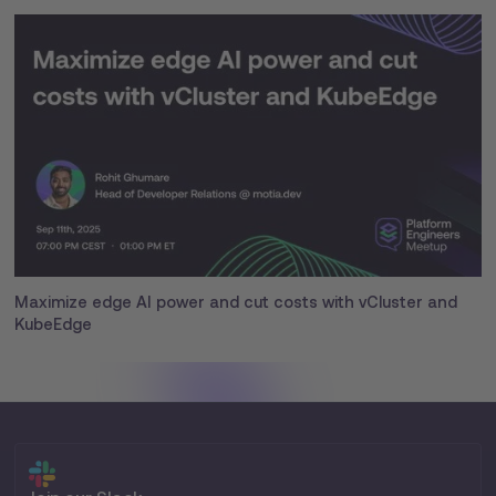
Maximize edge AI power and cut costs with vCluster and
KubeEdge