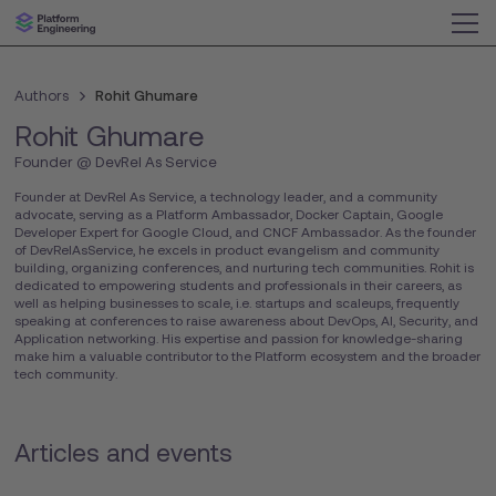
Authors
Rohit Ghumare
Rohit Ghumare
Founder @ DevRel As Service
Founder at DevRel As Service, a technology leader, and a community
advocate, serving as a Platform Ambassador, Docker Captain, Google
Developer Expert for Google Cloud, and CNCF Ambassador. As the founder
of DevRelAsService, he excels in product evangelism and community
building, organizing conferences, and nurturing tech communities. Rohit is
dedicated to empowering students and professionals in their careers, as
well as helping businesses to scale, i.e. startups and scaleups, frequently
speaking at conferences to raise awareness about DevOps, AI, Security, and
Application networking. His expertise and passion for knowledge-sharing
make him a valuable contributor to the Platform ecosystem and the broader
tech community.
Articles and events