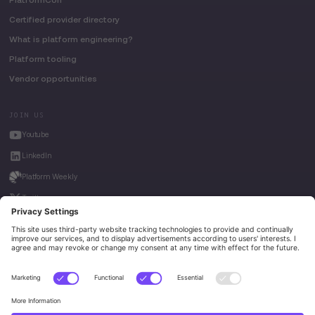
Certified provider directory
What is platform engineering?
Platform tooling
Vendor opportunities
JOIN US
Youtube
LinkedIn
Platform Weekly
Twitter
House of Kube
Weave Intelligence