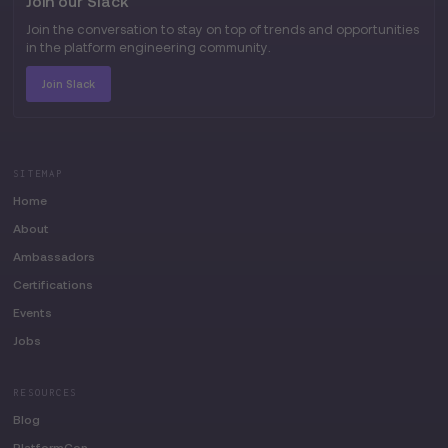
Join our Slack
Join the conversation to stay on top of trends and opportunities
in the platform engineering community.
Join Slack
SITEMAP
Home
About
Ambassadors
Certifications
Events
Jobs
RESOURCES
Blog
PlatformCon