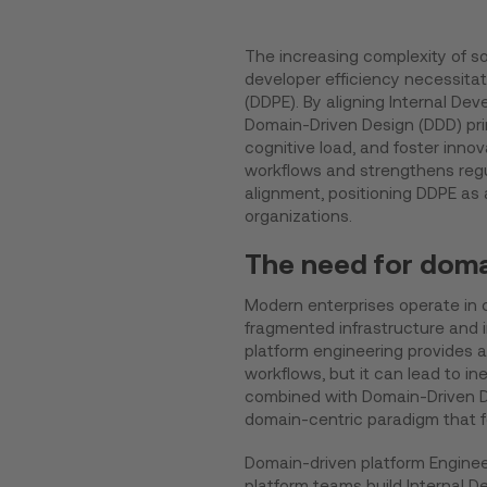
The increasing complexity of 
developer efficiency necessita
(DDPE). By aligning Internal De
Domain-Driven Design (DDD) prin
cognitive load, and foster inn
workflows and strengthens reg
alignment, positioning DDPE as
organizations.
The need for doma
Modern enterprises operate in 
fragmented infrastructure and i
platform engineering provides 
workflows, but it can lead to i
combined with Domain-Driven De
domain-centric paradigm that f
Domain-driven platform Enginee
platform teams build Internal D