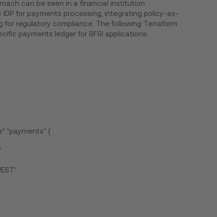
oach can be seen in a financial institution
 IDP for payments processing, integrating policy-as-
for regulatory compliance. The following Terraform
cific payments ledger for BFSI applications:
" "payments" {
"
UEST"