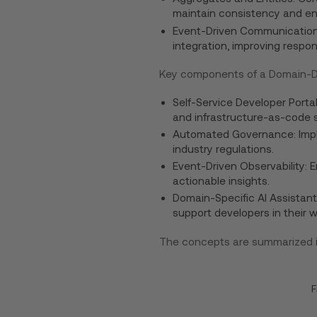
maintain consistency and enf
Event-Driven Communication:
integration, improving respon
Key components of a Domain-Dr
Self-Service Developer Portal
and infrastructure-as-code s
Automated Governance: Imple
industry regulations.
Event-Driven Observability: 
actionable insights.
Domain-Specific AI Assistant
support developers in their w
The concepts are summarized in
F