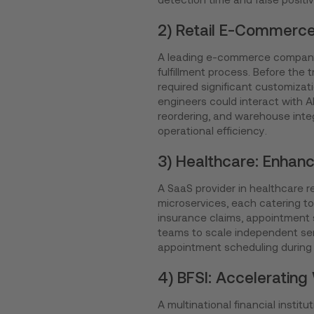
2) Retail E-Commerce
A leading e-commerce company
fulfillment process. Before the 
required significant customizat
engineers could interact with 
reordering, and warehouse inte
operational efficiency.
3) Healthcare: Enhan
A SaaS provider in healthcare r
microservices, each catering to 
insurance claims, appointment s
teams to scale independent ser
appointment scheduling during f
4) BFSI: Acceleratin
A multinational financial inst