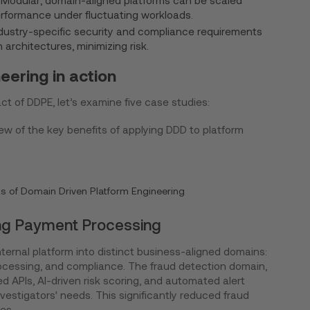
Modular, domain-aligned platforms can be scaled
rformance under fluctuating workloads.
dustry-specific security and compliance requirements
architectures, minimizing risk.
ering in action
act of DDPE, let’s examine five case studies:
w of the key benefits of applying DDD to platform
its of Domain Driven Platform Engineering
ing Payment Processing
nternal platform into distinct business-aligned domains:
rocessing, and compliance. The fraud detection domain,
ed APIs, AI-driven risk scoring, and automated alert
vestigators' needs. This significantly reduced fraud
es.