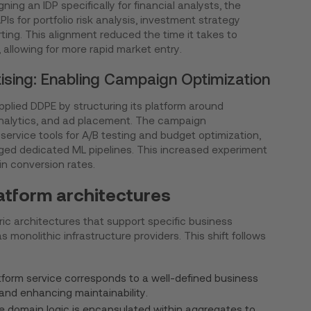
ng an IDP specifically for financial analysts, the
PIs for portfolio risk analysis, investment strategy
ing. This alignment reduced the time it takes to
 allowing for more rapid market entry.
ising: Enabling Campaign Optimization
pplied DDPE by structuring its platform around
alytics, and ad placement. The campaign
rvice tools for A/B testing and budget optimization,
aged dedicated ML pipelines. This increased experiment
n conversion rates.
atform architectures
 architectures that support specific business
s monolithic infrastructure providers. This shift follows
form service corresponds to a well-defined business
and enhancing maintainability.
e domain logic is encapsulated within aggregates to