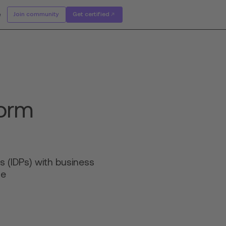
e
Join community
Get certified
form
s (IDPs) with business
ce