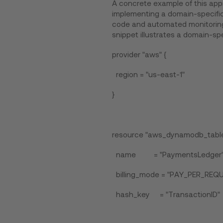
A concrete example of this appr
implementing a domain-specific
code and automated monitoring 
snippet illustrates a domain-spe
provider "aws" {
region = "us-east-1"
}
resource "aws_dynamodb_table
name = "PaymentsLedger
billing_mode = "PAY_PER_REQ
hash_key = "TransactionID"