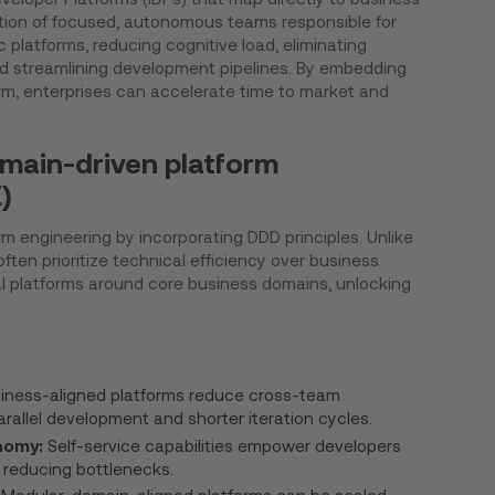
tion of focused, autonomous teams responsible for
 platforms, reducing cognitive load, eliminating
 streamlining development pipelines. By embedding
orm, enterprises can accelerate time to market and
main-driven platform
)
rm engineering by incorporating DDD principles. Unlike
ten prioritize technical efficiency over business
al platforms around core business domains, unlocking
iness-aligned platforms reduce cross-team
rallel development and shorter iteration cycles.
nomy:
Self-service capabilities empower developers
, reducing bottlenecks.