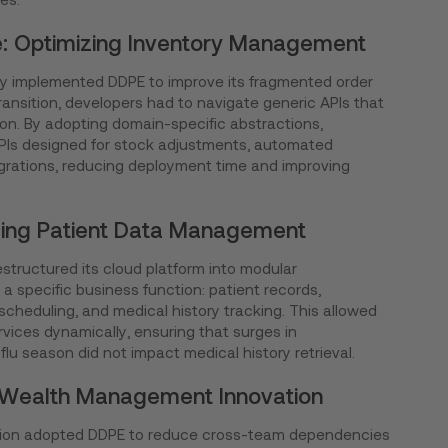
: Optimizing Inventory Management
 implemented DDPE to improve its fragmented order
transition, developers had to navigate generic APIs that
ion. By adopting domain-specific abstractions,
APIs designed for stock adjustments, automated
grations, reducing deployment time and improving
cing Patient Data Management
estructured its cloud platform into modular
a specific business function: patient records,
cheduling, and medical history tracking. This allowed
vices dynamically, ensuring that surges in
lu season did not impact medical history retrieval.
g Wealth Management Innovation
itution adopted DDPE to reduce cross-team dependencies