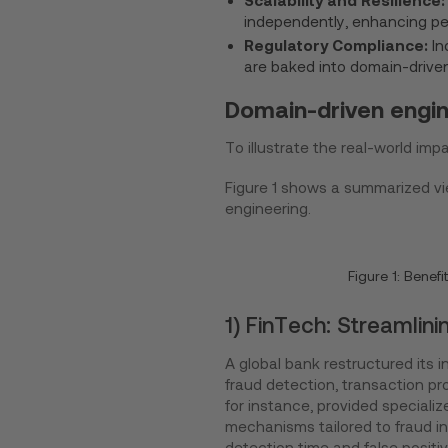
independently, enhancing pe
Regulatory Compliance:
In
are baked into domain-driven 
Domain-driven engine
To illustrate the real-world imp
Figure 1 shows a summarized vie
engineering.
Figure 1: Benef
1) FinTech: Streamlin
A global bank restructured its i
fraud detection, transaction p
for instance, provided specializ
mechanisms tailored to fraud in
detection time and false positiv