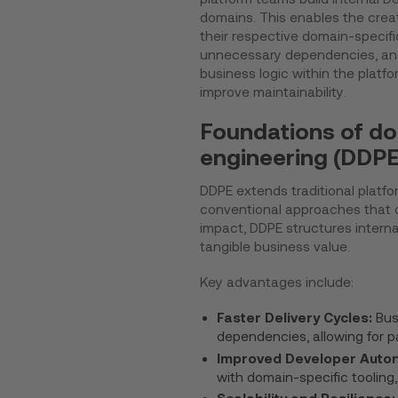
domains. This enables the crea
their respective domain-specific
unnecessary dependencies, and
business logic within the platf
improve maintainability.
Foundations of do
engineering (DDPE
DDPE extends traditional platfo
conventional approaches that of
impact, DDPE structures intern
tangible business value.
Key advantages include:
Faster Delivery Cycles:
Bus
dependencies, allowing for pa
Improved Developer Auto
with domain-specific tooling
Scalability and Resilience: