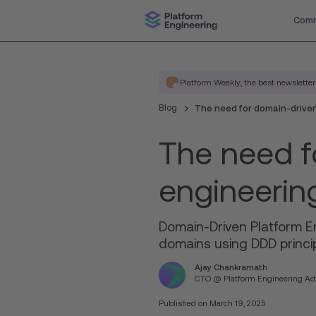
Comm
Platform Weekly, the best newsletter
Blog
The need for domain-driven
The need f
engineerin
Domain-Driven Platform En
domains using DDD princip
Ajay Chankramath
CTO @ Platform Engineering Adv
Published on
March 19, 2025