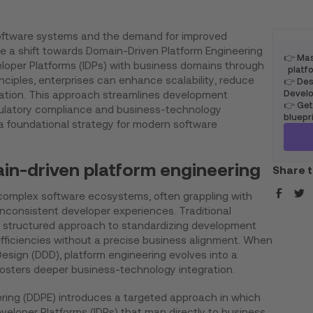
software systems and the demand for improved
te a shift towards Domain-Driven Platform Engineering
👉 Mas
veloper Platforms (IDPs) with business domains through
platfo
ciples, enterprises can enhance scalability, reduce
👉 Desi
Develo
ovation. This approach streamlines development
👉 Get
ulatory compliance and business-technology
bluepr
 a foundational strategy for modern software
in-driven platform engineering
Share t
complex software ecosystems, often grappling with
nconsistent developer experiences. Traditional
a structured approach to standardizing development
nefficiencies without a precise business alignment. When
sign (DDD), platform engineering evolves into a
osters deeper business-technology integration.
ring (DDPE) introduces a targeted approach in which
eveloper Platforms (IDPs) that map directly to business