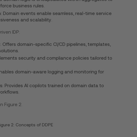
orce business rules.
 Domain events enable seamless, real-time service
siveness and scalability.
iven IDP:
: Offers domain-specific CI/CD pipelines, templates,
olutions.
ments security and compliance policies tailored to
Enables domain-aware logging and monitoring for
s: Provides AI copilots trained on domain data to
orkflows.
 Figure 2.
igure 2: Concepts of DDPE