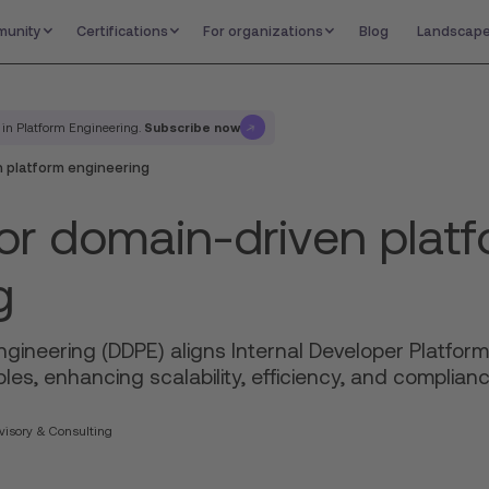
unity
Certifications
For organizations
Blog
Landscap
Subscribe now
 in Platform Engineering.
 platform engineering
or domain-driven plat
g
gineering (DDPE) aligns Internal Developer Platform
les, enhancing scalability, efficiency, and complian
isory & Consulting