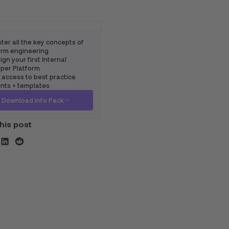
ter all the key concepts of
rm engineering
gn your first Internal
per Platform
 access to best practice
ints + templates
Download Info Pack
his post