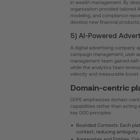
in wealth management. By designi
organization provided tailored A
modeling, and compliance report
develop new financial products,
5) AI-Powered Advert
A digital advertising company a
campaign management, user an
management team gained self-se
while the analytics team lever
velocity and measurable boost i
Domain-centric pl
DDPE emphasizes domain-centric
capabilities rather than acting a
key DDD principles:
Bounded Contexts: Each plat
context, reducing ambiguity 
Aggregates and Entities: Cor