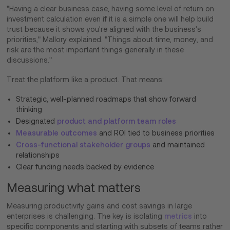
"Having a clear business case, having some level of return on
investment calculation even if it is a simple one will help build
trust because it shows you're aligned with the business's
priorities," Mallory explained. "Things about time, money, and
risk are the most important things generally in these
discussions."
Treat the platform like a product. That means:
Strategic, well-planned roadmaps that show forward
thinking
Designated
product and platform team roles
Measurable outcomes
and ROI tied to business priorities
Cross-functional stakeholder groups
and maintained
relationships
Clear funding needs backed by evidence
Measuring what matters
Measuring productivity gains and cost savings in large
enterprises is challenging. The key is isolating
metrics
into
specific components and starting with subsets of teams rather