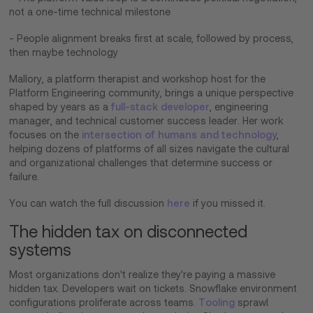
not a one-time technical milestone
- People alignment breaks first at scale, followed by process,
then maybe technology
Mallory, a platform therapist and workshop host for the
Platform Engineering community, brings a unique perspective
shaped by years as a
full-stack developer
, engineering
manager, and technical customer success leader. Her work
focuses on the
intersection of humans and technology
,
helping dozens of platforms of all sizes navigate the cultural
and organizational challenges that determine success or
failure.
You can watch the full discussion
here
if you missed it.
The hidden tax on disconnected
systems
Most organizations don't realize they're paying a massive
hidden tax. Developers wait on tickets. Snowflake environment
configurations proliferate across teams.
Tooling
sprawl