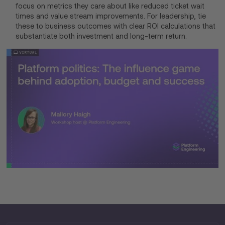
focus on metrics they care about like reduced ticket wait
times and value stream improvements. For leadership, tie
these to business outcomes with clear ROI calculations that
substantiate both investment and long-term return.