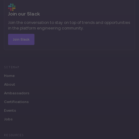
Join our Slack
Join the conversation to stay on top of trends and opportunities
in the platform engineering community.
Join Slack
SITEMAP
Home
About
Ambassadors
Certifications
Events
Jobs
RESOURCES