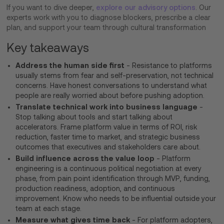
If you want to dive deeper,
explore our advisory options
. Our
experts work with you to diagnose blockers, prescribe a clear
plan, and support your team through cultural transformation
Key takeaways
Address the human side first
- Resistance to platforms
usually stems from fear and self-preservation, not technical
concerns. Have honest conversations to understand what
people are really worried about before pushing adoption.
Translate technical work into business language
-
Stop talking about tools and start talking about
accelerators. Frame platform value in terms of ROI, risk
reduction, faster time to market, and strategic business
outcomes that executives and stakeholders care about.
Build influence across the value loop
- Platform
engineering is a continuous political negotiation at every
phase, from pain point identification through MVP, funding,
production readiness, adoption, and continuous
improvement. Know who needs to be influential outside your
team at each stage.
Measure what gives time back
- For platform adopters,