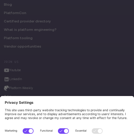
Blog
PlatformCon
Certified provider directory
What is platform engineering?
Platform tooling
Vendor opportunities
JOIN US
Youtube
LinkedIn
Platform Weekly
Twitter
House of Kube
Weave Intelligence