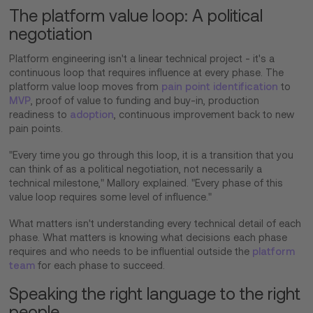
The platform value loop: A political
negotiation
Platform engineering isn't a linear technical project - it's a
continuous loop that requires influence at every phase. The
platform value loop moves from
pain point identification
to
MVP
, proof of value to funding and buy-in, production
readiness to
adoption
, continuous improvement back to new
pain points.
"Every time you go through this loop, it is a transition that you
can think of as a political negotiation, not necessarily a
technical milestone," Mallory explained. "Every phase of this
value loop requires some level of influence."
What matters isn't understanding every technical detail of each
phase. What matters is knowing what decisions each phase
requires and who needs to be influential outside the
platform
team
for each phase to succeed.
Speaking the right language to the right
people