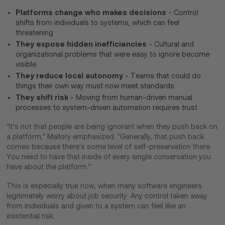
Platforms change who makes decisions
- Control
shifts from individuals to systems, which can feel
threatening
They expose hidden inefficiencies
- Cultural and
organizational problems that were easy to ignore become
visible
They reduce local autonomy
- Teams that could do
things their own way must now meet standards
They shift risk
- Moving from human-driven manual
processes to system-driven automation requires trust
"It's not that people are being ignorant when they push back on
a platform," Mallory emphasized. "Generally, that push back
comes because there's some level of self-preservation there.
You need to have that inside of every single conversation you
have about the platform."
This is especially true now, when many software engineers
legitimately worry about job security. Any control taken away
from individuals and given to a system can feel like an
existential risk.