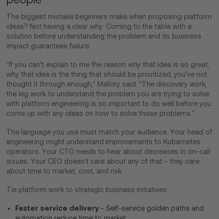
The biggest mistake beginners make when proposing platform
ideas? Not having a clear why. Coming to the table with a
solution before understanding the problem and its business
impact guarantees failure.
"If you can't explain to me the reason why that idea is so great,
why that idea is the thing that should be prioritized, you've not
thought it through enough," Mallory said. "The discovery work,
the leg work to understand the problem you are trying to solve
with platform engineering is so important to do well before you
come up with any ideas on how to solve those problems."
The language you use must match your audience. Your head of
engineering might understand improvements to Kubernetes
operators. Your CTO needs to hear about decreases in on-call
issues. Your CEO doesn't care about any of that - they care
about time to market, cost, and risk.
Tie platform work to strategic business initiatives:
Faster service delivery
- Self-service golden paths and
automation reduce time to market