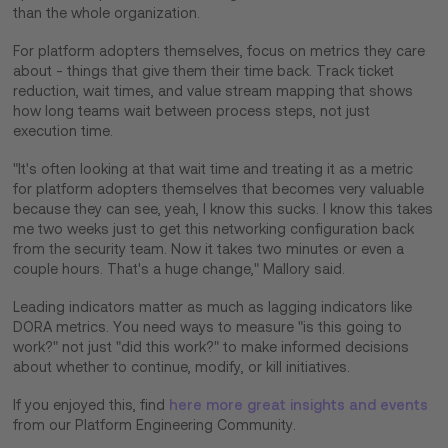
than the whole organization.
For platform adopters themselves, focus on metrics they care
about - things that give them their time back. Track ticket
reduction, wait times, and value stream mapping that shows
how long teams wait between process steps, not just
execution time.
"It's often looking at that wait time and treating it as a metric
for platform adopters themselves that becomes very valuable
because they can see, yeah, I know this sucks. I know this takes
me two weeks just to get this networking configuration back
from the security team. Now it takes two minutes or even a
couple hours. That's a huge change," Mallory said.
Leading indicators matter as much as lagging indicators like
DORA metrics. You need ways to measure "is this going to
work?" not just "did this work?" to make informed decisions
about whether to continue, modify, or kill initiatives.
If you enjoyed this, find
here more great insights and events
from our Platform Engineering Community.