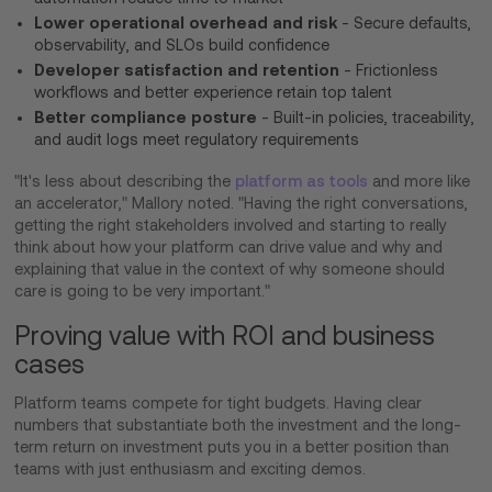
Lower operational overhead and risk
- Secure defaults,
observability, and SLOs build confidence
Developer satisfaction and retention
- Frictionless
workflows and better experience retain top talent
Better compliance posture
- Built-in policies, traceability,
and audit logs meet regulatory requirements
"It's less about describing the
platform as tools
and more like
an accelerator," Mallory noted. "Having the right conversations,
getting the right stakeholders involved and starting to really
think about how your platform can drive value and why and
explaining that value in the context of why someone should
care is going to be very important."
Proving value with ROI and business
cases
Platform teams compete for tight budgets. Having clear
numbers that substantiate both the investment and the long-
term return on investment puts you in a better position than
teams with just enthusiasm and exciting demos.