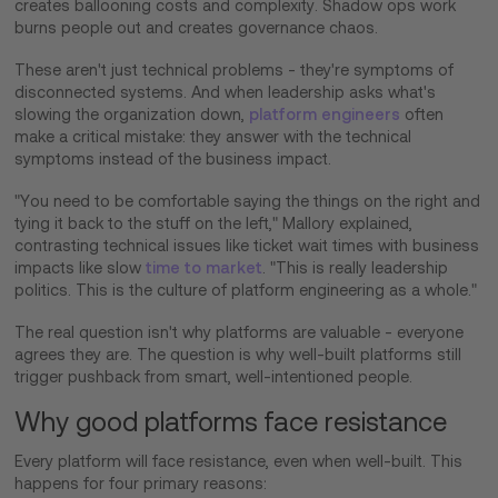
creates ballooning costs and complexity. Shadow ops work
burns people out and creates governance chaos.
These aren't just technical problems - they're symptoms of
disconnected systems. And when leadership asks what's
slowing the organization down,
platform engineers
often
make a critical mistake: they answer with the technical
symptoms instead of the business impact.
"You need to be comfortable saying the things on the right and
tying it back to the stuff on the left," Mallory explained,
contrasting technical issues like ticket wait times with business
impacts like slow
time to market
. "This is really leadership
politics. This is the culture of platform engineering as a whole."
The real question isn't why platforms are valuable - everyone
agrees they are. The question is why well-built platforms still
trigger pushback from smart, well-intentioned people.
Why good platforms face resistance
Every platform will face resistance, even when well-built. This
happens for four primary reasons: