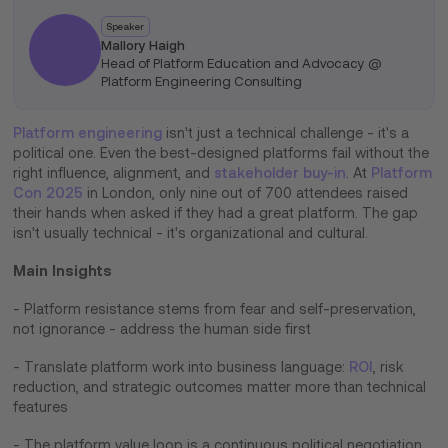
Speaker
Mallory Haigh
Head of Platform Education and Advocacy @
Platform Engineering Consulting
Platform engineering
isn't just a technical challenge - it's a
political one. Even the best-designed platforms fail without the
right influence, alignment, and
stakeholder buy-in
. At
Platform
Con 2025
in London, only nine out of 700 attendees raised
their hands when asked if they had a great platform. The gap
isn't usually technical - it's organizational and cultural.
Main Insights
- Platform resistance stems from fear and self-preservation,
not ignorance - address the human side first
- Translate platform work into business language:
ROI
, risk
reduction, and strategic outcomes matter more than technical
features
- The platform value loop is a continuous political negotiation,