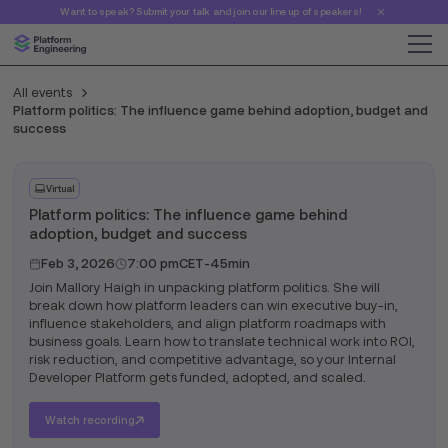
Want to speak? Submit your talk and join our line up of speakers!
All events
Platform politics: The influence game behind adoption, budget and
success
Virtual
Platform politics: The influence game behind
adoption, budget and success
Feb 3, 2026
7:00 pm
CET
-
45min
Join Mallory Haigh in unpacking platform politics. She will
break down how platform leaders can win executive buy-in,
influence stakeholders, and align platform roadmaps with
business goals. Learn how to translate technical work into ROI,
risk reduction, and competitive advantage, so your Internal
Developer Platform gets funded, adopted, and scaled.
Watch recording