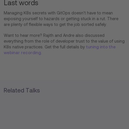
Last words
Managing K8s secrets with GitOps doesn't have to mean
exposing yourself to hazards or getting stuck in a rut. There
are plenty of flexible ways to get the job sorted safely.
Want to hear more? Rajith and Andre also discussed
everything from the role of developer trust to the value of using
K8s native practices. Get the full details by
tuning into the
webinar recording
.
Related Talks