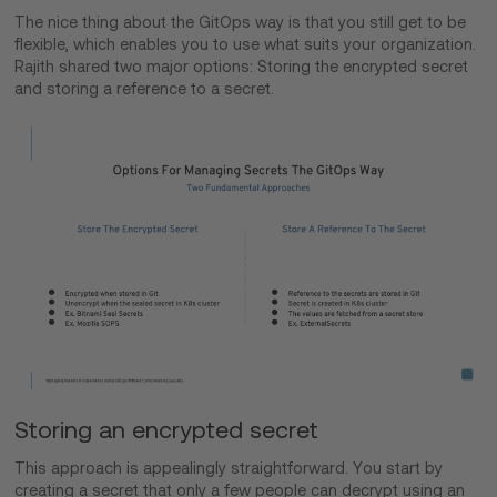
The nice thing about the GitOps way is that you still get to be
flexible, which enables you to use what suits your organization.
Rajith shared two major options: Storing the encrypted secret
and storing a reference to a secret.
Storing an encrypted secret
This approach is appealingly straightforward. You start by
creating a secret that only a few people can decrypt using an