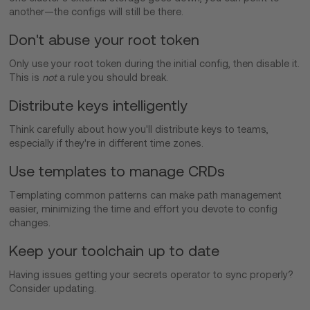
another—the configs will still be there.
Don't abuse your root token
Only use your root token during the initial config, then disable it.
This is
not
a rule you should break.
Distribute keys intelligently
Think carefully about how you'll distribute keys to teams,
especially if they're in different time zones.
Use templates to manage CRDs
Templating common patterns can make path management
easier, minimizing the time and effort you devote to config
changes.
Keep your toolchain up to date
Having issues getting your secrets operator to sync properly?
Consider updating.