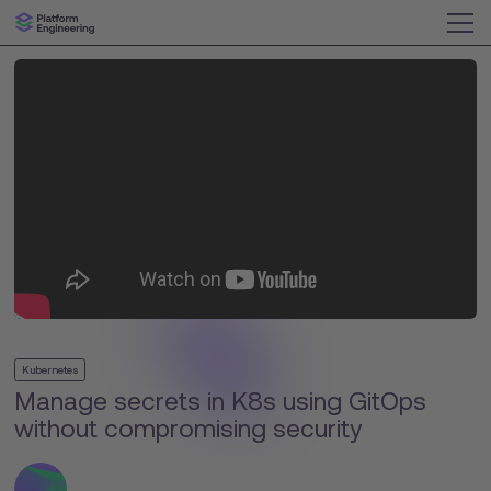
Kubernetes
Manage secrets in K8s using GitOps
without compromising security