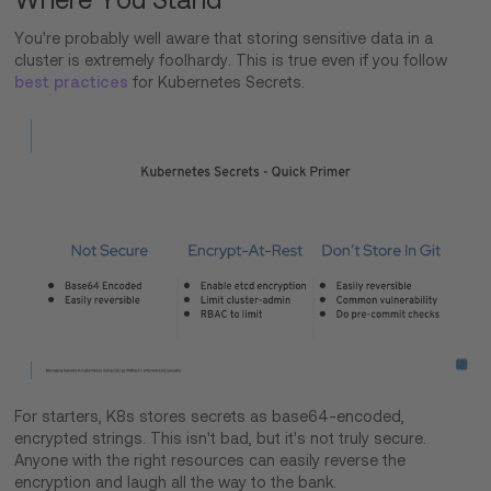
You're probably well aware that storing sensitive data in a
cluster is extremely foolhardy. This is true even if you follow
best practices
for Kubernetes Secrets.
For starters, K8s stores secrets as base64-encoded,
encrypted strings. This isn't bad, but it's not truly secure.
Anyone with the right resources can easily reverse the
encryption and laugh all the way to the bank.