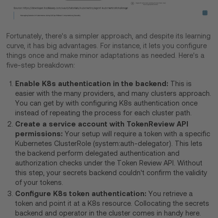
Fortunately, there's a simpler approach, and despite its learning
curve, it has big advantages. For instance, it lets you configure
things once and make minor adaptations as needed. Here's a
five-step breakdown:
Enable K8s authentication in the backend:
This is
easier with the many providers, and many clusters approach.
You can get by with configuring K8s authentication once
instead of repeating the process for each cluster path.
Create a service account with TokenReview API
permissions:
Your setup will require a token with a specific
Kubernetes ClusterRole (system:auth-delegator). This lets
the backend perform delegated authentication and
authorization checks under the Token Review API. Without
this step, your secrets backend couldn't confirm the validity
of your tokens.
Configure K8s token authentication:
You retrieve a
token and point it at a K8s resource. Collocating the secrets
backend and operator in the cluster comes in handy here.