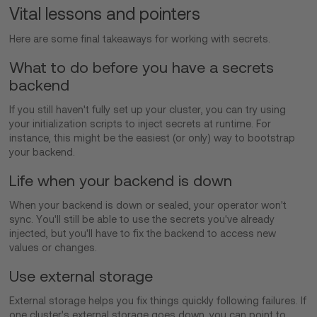
Vital lessons and pointers
Here are some final takeaways for working with secrets.
What to do before you have a secrets
backend
If you still haven't fully set up your cluster, you can try using
your initialization scripts to inject secrets at runtime. For
instance, this might be the easiest (or only) way to bootstrap
your backend.
Life when your backend is down
When your backend is down or sealed, your operator won't
sync. You'll still be able to use the secrets you've already
injected, but you'll have to fix the backend to access new
values or changes.
Use external storage
External storage helps you fix things quickly following failures. If
one cluster's external storage goes down, you can point to