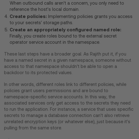
When outbound calls aren't a concern, you only need to
reference the host's local domain.
Create policies:
Implementing policies grants you access
to your secrets' storage paths.
Create an appropriately configured named role:
Finally, you create roles bound to the external secret
operator service account in the namespace.
These last steps have a broader goal. As Rajith put it, if you
have a named secret in a given namespace, someone without
access to that namespace shouldn't be able to open a
backdoor to its protected values.
In other words, different roles link to different policies, while
policies grant users permissions and are bound to
namespace-specific service accounts. In this way, the
associated services only get access to the secrets they need
to run the application. For instance, a service that uses specific
secrets to manage a database connection can't also retrieve
unrelated encryption keys (or whatever else), just because it's
pulling from the same store.