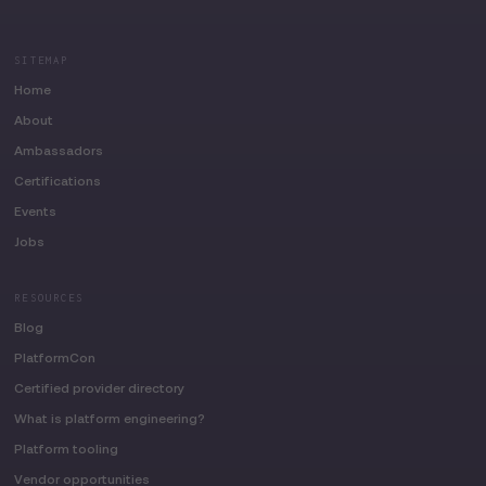
SITEMAP
Home
About
Ambassadors
Certifications
Events
Jobs
RESOURCES
Blog
PlatformCon
Certified provider directory
What is platform engineering?
Platform tooling
Vendor opportunities