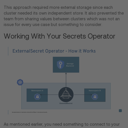
This approach required more external storage since each
cluster needed its own independent store. It also prevented the
team from sharing values between clusters which was not an
issue for every use case but something to consider.
Working With Your Secrets Operator
As mentioned earlier, you need something to connect to your