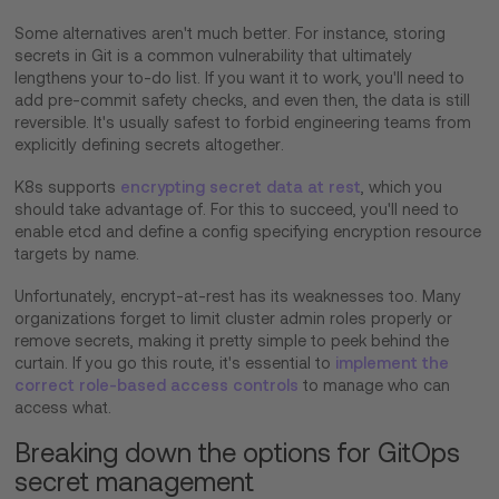
Some alternatives aren't much better. For instance, storing
secrets in Git is a common vulnerability that ultimately
lengthens your to-do list. If you want it to work, you'll need to
add pre-commit safety checks, and even then, the data is still
reversible. It's usually safest to forbid engineering teams from
explicitly defining secrets altogether.
K8s supports
encrypting secret data at rest
, which you
should take advantage of. For this to succeed, you'll need to
enable etcd and define a config specifying encryption resource
targets by name.
Unfortunately, encrypt-at-rest has its weaknesses too. Many
organizations forget to limit cluster admin roles properly or
remove secrets, making it pretty simple to peek behind the
curtain. If you go this route, it's essential to
implement the
correct role-based access controls
to manage who can
access what.
Breaking down the options for GitOps
secret management