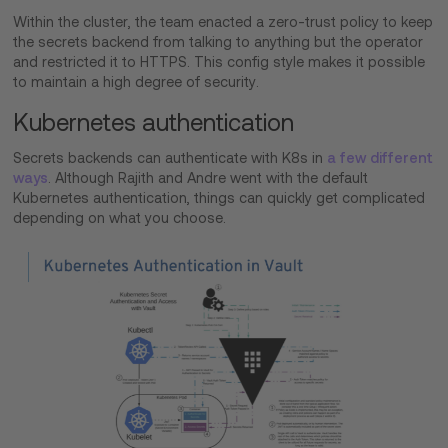
Within the cluster, the team enacted a zero-trust policy to keep
the secrets backend from talking to anything but the operator
and restricted it to HTTPS. This config style makes it possible
to maintain a high degree of security.
Kubernetes authentication
Secrets backends can authenticate with K8s in
a few different
ways
. Although Rajith and Andre went with the default
Kubernetes authentication, things can quickly get complicated
depending on what you choose.