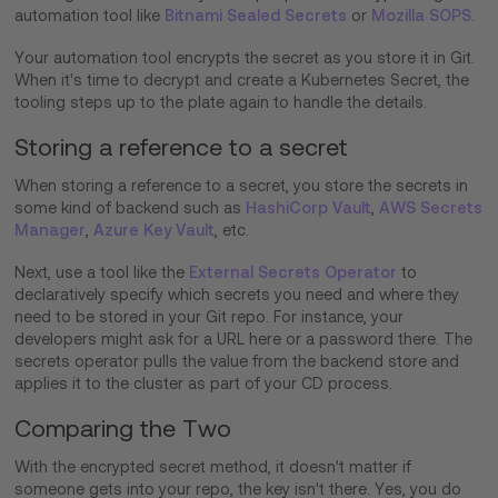
automation tool like
Bitnami Sealed Secrets
or
Mozilla SOPS
.
Your automation tool encrypts the secret as you store it in Git.
When it's time to decrypt and create a Kubernetes Secret, the
tooling steps up to the plate again to handle the details.
Storing a reference to a secret
When storing a reference to a secret, you store the secrets in
some kind of backend such as
HashiCorp Vault
,
AWS Secrets
Manager
,
Azure Key Vault
, etc.
Next, use a tool like the
External Secrets Operator
to
declaratively specify which secrets you need and where they
need to be stored in your Git repo. For instance, your
developers might ask for a URL here or a password there. The
secrets operator pulls the value from the backend store and
applies it to the cluster as part of your CD process.
Comparing the Two
With the encrypted secret method, it doesn't matter if
someone gets into your repo, the key isn't there. Yes, you do