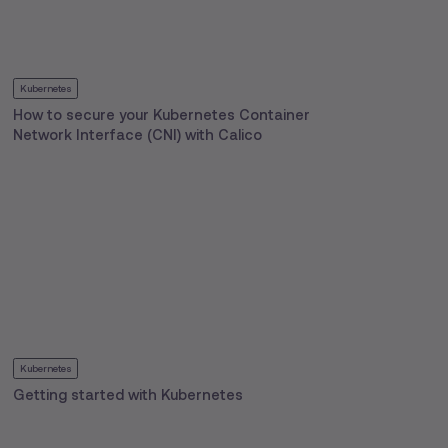
Kubernetes
How to secure your Kubernetes Container
Network Interface (CNI) with Calico
Kubernetes
Getting started with Kubernetes