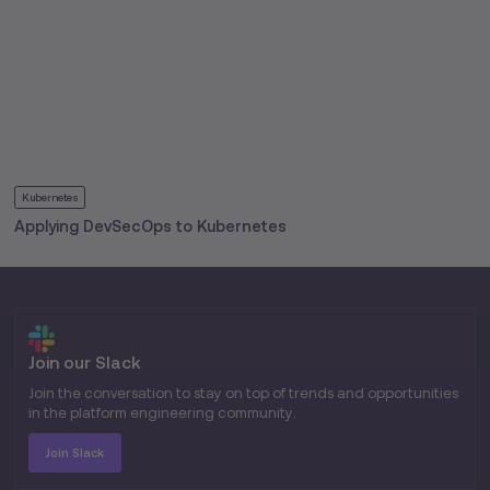
Kubernetes
Applying DevSecOps to Kubernetes
Join our Slack
Join the conversation to stay on top of trends and opportunities
in the platform engineering community.
Join Slack