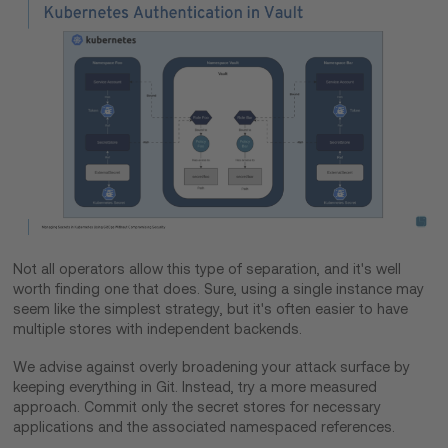
Not all operators allow this type of separation, and it's well
worth finding one that does. Sure, using a single instance may
seem like the simplest strategy, but it's often easier to have
multiple stores with independent backends.
We advise against overly broadening your attack surface by
keeping everything in Git. Instead, try a more measured
approach. Commit only the secret stores for necessary
applications and the associated namespaced references.