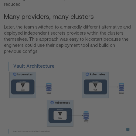
reduced.
Many providers, many clusters
Later, the team switched to a markedly different alternative and
deployed independent secrets providers within the clusters
themselves. This approach was easy to kickstart because the
engineers could use their deployment tool and build on
previous configs.