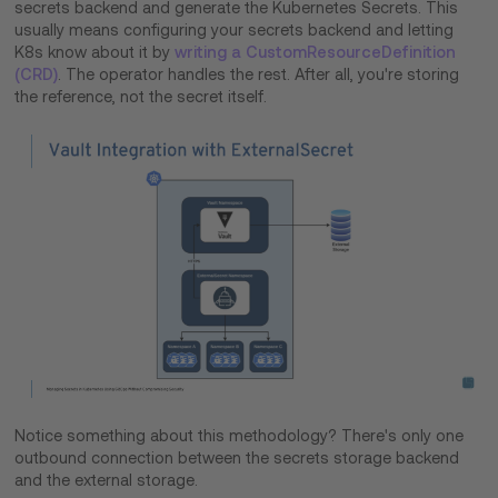
secrets backend and generate the Kubernetes Secrets. This
usually means configuring your secrets backend and letting
K8s know about it by
writing a CustomResourceDefinition
(CRD)
. The operator handles the rest. After all, you're storing
the reference, not the secret itself.
Notice something about this methodology? There's only one
outbound connection between the secrets storage backend
and the external storage.