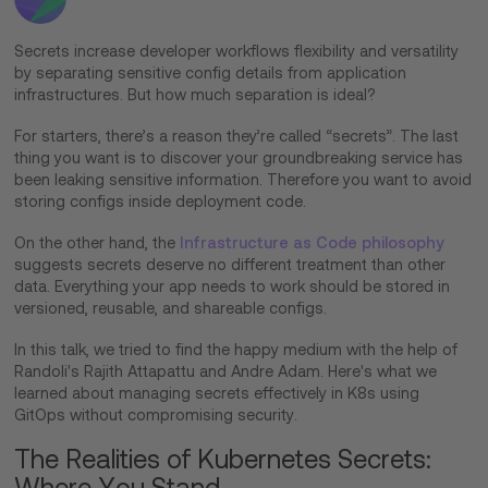
Secrets increase developer workflows flexibility and versatility
by separating sensitive config details from application
infrastructures. But how much separation is ideal?
For starters, there’s a reason they’re called “secrets”. The last
thing you want is to discover your groundbreaking service has
been leaking sensitive information. Therefore you want to avoid
storing configs inside deployment code.
On the other hand, the
Infrastructure as Code philosophy
suggests secrets deserve no different treatment than other
data. Everything your app needs to work should be stored in
versioned, reusable, and shareable configs.
In this talk, we tried to find the happy medium with the help of
Randoli's Rajith Attapattu and Andre Adam. Here's what we
learned about managing secrets effectively in K8s using
GitOps without compromising security.
The Realities of Kubernetes Secrets:
Where You Stand