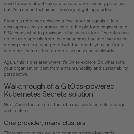
need to worry about key rotation and other security practices,
but it's a sound technique if you're just getting started.
Storing a reference achieves a few important goals. It lets
developers clearly communicate to the platform engineering or
SRA teams what to provision in the secret store. The reference
option also appeals from the management point of view since
storing secrets in a purpose-built tool grants you audit logs
and other features that promote security and scalability.
Again, this is one area where it's OK to explore. Do what suits
your organization best from a maintainability and sustainability
perspective.
Walkthrough of a GitOps-powered
Kubernetes Secrets solution
Next, Andre took us on a tour of a real-world secrets storage
architecture.
One provider, many clusters
There are countless ways to connect secrets backends.