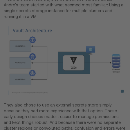
Andre's team started with what seemed most familiar: Using a
single secrets storage instance for multiple clusters and
running it in a VM.
They also chose to use an external secrets store simply
because they had more experience with that option. These
early design choices made it easier to manage permissions
and kept things robust. And because there were no separate
cluster regions or convoluted paths, confusion and errors were